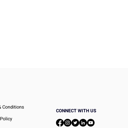
er
 Conditions
CONNECT WITH US
 Policy