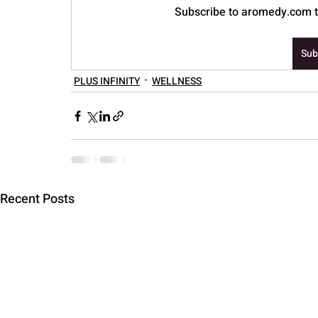
Subscribe to aromedy.com to
PARENTING
Sub
PLUS INFINITY
WELLNESS
Recent Posts