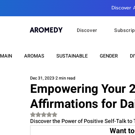
Discover 
Discover
Subscrip
MAIN
AROMAS
SUSTAINABLE
GENDER
DI
Dec 31, 2023
2 min read
CARE
WELLNESS
FASHION
BEAUTY
Empowering Your 2
Affirmations for Da
RELATIONSHIPS
TRAVEL
INSIGHTS
ANN
Rated NaN out of 5 stars.
Discover the Power of Positive Self-Talk to
PLUS INFINITY
SCIENCE
HEALTH
SUPPO
Want to