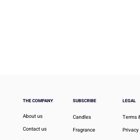
THE COMPANY
SUBSCRIBE
LEGAL
efore Bed: Can It
Effective Strategies to Low
About us
Candles
Terms &
eep Better?
Blood Pressure
Contact us
Fragrance
Privacy