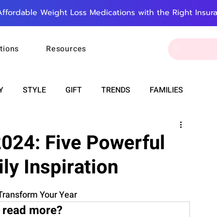
Affordable Weight Loss Medications with the Right Insur
tions
Resources
Y
STYLE
GIFT
TRENDS
FAMILIES
CAREER & MONEY
SPIRITUALITY
WEDDINGS
024: Five Powerful
ily Inspiration
OUNCEMENTS
FOOD
ASTRONOMY
SLEEP
 Transform Your Year
RT
WORK
DOORBELL
PROGRESS
 read more?