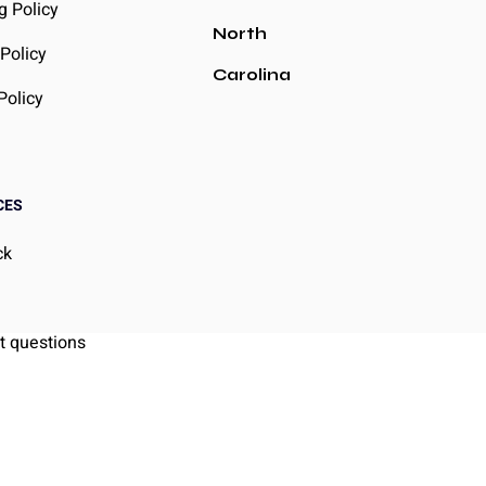
g Policy
North
Policy
Carolina
Policy
CES
ck
g
t questions