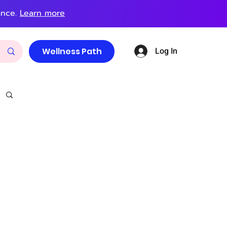
ance.
Learn more
Log In
Wellness Path