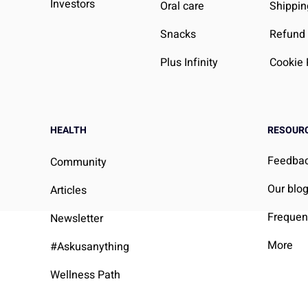
Investors
Oral care
Shippin
Snacks
Refund 
Plus Infinity
Cookie 
HEALTH
RESOUR
Feedba
Community
Our blo
Articles
Frequen
Newsletter
More
#Askusanything
Wellness Path