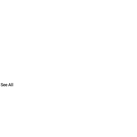
See All