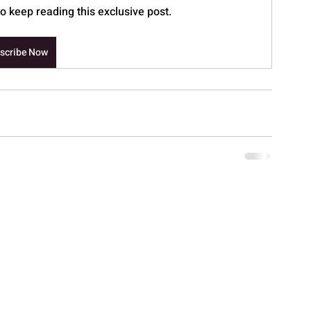
 keep reading this exclusive post.
scribe Now