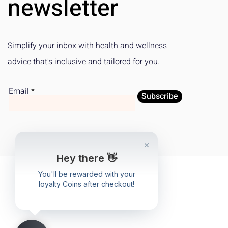
newsletter
Simplify your inbox with health and wellness
advice that's inclusive and tailored for you.
Email
Subscribe
Hey there 👋
You'll be rewarded with your
loyalty Coins after checkout!