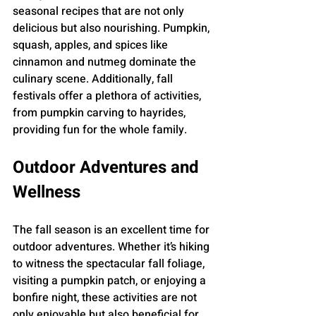
seasonal recipes that are not only 
delicious but also nourishing. Pumpkin, 
squash, apples, and spices like 
cinnamon and nutmeg dominate the 
culinary scene. Additionally, fall 
festivals offer a plethora of activities, 
from pumpkin carving to hayrides, 
providing fun for the whole family.
Outdoor Adventures and 
Wellness
The fall season is an excellent time for 
outdoor adventures. Whether it’s hiking 
to witness the spectacular fall foliage, 
visiting a pumpkin patch, or enjoying a 
bonfire night, these activities are not 
only enjoyable but also beneficial for 