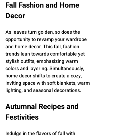
Fall Fashion and Home 
Decor
As leaves turn golden, so does the 
opportunity to revamp your wardrobe 
and home decor. This fall, fashion 
trends lean towards comfortable yet 
stylish outfits, emphasizing warm 
colors and layering. Simultaneously, 
home decor shifts to create a cozy, 
inviting space with soft blankets, warm 
lighting, and seasonal decorations.
Autumnal Recipes and 
Festivities
Indulge in the flavors of fall with 