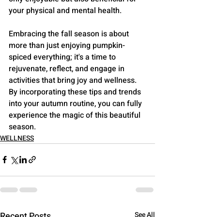
your physical and mental health.
Embracing the fall season is about 
more than just enjoying pumpkin-
spiced everything; it's a time to 
rejuvenate, reflect, and engage in 
activities that bring joy and wellness. 
By incorporating these tips and trends 
into your autumn routine, you can fully 
experience the magic of this beautiful 
season.
WELLNESS
Recent Posts
See All