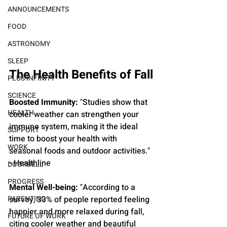
ANNOUNCEMENTS
FOOD
ASTRONOMY
SLEEP
The Health Benefits of Fall
PLUS INFINITY
SCIENCE
Boosted Immunity:
 "Studies show that 
HEALTH
cooler weather can strengthen your 
immune system, making it the ideal 
SUPPORT
time to boost your health with 
WORK
seasonal foods and outdoor activities." 
- Healthline
DOORBELL
PROGRESS
Mental Well-being: 
"According to a 
PARENTING
survey, 33% of people reported feeling 
happier and more relaxed during fall, 
FUTURE OF WORK
citing cooler weather and beautiful 