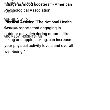
FUTURE OF HEALTH
foliage as mood boosters." - American 
Psychological Association
FUNNY
RUNNING WILD
Physical Activity:
 "The National Health 
Service reports that engaging in 
MEDICARE
outdoor activities during autumn, like 
AROMEDY INSIGHTS (AI)
hiking and apple picking, can increase 
your physical activity levels and overall 
well-being."