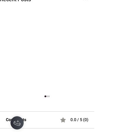
Hey there 👋
Comments
0.0 / 5 (0)