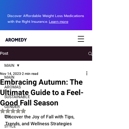
Discover Affordable Weight Loss Medications
with the Right Insurance.
Learn more
Post
MAIN
Nov 14, 2023
2 min read
MAIN
Embracing Autumn: The
AROMAS
Ultimate Guide to a Feel-
SUSTAINABLE
Good Fall Season
GENDER
Rated NaN out of 5 stars.
DIY
Discover the Joy of Fall with Tips, 
Trends, and Wellness Strategies
STYLE