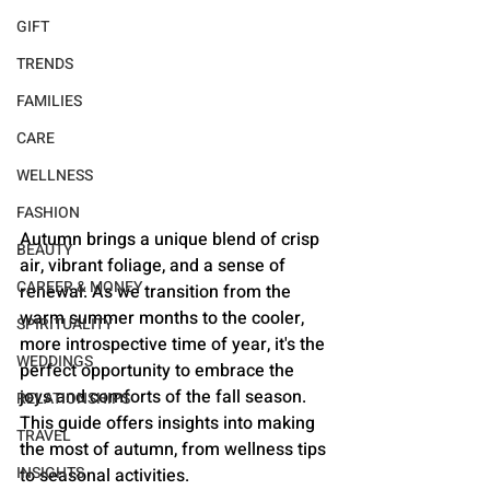
GIFT
TRENDS
FAMILIES
CARE
WELLNESS
FASHION
Autumn brings a unique blend of crisp 
BEAUTY
air, vibrant foliage, and a sense of 
CAREER & MONEY
renewal. As we transition from the 
warm summer months to the cooler, 
SPIRITUALITY
more introspective time of year, it's the 
WEDDINGS
perfect opportunity to embrace the 
joys and comforts of the fall season. 
RELATIONSHIPS
This guide offers insights into making 
TRAVEL
the most of autumn, from wellness tips 
INSIGHTS
to seasonal activities.