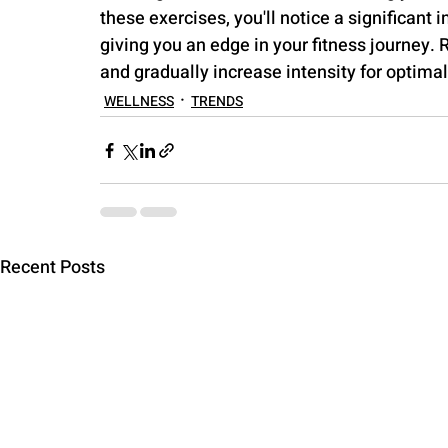
these exercises, you'll notice a significant 
giving you an edge in your fitness journey. 
and gradually increase intensity for optimal
WELLNESS
TRENDS
Recent Posts