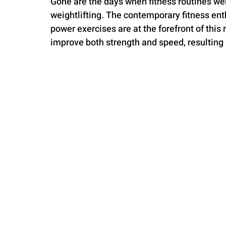
Gone are the days when fitness routines we
weightlifting. The contemporary fitness en
power exercises are at the forefront of this
improve both strength and speed, resulting