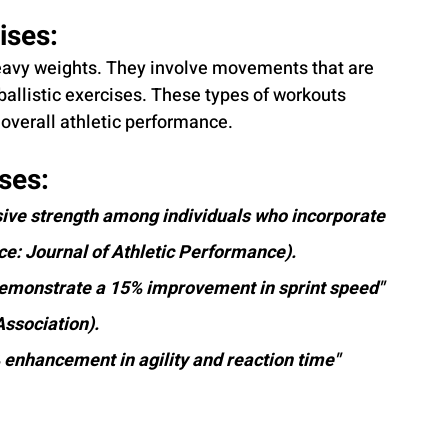
ses: 
heavy weights. They involve movements that are 
 ballistic exercises. These types of workouts 
overall athletic performance.
ses:
sive strength among individuals who incorporate 
ce: Journal of Athletic Performance).
demonstrate a 15% improvement in sprint speed" 
Association).
enhancement in agility and reaction time" 