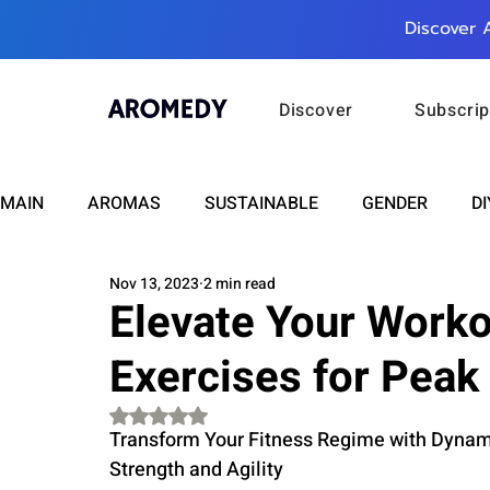
Discover 
Discover
Subscrip
MAIN
AROMAS
SUSTAINABLE
GENDER
DI
Nov 13, 2023
2 min read
CARE
WELLNESS
FASHION
BEAUTY
Elevate Your Worko
Exercises for Peak
RELATIONSHIPS
TRAVEL
INSIGHTS
ANN
Rated NaN out of 5 stars.
Transform Your Fitness Regime with Dynam
PLUS INFINITY
SCIENCE
HEALTH
SUPPO
Strength and Agility