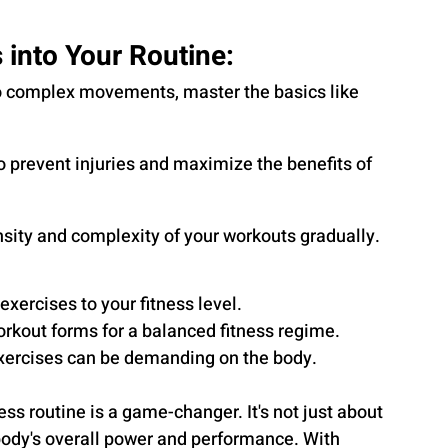
 into Your Routine:
nto complex movements, master the basics like 
o prevent injuries and maximize the benefits of 
nsity and complexity of your workouts gradually.
exercises to your fitness level.
rkout forms for a balanced fitness regime.
exercises can be demanding on the body.
ess routine is a game-changer. It's not just about 
body's overall power and performance. With 