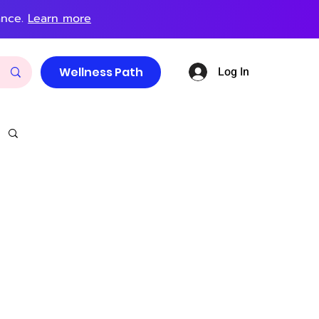
ance.
Learn more
Log In
Wellness Path