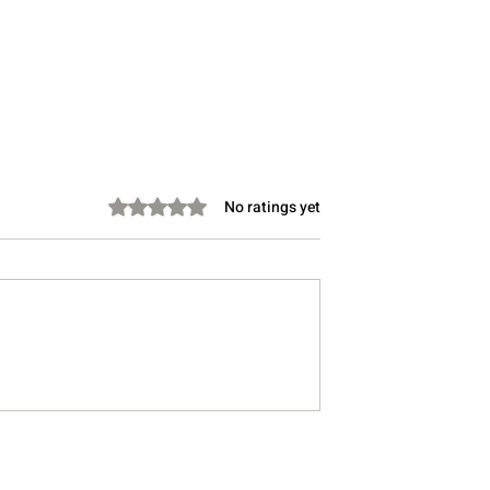
Rated 0 out of 5 stars.
No ratings yet
Take Instead of
Stretching Before Bed: Can 
Lower Cholesterol?
Help You Sleep Better?
, Doctor-Informed