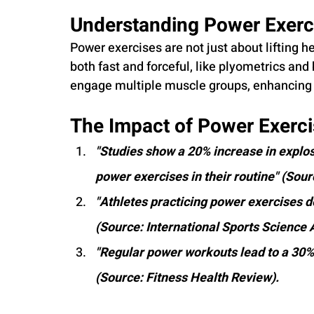
Understanding Power Exerci
Power exercises are not just about lifting 
both fast and forceful, like plyometrics and
engage multiple muscle groups, enhancing 
The Impact of Power Exerci
"Studies show a 20% increase in explo
power exercises in their routine" (Sour
"Athletes practicing power exercises 
(Source: International Sports Science 
"Regular power workouts lead to a 30% 
(Source: Fitness Health Review).