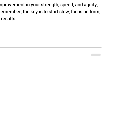
improvement in your strength, speed, and agility, 
Remember, the key is to start slow, focus on form, 
 results.