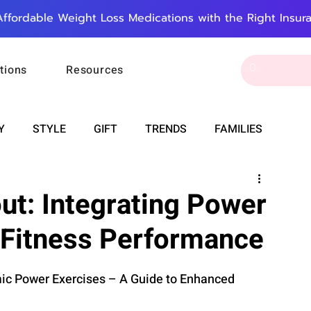
Affordable Weight Loss Medications with the Right Insur
tions
Resources
Y
STYLE
GIFT
TRENDS
FAMILIES
CAREER & MONEY
SPIRITUALITY
WEDDINGS
ut: Integrating Power
 Fitness Performance
OUNCEMENTS
FOOD
ASTRONOMY
SLEEP
ic Power Exercises – A Guide to Enhanced 
RT
WORK
DOORBELL
PROGRESS