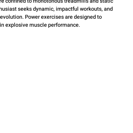
re confined to monotonous treadmills and static 
thusiast seeks dynamic, impactful workouts, and 
 revolution. Power exercises are designed to 
 in explosive muscle performance.