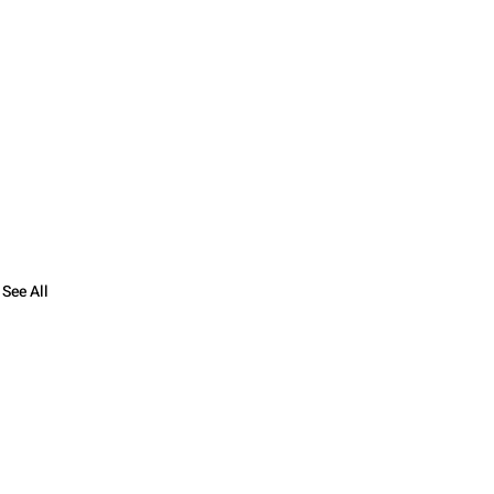
See All