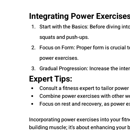
Integrating Power Exercises
Start with the Basics: Before diving i
squats and push-ups.
Focus on Form: Proper form is crucial t
power exercises.
Gradual Progression: Increase the inte
Expert Tips:
Consult a fitness expert to tailor power 
Combine power exercises with other wo
Focus on rest and recovery, as power 
Incorporating power exercises into your fitn
building muscle; it's about enhancing your 