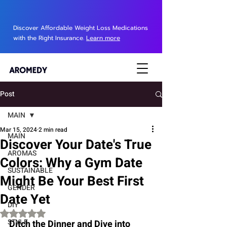
Discover Affordable Weight Loss Medications
with the Right Insurance.
Learn more
Post
MAIN
Mar 15, 2024
2 min read
MAIN
Discover Your Date's True
AROMAS
Colors: Why a Gym Date
SUSTAINABLE
Might Be Your Best First
GENDER
Date Yet
DIY
Rated NaN out of 5 stars.
STYLE
Ditch the Dinner and Dive into 