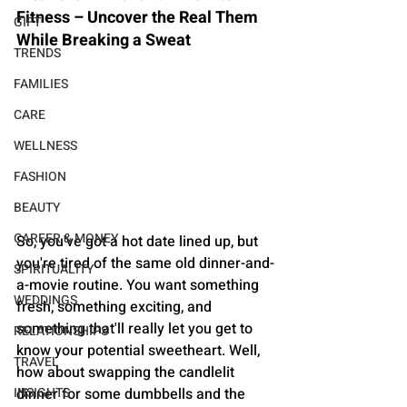
Fitness – Uncover the Real Them 
GIFT
While Breaking a Sweat
TRENDS
FAMILIES
CARE
WELLNESS
FASHION
BEAUTY
CAREER & MONEY
So, you've got a hot date lined up, but 
you're tired of the same old dinner-and-
SPIRITUALITY
a-movie routine. You want something 
WEDDINGS
fresh, something exciting, and 
something that'll really let you get to 
RELATIONSHIPS
know your potential sweetheart. Well, 
TRAVEL
how about swapping the candlelit 
dinner for some dumbbells and the 
INSIGHTS