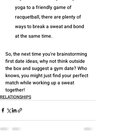
yoga to a friendly game of 
racquetball, there are plenty of 
ways to break a sweat and bond 
at the same time.
So, the next time you're brainstorming 
first date ideas, why not think outside 
the box and suggest a gym date? Who 
knows, you might just find your perfect 
match while working up a sweat 
together!
RELATIONSHIPS