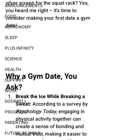
silver screen for the squat rack? Yes, 
ANNOUNCEMENTS
you heard me right – it's time to 
FOOD
consider making your first date a gym 
date!
ASTRONOMY
SLEEP
PLUS INFINITY
SCIENCE
HEALTH
Why a Gym Date, You 
SUPPORT
Ask?
WORK
Break the Ice While Breaking a 
DOORBELL
Sweat:
 According to a survey by 
Psychology Today
, engaging in 
PROGRESS
physical activity together can 
PARENTING
create a sense of bonding and 
FUTURE OF WORK
mutual trust, making it easier to 