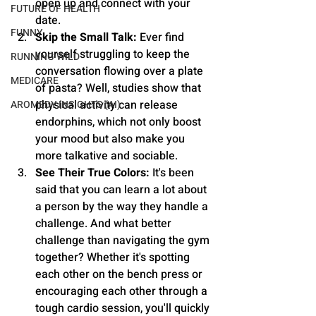
open up and connect with your 
FUTURE OF HEALTH
date.
FUNNY
Skip the Small Talk:
 Ever find 
yourself struggling to keep the 
RUNNING WILD
conversation flowing over a plate 
MEDICARE
of pasta? Well, studies show that 
physical activity can release 
AROMEDY INSIGHTS (AI)
endorphins, which not only boost 
your mood but also make you 
more talkative and sociable.
See Their True Colors:
 It's been 
said that you can learn a lot about 
a person by the way they handle a 
challenge. And what better 
challenge than navigating the gym 
together? Whether it's spotting 
each other on the bench press or 
encouraging each other through a 
tough cardio session, you'll quickly 