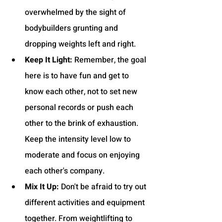
overwhelmed by the sight of 
bodybuilders grunting and 
dropping weights left and right.
Keep It Light:
 Remember, the goal 
here is to have fun and get to 
know each other, not to set new 
personal records or push each 
other to the brink of exhaustion. 
Keep the intensity level low to 
moderate and focus on enjoying 
each other's company.
Mix It Up:
 Don't be afraid to try out 
different activities and equipment 
together. From weightlifting to 