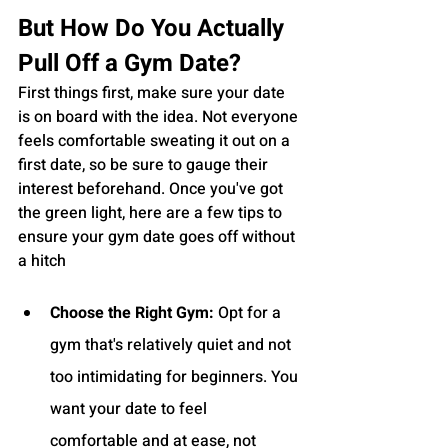
But How Do You Actually 
Pull Off a Gym Date?
First things first, make sure your date 
is on board with the idea. Not everyone 
feels comfortable sweating it out on a 
first date, so be sure to gauge their 
interest beforehand. Once you've got 
the green light, here are a few tips to 
ensure your gym date goes off without 
a hitch
Choose the Right Gym:
 Opt for a 
gym that's relatively quiet and not 
too intimidating for beginners. You 
want your date to feel 
comfortable and at ease, not 