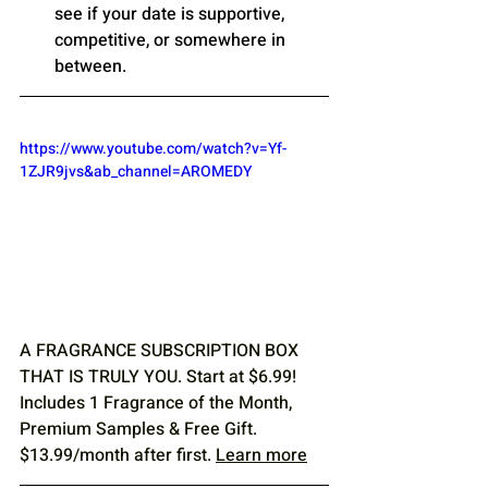
see if your date is supportive, 
competitive, or somewhere in 
between.
https://www.youtube.com/watch?v=Yf-
1ZJR9jvs&ab_channel=AROMEDY
A FRAGRANCE SUBSCRIPTION BOX 
THAT IS TRULY YOU. Start at $6.99! 
Includes 1 Fragrance of the Month, 
Premium Samples & Free Gift. 
$13.99/month after first. 
Learn more