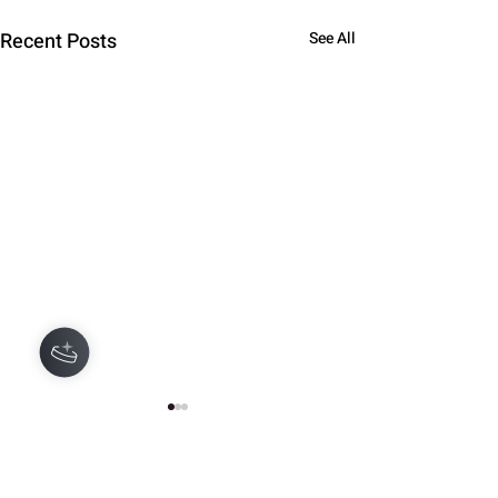
Recent Posts
See All
Comments
0.0 / 5 (0)