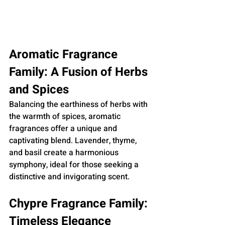
Aromatic Fragrance 
Family: A Fusion of Herbs 
and Spices
Balancing the earthiness of herbs with 
the warmth of spices, aromatic 
fragrances offer a unique and 
captivating blend. Lavender, thyme, 
and basil create a harmonious 
symphony, ideal for those seeking a 
distinctive and invigorating scent.
Chypre Fragrance Family: 
Timeless Elegance