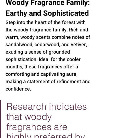
Woody Fragrance Family: 
Earthy and Sophisticated
Step into the heart of the forest with 
the woody fragrance family. Rich and 
warm, woody scents combine notes of 
sandalwood, cedarwood, and vetiver, 
exuding a sense of grounded 
sophistication. Ideal for the cooler 
months, these fragrances offer a 
comforting and captivating aura, 
making a statement of refinement and 
confidence.
Research indicates 
that woody 
fragrances are 
highly preferred by 