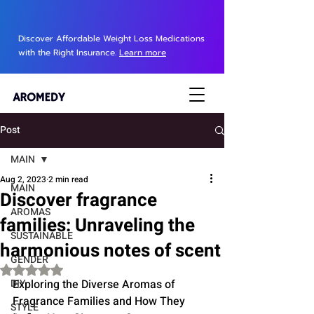
Discover Affordable Weight Loss Medications
with the Right Insurance.
Learn more
Post
MAIN
Aug 2, 2023
2 min read
MAIN
Discover fragrance
AROMAS
families: Unraveling the
SUSTAINABLE
harmonious notes of scent
GENDER
Rated NaN out of 5 stars.
DIY
Exploring the Diverse Aromas of 
Fragrance Families and How They 
STYLE