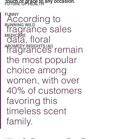
touch of grace to any occasion.
FUTURE OF HEALTH
FUNNY
According to 
RUNNING WILD
fragrance sales 
MEDICARE
data, floral 
AROMEDY INSIGHTS (AI)
fragrances remain 
the most popular 
choice among 
women, with over 
40% of customers 
favoring this 
timeless scent 
family.