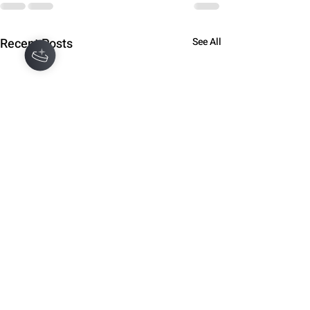
Recent Posts
See All