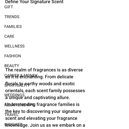
Define Your Signature Scent
GIFT
TRENDS
FAMILIES
CARE
WELLNESS
FASHION
BEAUTY
The realm of fragrances is as diverse 
CAREER & MONEY
as it is enchanting. From delicate 
florals to earthy woods and exotic 
SPIRITUALITY
orientals, each scent family possesses 
WEDDINGS
a unique and captivating allure. 
Understanding fragrance families is 
RELATIONSHIPS
the key to discovering your signature 
TRAVEL
scent and elevating your fragrance 
INSIGHTS
knowledge. Join us as we embark on a 