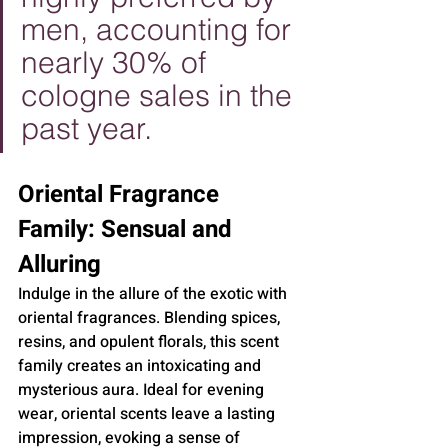
men, accounting for 
nearly 30% of 
cologne sales in the 
past year.
Oriental Fragrance 
Family: Sensual and 
Alluring
Indulge in the allure of the exotic with 
oriental fragrances. Blending spices, 
resins, and opulent florals, this scent 
family creates an intoxicating and 
mysterious aura. Ideal for evening 
wear, oriental scents leave a lasting 
impression, evoking a sense of 