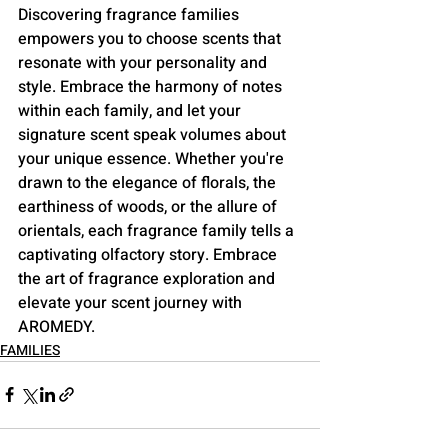
Discovering fragrance families 
empowers you to choose scents that 
resonate with your personality and 
style. Embrace the harmony of notes 
within each family, and let your 
signature scent speak volumes about 
your unique essence. Whether you're 
drawn to the elegance of florals, the 
earthiness of woods, or the allure of 
orientals, each fragrance family tells a 
captivating olfactory story. Embrace 
the art of fragrance exploration and 
elevate your scent journey with 
AROMEDY.
FAMILIES