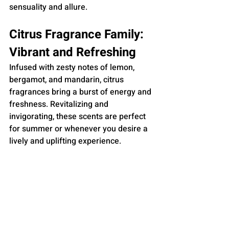
sensuality and allure.
Citrus Fragrance Family: 
Vibrant and Refreshing
Infused with zesty notes of lemon, 
bergamot, and mandarin, citrus 
fragrances bring a burst of energy and 
freshness. Revitalizing and 
invigorating, these scents are perfect 
for summer or whenever you desire a 
lively and uplifting experience.