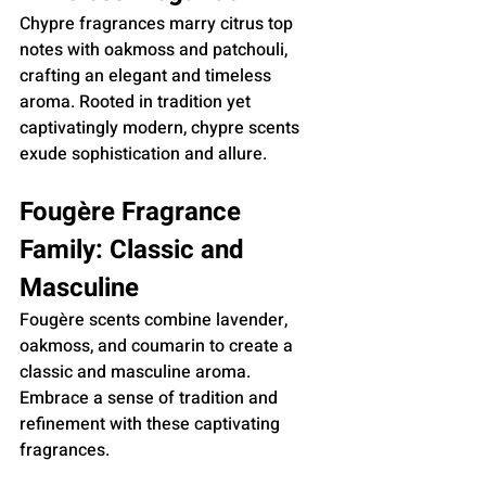
Chypre fragrances marry citrus top 
notes with oakmoss and patchouli, 
crafting an elegant and timeless 
aroma. Rooted in tradition yet 
captivatingly modern, chypre scents 
exude sophistication and allure.
Fougère Fragrance 
Family: Classic and 
Masculine
Fougère scents combine lavender, 
oakmoss, and coumarin to create a 
classic and masculine aroma. 
Embrace a sense of tradition and 
refinement with these captivating 
fragrances.