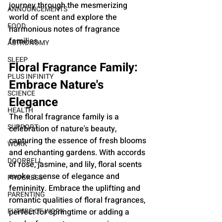
journey through the mesmerizing 
ANNOUNCEMENTS
world of scent and explore the 
FOOD
harmonious notes of fragrance 
families.
ASTRONOMY
SLEEP
Floral Fragrance Family: 
PLUS INFINITY
Embrace Nature's 
SCIENCE
Elegance
HEALTH
The floral fragrance family is a 
SUPPORT
celebration of nature's beauty, 
capturing the essence of fresh blooms 
WORK
and enchanting gardens. With accords 
DOORBELL
of rose, jasmine, and lily, floral scents 
evoke a sense of elegance and 
PROGRESS
femininity. Embrace the uplifting and 
PARENTING
romantic qualities of floral fragrances, 
FUTURE OF WORK
perfect for springtime or adding a 