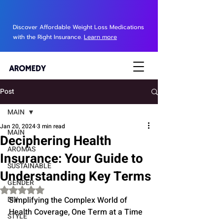
Discover Affordable Weight Loss Medications
with the Right Insurance.
Learn more
Post
MAIN
Jan 20, 2024
3 min read
MAIN
Deciphering Health
AROMAS
Insurance: Your Guide to
SUSTAINABLE
Understanding Key Terms
GENDER
Rated NaN out of 5 stars.
DIY
Simplifying the Complex World of 
Health Coverage, One Term at a Time
STYLE