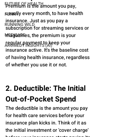
FUTURE OF HEALTH
Premium is the amount you pay, 
usually every month, to have health 
FUNNY
insurance. Just as you pay a 
RUNNING WILD
subscription for streaming services or 
MEDICARE
magazines, the premium is your 
regular payment to keep your 
AROMEDY INSIGHTS (AI)
insurance active. It's the baseline cost 
of having health insurance, regardless 
of whether you use it or not.
2. Deductible: The Initial 
Out-of-Pocket Spend
The deductible is the amount you pay 
for health care services before your 
insurance plan kicks in. Think of it as 
the initial investment or 'cover charge' 