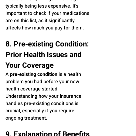
typically being less expensive. It's 
important to check if your medications 
are on this list, as it significantly 
affects how much you pay for them.
8. Pre-existing Condition: 
Prior Health Issues and 
Your Coverage
A 
pre-existing condition
 is a health 
problem you had before your new 
health coverage started. 
Understanding how your insurance 
handles pre-existing conditions is 
crucial, especially if you require 
ongoing treatment.
9. Explanation of Benefits 