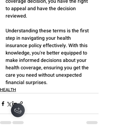
coverage decision, you have the right 
to appeal and have the decision 
reviewed.
Understanding these terms is the first 
step in navigating your health 
insurance policy effectively. With this 
knowledge, you're better equipped to 
make informed decisions about your 
health coverage, ensuring you get the 
care you need without unexpected 
financial surprises.
HEALTH