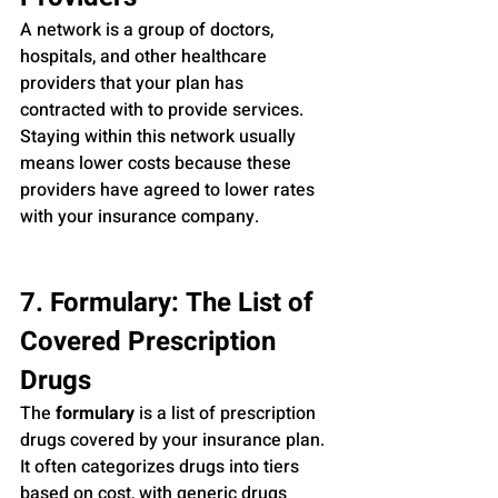
A network is a group of doctors, 
hospitals, and other healthcare 
providers that your plan has 
contracted with to provide services. 
Staying within this network usually 
means lower costs because these 
providers have agreed to lower rates 
with your insurance company.
7. Formulary: The List of 
Covered Prescription 
Drugs
The 
formulary
 is a list of prescription 
drugs covered by your insurance plan. 
It often categorizes drugs into tiers 
based on cost, with generic drugs 