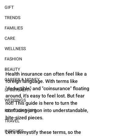
GIFT
TRENDS
FAMILIES
CARE
WELLNESS
FASHION
BEAUTY
Health insurance can often feel like a 
CAREER & MONEY
foreign language. With terms like 
"deductible" and "coinsurance" floating 
SPIRITUALITY
around, it's easy to feel lost. But fear 
WEDDINGS
not! This guide is here to turn the 
confusing jargon into understandable, 
RELATIONSHIPS
bite-sized pieces. 
TRAVEL
INSIGHTS
Let's demystify these terms, so the 