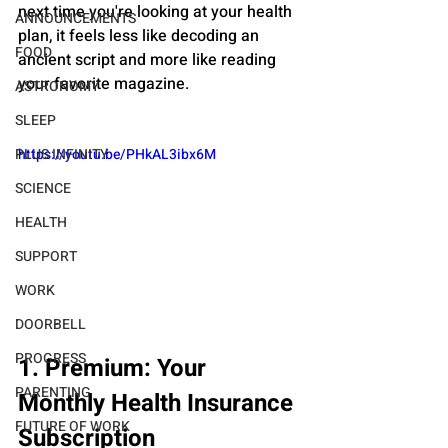
next time you're looking at your health 
ANNOUNCEMENTS
plan, it feels less like decoding an 
FOOD
ancient script and more like reading 
your favorite magazine.
ASTRONOMY
SLEEP
https://youtu.be/PHkAL3ibx6M
PLUS INFINITY
SCIENCE
HEALTH
SUPPORT
WORK
DOORBELL
PROGRESS
1. Premium: Your 
PARENTING
Monthly Health Insurance 
FUTURE OF WORK
Subscription