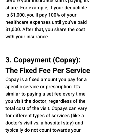
before your insurance starts paying its 
share. For example, if your deductible 
is $1,000, you'll pay 100% of your 
healthcare expenses until you've paid 
$1,000. After that, you share the cost 
with your insurance.
3. Copayment (Copay): 
The Fixed Fee Per Service
Copay is a fixed amount you pay for a 
specific service or prescription. It's 
similar to paying a set fee every time 
you visit the doctor, regardless of the 
total cost of the visit. Copays can vary 
for different types of services (like a 
doctor's visit vs. a hospital stay) and 
typically do not count towards your 