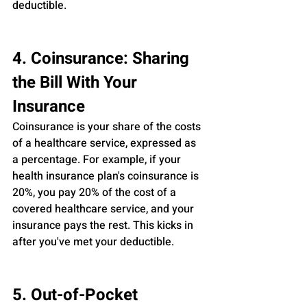
deductible.
4. Coinsurance: Sharing 
the Bill With Your 
Insurance
Coinsurance is your share of the costs 
of a healthcare service, expressed as 
a percentage. For example, if your 
health insurance plan's coinsurance is 
20%, you pay 20% of the cost of a 
covered healthcare service, and your 
insurance pays the rest. This kicks in 
after you've met your deductible.
5. Out-of-Pocket 