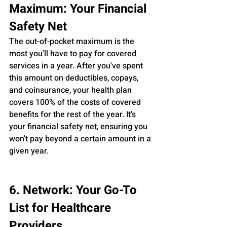
Maximum: Your Financial 
Safety Net
The out-of-pocket maximum is the 
most you'll have to pay for covered 
services in a year. After you've spent 
this amount on deductibles, copays, 
and coinsurance, your health plan 
covers 100% of the costs of covered 
benefits for the rest of the year. It's 
your financial safety net, ensuring you 
won't pay beyond a certain amount in a 
given year.
6. Network: Your Go-To 
List for Healthcare 
Providers