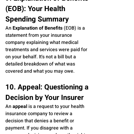
(EOB): Your Health 
Spending Summary
An 
Explanation of Benefits
 (EOB) is a 
statement from your insurance 
company explaining what medical 
treatments and services were paid for 
on your behalf. It's not a bill but a 
detailed breakdown of what was 
covered and what you may owe.
10. Appeal: Questioning a 
Decision by Your Insurer
An 
appeal
 is a request to your health 
insurance company to review a 
decision that denies a benefit or 
payment. If you disagree with a 