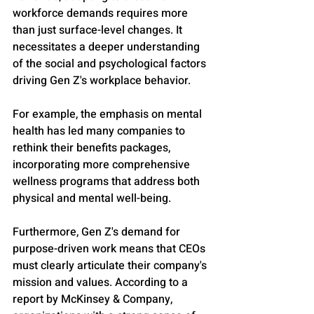
workforce demands requires more 
than just surface-level changes. It 
necessitates a deeper understanding 
of the social and psychological factors 
driving Gen Z's workplace behavior. 
For example, the emphasis on mental 
health has led many companies to 
rethink their benefits packages, 
incorporating more comprehensive 
wellness programs that address both 
physical and mental well-being.
Furthermore, Gen Z's demand for 
purpose-driven work means that CEOs 
must clearly articulate their company's 
mission and values. According to a 
report by McKinsey & Company, 