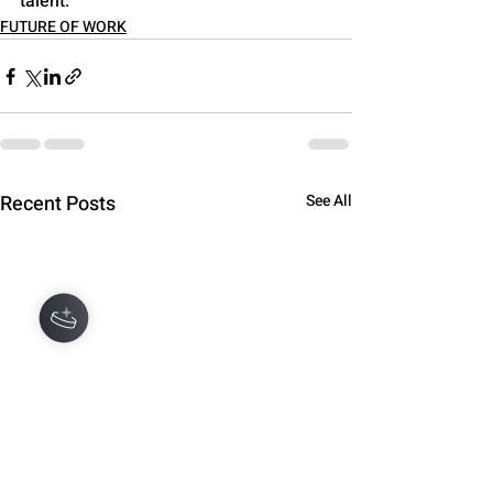
talent.
FUTURE OF WORK
Recent Posts
See All