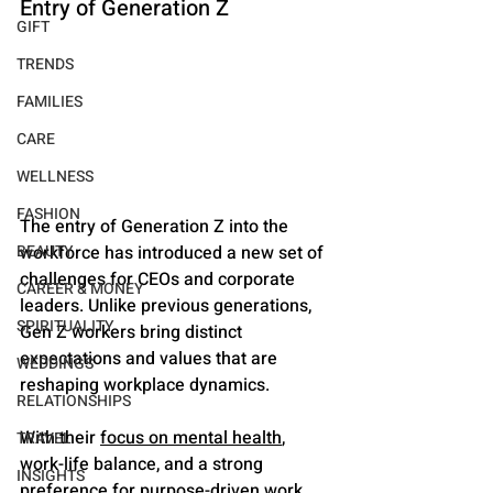
Entry of Generation Z
GIFT
TRENDS
FAMILIES
CARE
WELLNESS
FASHION
The entry of Generation Z into the 
workforce has introduced a new set of 
BEAUTY
challenges for CEOs and corporate 
CAREER & MONEY
leaders. Unlike previous generations, 
SPIRITUALITY
Gen Z workers bring distinct 
expectations and values that are 
WEDDINGS
reshaping workplace dynamics. 
RELATIONSHIPS
With their 
focus on mental health
, 
TRAVEL
work-life balance, and a strong 
INSIGHTS
preference for purpose-driven work, 