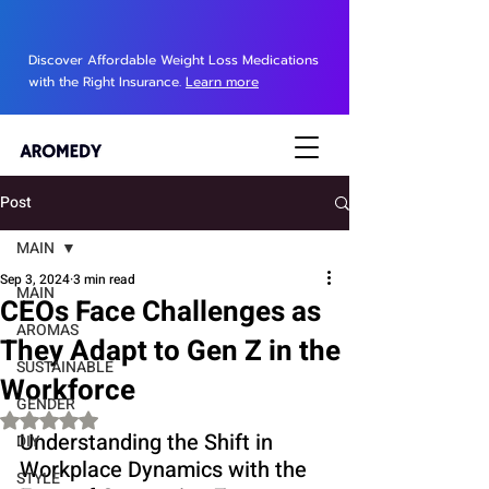
Discover Affordable Weight Loss Medications
with the Right Insurance.
Learn more
Post
MAIN
Sep 3, 2024
3 min read
MAIN
CEOs Face Challenges as
AROMAS
They Adapt to Gen Z in the
SUSTAINABLE
Workforce
GENDER
Rated NaN out of 5 stars.
Understanding the Shift in 
DIY
Workplace Dynamics with the 
STYLE