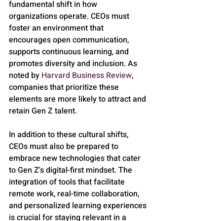
fundamental shift in how 
organizations operate. CEOs must 
foster an environment that 
encourages open communication, 
supports continuous learning, and 
promotes diversity and inclusion. As 
noted by 
Harvard Business Review
, 
companies that prioritize these 
elements are more likely to attract and 
retain Gen Z talent.
In addition to these cultural shifts, 
CEOs must also be prepared to 
embrace new technologies that cater 
to Gen Z's digital-first mindset. The 
integration of tools that facilitate 
remote work, real-time collaboration, 
and personalized learning experiences 
is crucial for staying relevant in a 