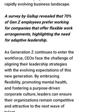
rapidly evolving business landscape.
A survey by Gallup revealed that 70% 
of Gen Z employees prefer working 
for companies that offer flexible work 
arrangements, highlighting the need 
for adaptive leadership.
As Generation Z continues to enter the 
workforce, CEOs face the challenge of 
aligning their leadership strategies 
with the evolving expectations of this 
new generation. By embracing 
flexibility, promoting mental health, 
and fostering a purpose-driven 
corporate culture, leaders can ensure 
their organizations remain competitive 
and attractive to the next wave of 