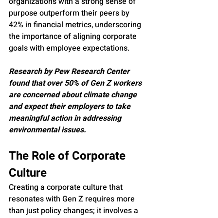
organizations with a strong sense of 
purpose outperform their peers by 
42% in financial metrics, underscoring 
the importance of aligning corporate 
goals with employee expectations.
Research by Pew Research Center 
found that over 50% of Gen Z workers 
are concerned about climate change 
and expect their employers to take 
meaningful action in addressing 
environmental issues.
The Role of Corporate 
Culture
Creating a corporate culture that 
resonates with Gen Z requires more 
than just policy changes; it involves a 