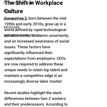
The Shift in Workplace 
FUTURE OF HEALTH
Culture
FUNNY
Generation Z, born between the mid-
RUNNING WILD
1990s and early 2010s, grew up in a 
MEDICARE
world defined by rapid technological 
advancements, economic uncertainty, 
AROMEDY INSIGHTS (AI)
and an increased awareness of social 
issues. These factors have 
significantly influenced their 
expectations from employers. CEOs 
are now required to address these 
unique needs to retain top talent and 
maintain a competitive edge in an 
increasingly diverse labor market.
Recent studies highlight the stark 
differences between Gen Z workers 
and their predecessors. According to 