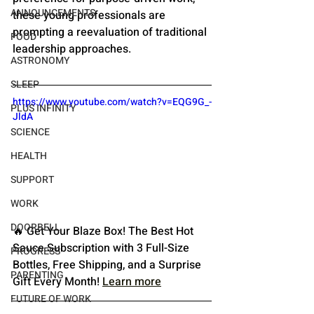
ANNOUNCEMENTS
these young professionals are 
prompting a reevaluation of traditional 
FOOD
leadership approaches.
ASTRONOMY
SLEEP
https://www.youtube.com/watch?v=EQG9G_-
PLUS INFINITY
JldA
SCIENCE
HEALTH
SUPPORT
WORK
DOORBELL
🔥 Get Your Blaze Box! The Best Hot 
Sauce Subscription with 3 Full-Size 
PROGRESS
Bottles, Free Shipping, and a Surprise 
PARENTING
Gift Every Month!
Learn more
FUTURE OF WORK