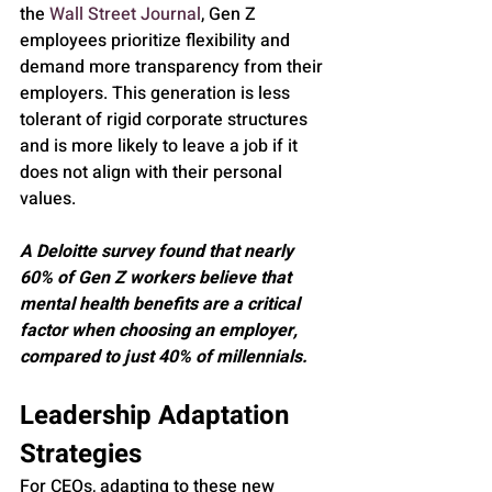
the 
Wall Street Journal
, Gen Z 
employees prioritize flexibility and 
demand more transparency from their 
employers. This generation is less 
tolerant of rigid corporate structures 
and is more likely to leave a job if it 
does not align with their personal 
values.
A Deloitte survey found that nearly 
60% of Gen Z workers believe that 
mental health benefits are a critical 
factor when choosing an employer, 
compared to just 40% of millennials.
Leadership Adaptation 
Strategies
For CEOs, adapting to these new 