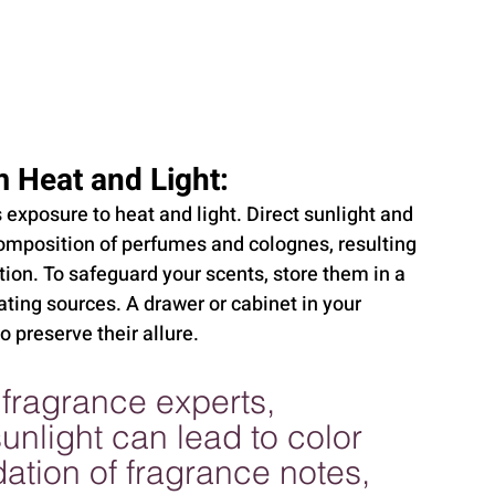
 Heat and Light:
exposure to heat and light. Direct sunlight and 
omposition of perfumes and colognes, resulting 
tion. To safeguard your scents, store them in a 
ing sources. A drawer or cabinet in your 
 preserve their allure.
fragrance experts, 
nlight can lead to color 
tion of fragrance notes, 