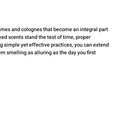
fumes and colognes that become an integral part 
ved scents stand the test of time, proper 
g simple yet effective practices, you can extend 
m smelling as alluring as the day you first 