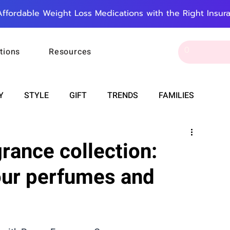
Affordable Weight Loss Medications with the Right Insur
tions
Resources
Y
STYLE
GIFT
TRENDS
FAMILIES
CAREER & MONEY
SPIRITUALITY
WEDDINGS
grance collection:
our perfumes and
OUNCEMENTS
FOOD
ASTRONOMY
SLEEP
RT
WORK
DOORBELL
PROGRESS