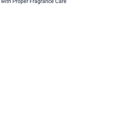
 with Proper Fragrance Care