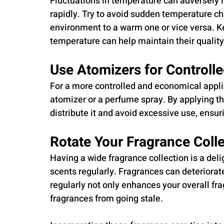
Fluctuations in temperature can adversely 
rapidly. Try to avoid sudden temperature c
environment to a warm one or vice versa. Ke
temperature can help maintain their quality
Use Atomizers for Controlle
For a more controlled and economical applic
atomizer or a perfume spray. By applying the
distribute it and avoid excessive use, ensuri
Rotate Your Fragrance Colle
Having a wide fragrance collection is a delig
scents regularly. Fragrances can deteriorat
regularly not only enhances your overall fr
fragrances from going stale.