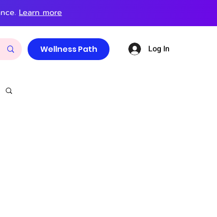
ance.
Learn more
Log In
Wellness Path