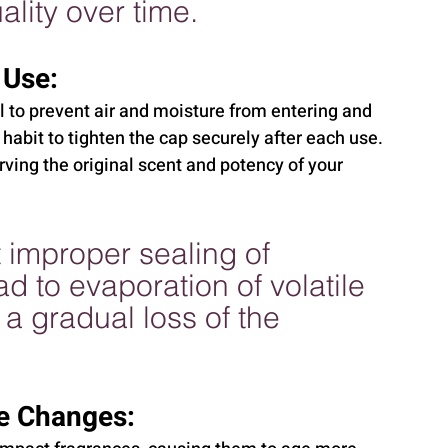
lity over time.
 Use:
al to prevent air and moisture from entering and 
a habit to tighten the cap securely after each use. 
ving the original scent and potency of your 
 improper sealing of 
d to evaporation of volatile 
a gradual loss of the 
e Changes: