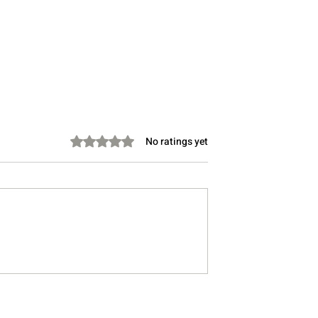
Rated 0 out of 5 stars.
No ratings yet
 Person Have a
Why Your Skin Is Freaking
k? Warning Signs
Out All of a Sudden