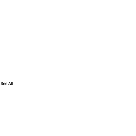
See All