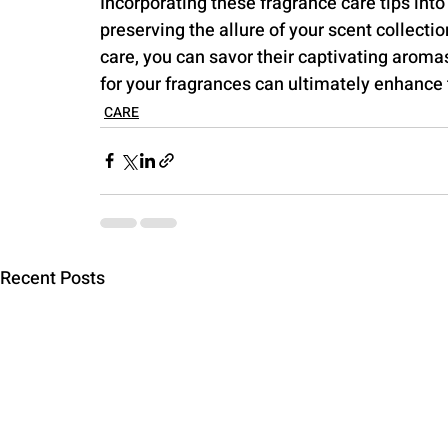
Incorporating these fragrance care tips into
preserving the allure of your scent collecti
care, you can savor their captivating arom
for your fragrances can ultimately enhance 
CARE
Recent Posts