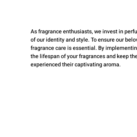
As fragrance enthusiasts, we invest in per
of our identity and style. To ensure our belo
fragrance care is essential. By implementin
the lifespan of your fragrances and keep the
experienced their captivating aroma.