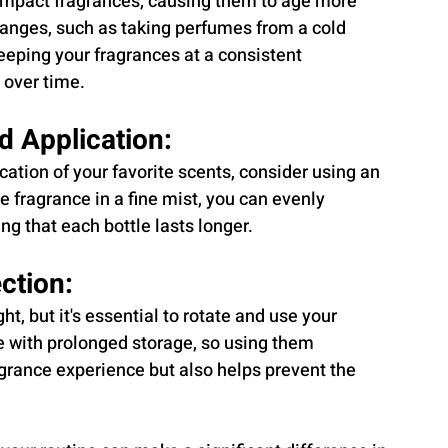
impact fragrances, causing them to age more 
hanges, such as taking perfumes from a cold 
eping your fragrances at a consistent 
 over time.
d Application:
ation of your favorite scents, consider using an 
 fragrance in a fine mist, you can evenly 
ng that each bottle lasts longer.
ction:
ht, but it's essential to rotate and use your 
e with prolonged storage, so using them 
agrance experience but also helps prevent the 