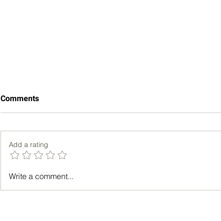
Comments
Add a rating
Key Aspects of Obamacare
Can a Young
Write a comment...
Insurance Explained
Heart Attac
and Facts