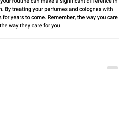
 your routine can make a significant difference in 
on. By treating your perfumes and colognes with 
as for years to come. Remember, the way you care 
the way they care for you.