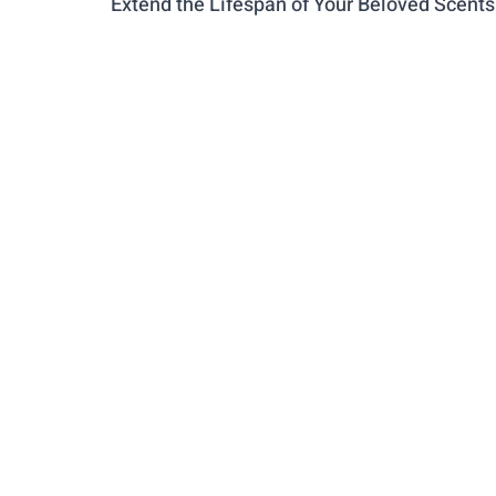
Extend the Lifespan of Your Beloved Scents
PARENTING