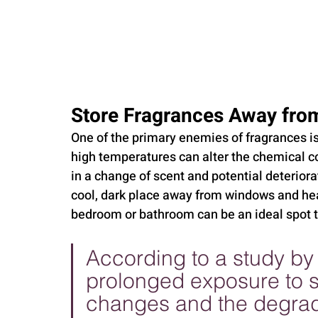
Store Fragrances Away from
One of the primary enemies of fragrances is 
high temperatures can alter the chemical c
in a change of scent and potential deteriora
cool, dark place away from windows and heat
bedroom or bathroom can be an ideal spot to
According to a study by 
prolonged exposure to su
changes and the degrada