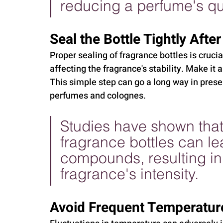
reducing a perfume's qua
Seal the Bottle Tightly After
Proper sealing of fragrance bottles is cruci
affecting the fragrance's stability. Make it 
This simple step can go a long way in preser
perfumes and colognes.
Studies have shown that
fragrance bottles can lea
compounds, resulting in 
fragrance's intensity.
Avoid Frequent Temperatur