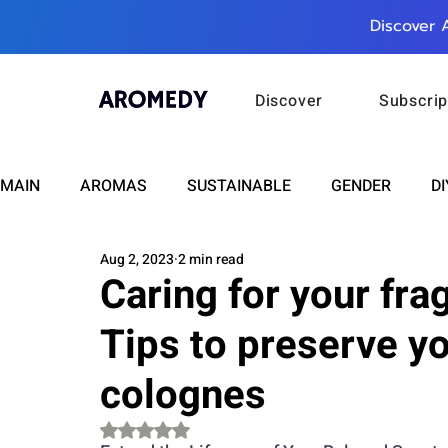
Discover 
Discover
Subscrip
MAIN
AROMAS
SUSTAINABLE
GENDER
DI
Aug 2, 2023
2 min read
CARE
WELLNESS
FASHION
BEAUTY
Caring for your fra
Tips to preserve y
RELATIONSHIPS
TRAVEL
INSIGHTS
ANN
colognes
PLUS INFINITY
SCIENCE
HEALTH
SUPPO
Rated NaN out of 5 stars.