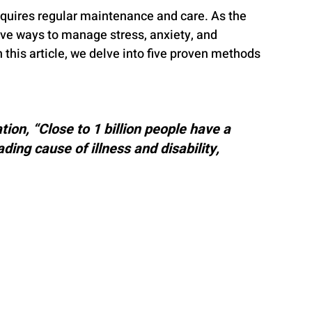
equires regular maintenance and care. As the 
tive ways to manage stress, anxiety, and 
this article, we delve into five proven methods 
ion, “Close to 1 billion people have a 
ding cause of illness and disability, 