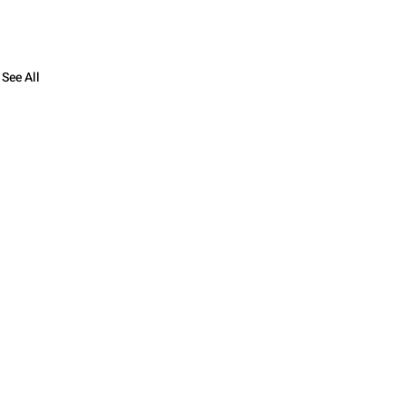
See All