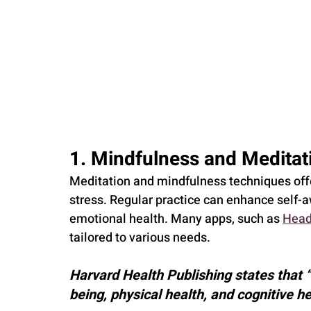
1. Mindfulness and Meditat
Meditation and mindfulness techniques offe
stress. Regular practice can enhance self-
emotional health. Many apps, such as 
Head
tailored to various needs.
Harvard Health Publishing states that 
being, physical health, and cognitive he