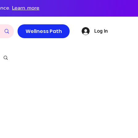
ance.
Learn more
Log In
Wellness Path