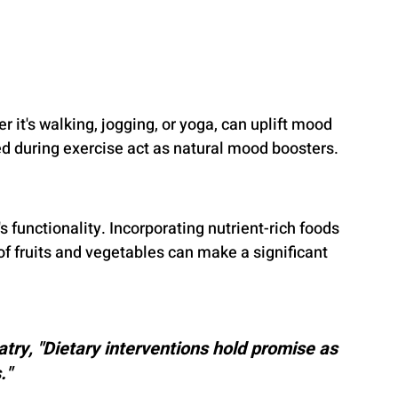
r it's walking, jogging, or yoga, can uplift mood 
d during exercise act as natural mood boosters.
 functionality. Incorporating nutrient-rich foods 
 of fruits and vegetables can make a significant 
try, "Dietary interventions hold promise as 
."