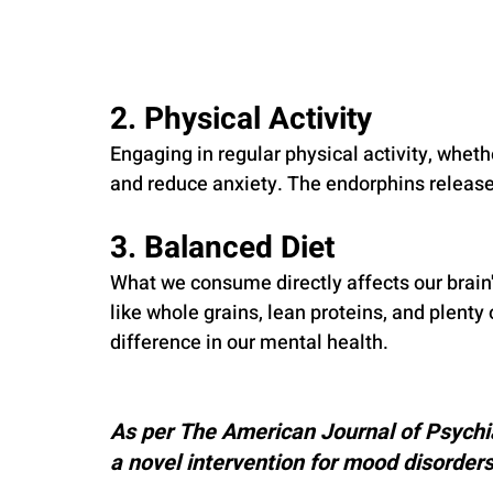
2. Physical Activity
Engaging in regular physical activity, whethe
and reduce anxiety. The endorphins release
3. Balanced Diet
What we consume directly affects our brain's
like whole grains, lean proteins, and plenty
difference in our mental health.
As per The American Journal of Psychia
a novel intervention for mood disorders