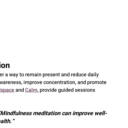
ion
r a way to remain present and reduce daily 
awareness, improve concentration, and promote 
space
 and 
Calm
, provide guided sessions 
“Mindfulness meditation can improve well-
alth.”