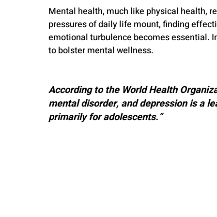
Mental health, much like physical health, r
pressures of daily life mount, finding effec
emotional turbulence becomes essential. In 
to bolster mental wellness.
According to the World Health Organizat
mental disorder, and depression is a lea
primarily for adolescents.”