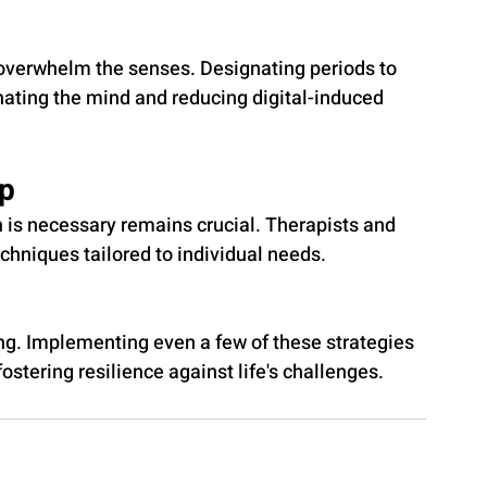
 overwhelm the senses. Designating periods to 
nating the mind and reducing digital-induced 
lp
 is necessary remains crucial. Therapists and 
chniques tailored to individual needs.
ing. Implementing even a few of these strategies 
fostering resilience against life's challenges.