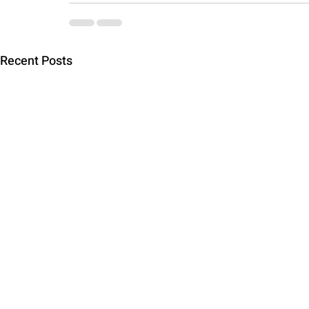
Recent Posts