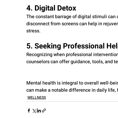
4. Digital Detox
The constant barrage of digital stimuli can
disconnect from screens can help in rejuve
stress.
5. Seeking Professional He
Recognizing when professional intervention
counselors can offer guidance, tools, and te
Mental health is integral to overall well-be
can make a notable difference in daily life, 
WELLNESS