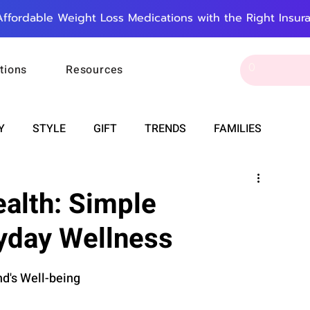
Affordable Weight Loss Medications with the Right Insur
tions
Resources
Y
STYLE
GIFT
TRENDS
FAMILIES
CAREER & MONEY
SPIRITUALITY
WEDDINGS
alth: Simple
ryday Wellness
OUNCEMENTS
FOOD
ASTRONOMY
SLEEP
d's Well-being
RT
WORK
DOORBELL
PROGRESS