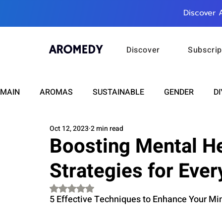
Discover 
Discover
Subscrip
MAIN
AROMAS
SUSTAINABLE
GENDER
DI
Oct 12, 2023
2 min read
CARE
WELLNESS
FASHION
BEAUTY
Boosting Mental He
Strategies for Eve
RELATIONSHIPS
TRAVEL
INSIGHTS
ANN
Rated NaN out of 5 stars.
5 Effective Techniques to Enhance Your Min
PLUS INFINITY
SCIENCE
HEALTH
SUPPO