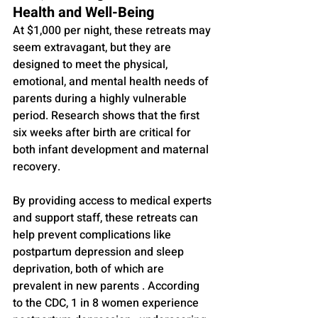
Health and Well-Being
At $1,000 per night, these retreats may 
seem extravagant, but they are 
designed to meet the physical, 
emotional, and mental health needs of 
parents during a highly vulnerable 
period. Research shows that the first 
six weeks after birth are critical for 
both infant development and maternal 
recovery. 
By providing access to medical experts 
and support staff, these retreats can 
help prevent complications like 
postpartum depression and sleep 
deprivation, both of which are 
prevalent in new parents . According 
to the CDC, 1 in 8 women experience 