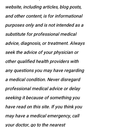
website, including articles, blog posts, 
and other content, is for informational 
purposes only and is not intended as a 
substitute for professional medical 
advice, diagnosis, or treatment. Always 
seek the advice of your physician or 
other qualified health providers with 
any questions you may have regarding 
a medical condition. Never disregard 
professional medical advice or delay 
seeking it because of something you 
have read on this site. If you think you 
may have a medical emergency, call 
your doctor, go to the nearest 