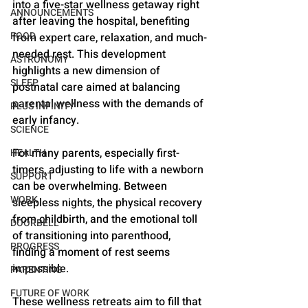
into a five-star wellness getaway right 
ANNOUNCEMENTS
after leaving the hospital, benefiting 
FOOD
from expert care, relaxation, and much-
needed rest. This development 
ASTRONOMY
highlights a new dimension of 
SLEEP
postnatal care aimed at balancing 
parental wellness with the demands of 
PLUS INFINITY
early infancy.
SCIENCE
For many parents, especially first-
HEALTH
timers, adjusting to life with a newborn 
SUPPORT
can be overwhelming. Between 
WORK
sleepless nights, the physical recovery 
from childbirth, and the emotional toll 
DOORBELL
of transitioning into parenthood, 
PROGRESS
finding a moment of rest seems 
impossible. 
PARENTING
FUTURE OF WORK
These wellness retreats aim to fill that 