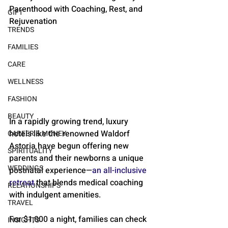
Parenthood with Coaching, Rest, and 
GIFT
Rejuvenation
TRENDS
FAMILIES
CARE
WELLNESS
FASHION
BEAUTY
In a rapidly growing trend, luxury 
hotels like the renowned Waldorf 
CAREER & MONEY
Astoria have begun offering new 
SPIRITUALITY
parents and their newborns a unique 
WEDDINGS
postnatal experience—
an all-inclusive 
retreat
 that blends medical coaching 
RELATIONSHIPS
with indulgent amenities. 
TRAVEL
For $1,000 a night, families can check 
INSIGHTS