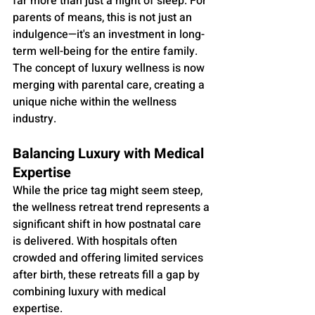
far more than just a night of sleep. For 
parents of means, this is not just an 
indulgence—it's an investment in long-
term well-being for the entire family. 
The concept of luxury wellness is now 
merging with parental care, creating a 
unique niche within the wellness 
industry.
Balancing Luxury with Medical 
Expertise
While the price tag might seem steep, 
the wellness retreat trend represents a 
significant shift in how postnatal care 
is delivered. With hospitals often 
crowded and offering limited services 
after birth, these retreats fill a gap by 
combining luxury with medical 
expertise. 