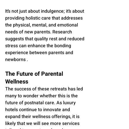
It’s not just about indulgence; it’s about 
providing holistic care that addresses 
the physical, mental, and emotional 
needs of new parents. Research 
suggests that quality rest and reduced 
stress can enhance the bonding 
experience between parents and 
newborns .
The Future of Parental 
Wellness
The success of these retreats has led 
many to wonder whether this is the 
future of postnatal care. As luxury 
hotels continue to innovate and 
expand their wellness offerings, it is 
likely that we will see more services 