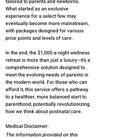
tailored to parents and newborns. 
What started as an exclusive 
experience for a select few may 
eventually become more mainstream, 
with packages designed for various 
price points and levels of care.
In the end, the $1,000-a-night wellness 
retreat is more than just a luxury—it’s a 
comprehensive solution designed to 
meet the evolving needs of parents in 
the modern world. For those who can 
afford it, this service offers a pathway 
to a healthier, more balanced start to 
parenthood, potentially revolutionizing 
how we think about postnatal care.
Medical Disclaimer:
The information provided on this 