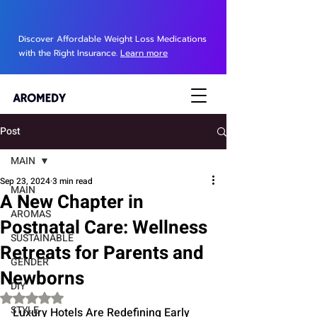
Discover Affordable Weight Loss Medications
with the Right Insurance.
Learn more
Post
MAIN
Sep 23, 2024
3 min read
MAIN
A New Chapter in
AROMAS
Postnatal Care: Wellness
SUSTAINABLE
Retreats for Parents and
GENDER
Newborns
DIY
Rated NaN out of 5 stars.
STYLE
Luxury Hotels Are Redefining Early 