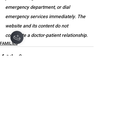
emergency department, or dial 
emergency services immediately. The 
website and its content do not 
constitute a doctor-patient relationship.
FAMILIES
Recent Posts
See All