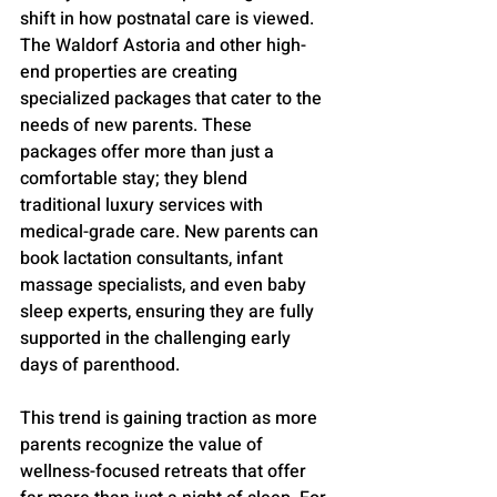
shift in how postnatal care is viewed. 
The Waldorf Astoria and other high-
end properties are creating 
specialized packages that cater to the 
needs of new parents. These 
packages offer more than just a 
comfortable stay; they blend 
traditional luxury services with 
medical-grade care. New parents can 
book lactation consultants, infant 
massage specialists, and even baby 
sleep experts, ensuring they are fully 
supported in the challenging early 
days of parenthood.
This trend is gaining traction as more 
parents recognize the value of 
wellness-focused retreats that offer 