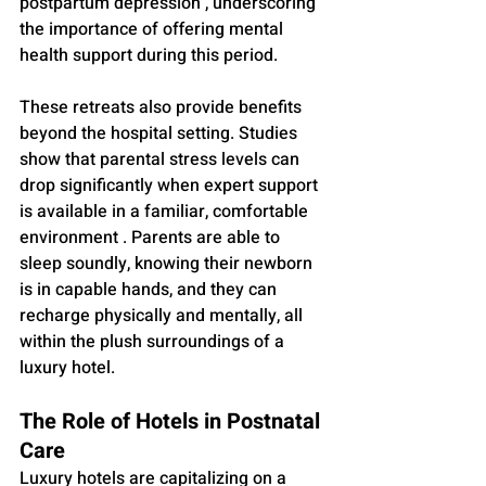
postpartum depression , underscoring 
the importance of offering mental 
health support during this period.
These retreats also provide benefits 
beyond the hospital setting. Studies 
show that parental stress levels can 
drop significantly when expert support 
is available in a familiar, comfortable 
environment . Parents are able to 
sleep soundly, knowing their newborn 
is in capable hands, and they can 
recharge physically and mentally, all 
within the plush surroundings of a 
luxury hotel.
The Role of Hotels in Postnatal 
Care
Luxury hotels are capitalizing on a 