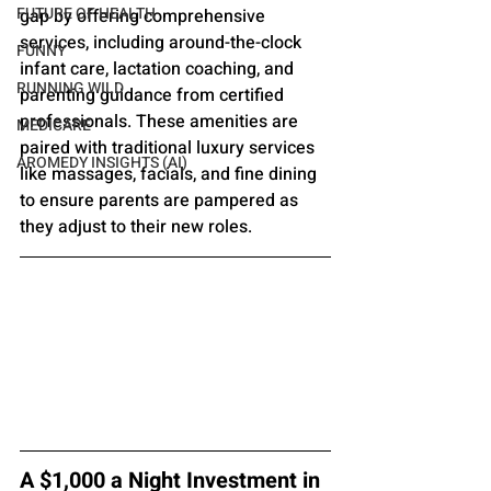
FUTURE OF HEALTH
gap by offering comprehensive 
services, including around-the-clock 
FUNNY
infant care, lactation coaching, and 
RUNNING WILD
parenting guidance from certified 
professionals. These amenities are 
MEDICARE
paired with traditional luxury services 
AROMEDY INSIGHTS (AI)
like massages, facials, and fine dining 
to ensure parents are pampered as 
they adjust to their new roles.
A $1,000 a Night Investment in 