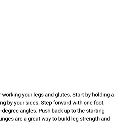
 working your legs and glutes. Start by holding a 
g by your sides. Step forward with one foot, 
-degree angles. Push back up to the starting 
unges are a great way to build leg strength and 