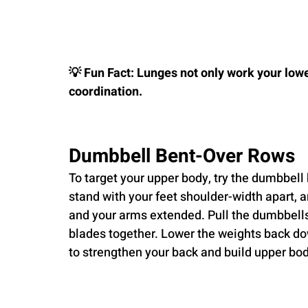
💡 Fun Fact: Lunges not only work your low
coordination.
Dumbbell Bent-Over Rows
To target your upper body, try the dumbbell
stand with your feet shoulder-width apart, a
and your arms extended. Pull the dumbbells
blades together. Lower the weights back dow
to strengthen your back and build upper bo