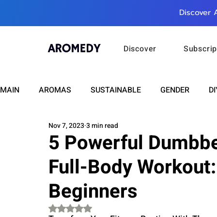
Discover 
Discover
Subscrip
MAIN
AROMAS
SUSTAINABLE
GENDER
DI
Nov 7, 2023
3 min read
CARE
WELLNESS
FASHION
BEAUTY
5 Powerful Dumbbel
Full-Body Workout:
RELATIONSHIPS
TRAVEL
INSIGHTS
ANN
Beginners
PLUS INFINITY
SCIENCE
HEALTH
SUPPO
Rated NaN out of 5 stars.