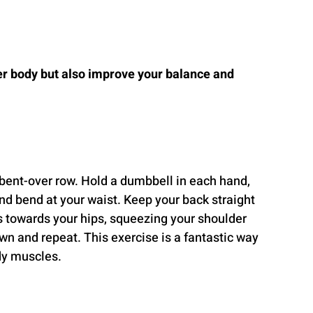
er body but also improve your balance and 
 bent-over row. Hold a dumbbell in each hand, 
nd bend at your waist. Keep your back straight 
 towards your hips, squeezing your shoulder 
n and repeat. This exercise is a fantastic way 
dy muscles.