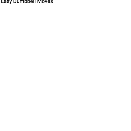
e Easy Dumbbell Moves