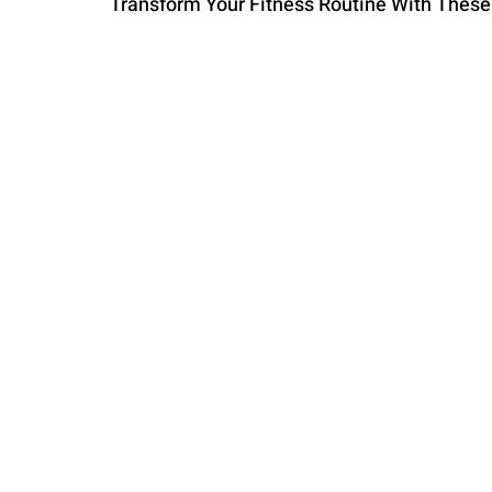
Transform Your Fitness Routine With Thes
PARENTING