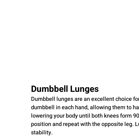
Dumbbell Lunges
Dumbbell lunges are an excellent choice for
dumbbell in each hand, allowing them to han
lowering your body until both knees form 90
position and repeat with the opposite leg. L
stability.