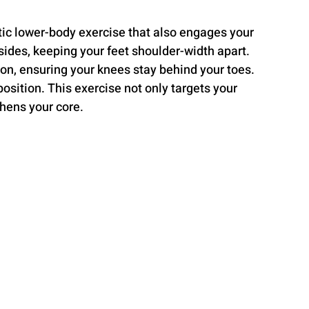
tic lower-body exercise that also engages your 
sides, keeping your feet shoulder-width apart. 
ion, ensuring your knees stay behind your toes. 
osition. This exercise not only targets your 
hens your core.