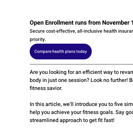
Open Enrollment runs from November 1s
Secure cost-effective, all-inclusive health insur
priority.
Compare health plans today
Are you looking for an efficient way to reva
body in just one session? Look no further! 
fitness savior. 
In this article, we'll introduce you to five s
help you achieve your fitness goals. Say go
streamlined approach to get fit fast!