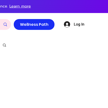
ance.
Learn more
Log In
Wellness Path