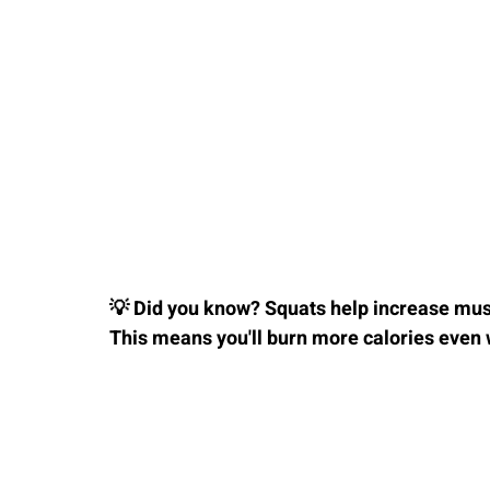
💡 Did you know? Squats help increase mus
This means you'll burn more calories even 