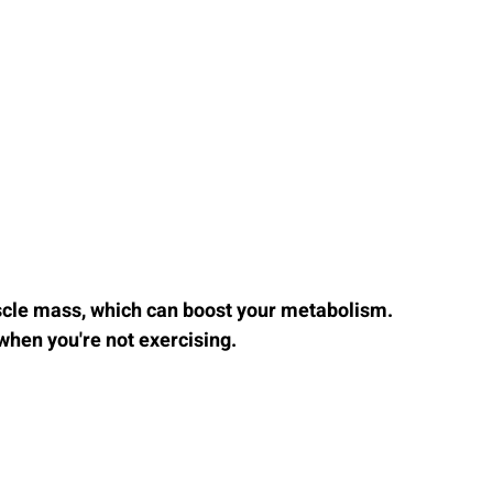
cle mass, which can boost your metabolism. 
when you're not exercising.