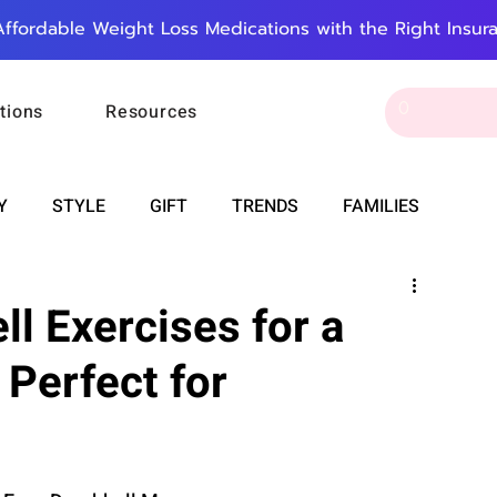
Affordable Weight Loss Medications with the Right Insur
tions
Resources
Y
STYLE
GIFT
TRENDS
FAMILIES
CAREER & MONEY
SPIRITUALITY
WEDDINGS
l Exercises for a
 Perfect for
OUNCEMENTS
FOOD
ASTRONOMY
SLEEP
RT
WORK
DOORBELL
PROGRESS