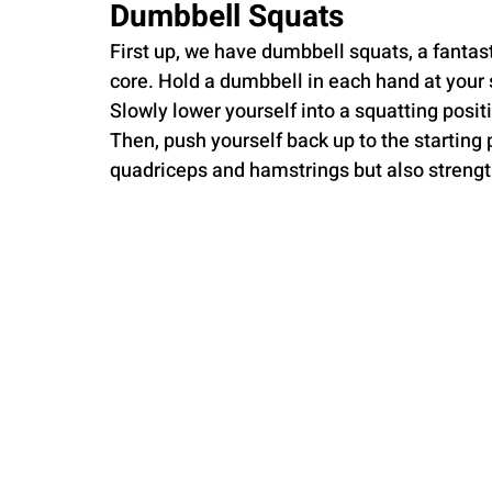
Dumbbell Squats
First up, we have dumbbell squats, a fantas
core. Hold a dumbbell in each hand at your 
Slowly lower yourself into a squatting posit
Then, push yourself back up to the starting p
quadriceps and hamstrings but also strengt