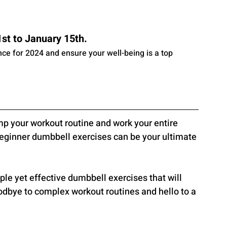
t to January 15th. 
ance for 2024 and ensure your well-being is a top 
mp your workout routine and work your entire 
Beginner dumbbell exercises can be your ultimate 
imple yet effective dumbbell exercises that will 
odbye to complex workout routines and hello to a 