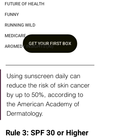
FUTURE OF HEALTH
FUNNY
RUNNING WILD
MEDICARE
GET YOUR FIRST BOX
AROMEDY INSIGHTS (AI)
Using sunscreen daily can 
reduce the risk of skin cancer 
by up to 50%, according to 
the American Academy of 
Dermatology.
Rule 3: SPF 30 or Higher