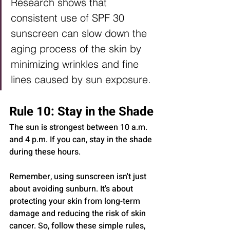
Research shows that 
consistent use of SPF 30 
sunscreen can slow down the 
aging process of the skin by 
minimizing wrinkles and fine 
lines caused by sun exposure.
Rule 10: Stay in the Shade
The sun is strongest between 10 a.m. 
and 4 p.m. If you can, stay in the shade 
during these hours.
Remember, using sunscreen isn't just 
about avoiding sunburn. It's about 
protecting your skin from long-term 
damage and reducing the risk of skin 
cancer. So, follow these simple rules, 