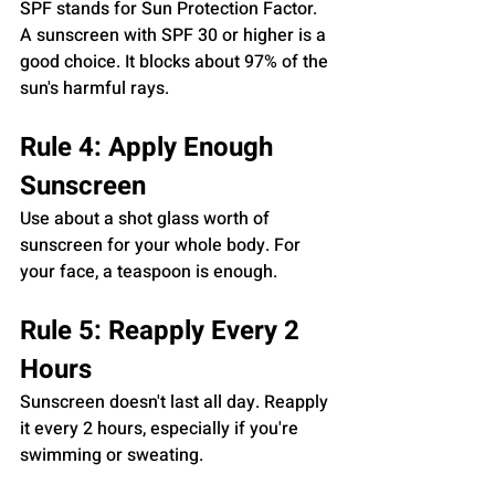
SPF stands for Sun Protection Factor. 
A sunscreen with SPF 30 or higher is a 
good choice. It blocks about 97% of the 
sun's harmful rays.
Rule 4: Apply Enough 
Sunscreen
Use about a shot glass worth of 
sunscreen for your whole body. For 
your face, a teaspoon is enough.
Rule 5: Reapply Every 2 
Hours
Sunscreen doesn't last all day. Reapply 
it every 2 hours, especially if you're 
swimming or sweating.