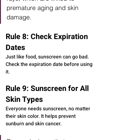
premature aging and skin 
damage.
Rule 8: Check Expiration 
Dates
Just like food, sunscreen can go bad. 
Check the expiration date before using 
it.
Rule 9: Sunscreen for All 
Skin Types
Everyone needs sunscreen, no matter 
their skin color. It helps prevent 
sunburn and skin cancer.