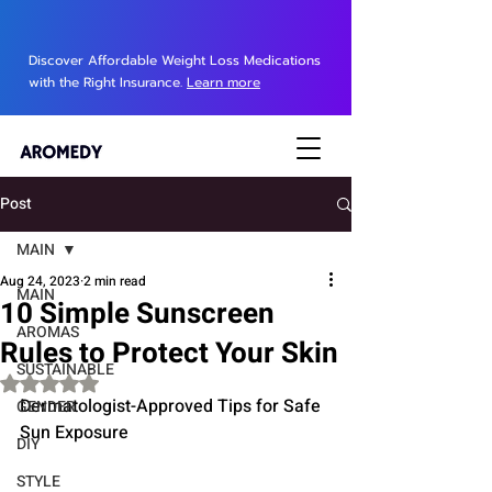
Discover Affordable Weight Loss Medications
with the Right Insurance.
Learn more
Post
MAIN
Aug 24, 2023
2 min read
MAIN
10 Simple Sunscreen
AROMAS
Rules to Protect Your Skin
SUSTAINABLE
Rated NaN out of 5 stars.
Dermatologist-Approved Tips for Safe 
GENDER
Sun Exposure
DIY
STYLE