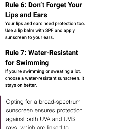
Rule 6: Don’t Forget Your 
Lips and Ears
Your lips and ears need protection too. 
Use a lip balm with SPF and apply 
sunscreen to your ears.
Rule 7: Water-Resistant 
for Swimming
If you're swimming or sweating a lot, 
choose a water-resistant sunscreen. It 
stays on better.
Opting for a broad-spectrum 
sunscreen ensures protection 
against both UVA and UVB 
rays, which are linked to 