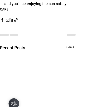
and you'll be enjoying the sun safely!
CARE
Recent Posts
See All