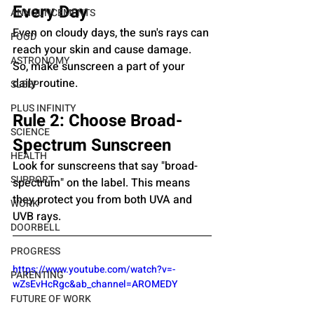
Every Day
ANNOUNCEMENTS
Even on cloudy days, the sun's rays can 
FOOD
reach your skin and cause damage. 
ASTRONOMY
So, make sunscreen a part of your 
daily routine.
SLEEP
PLUS INFINITY
Rule 2: Choose Broad-
SCIENCE
Spectrum Sunscreen
HEALTH
Look for sunscreens that say "broad-
SUPPORT
spectrum" on the label. This means 
they protect you from both UVA and 
WORK
UVB rays.
DOORBELL
PROGRESS
https://www.youtube.com/watch?v=-
PARENTING
wZsEvHcRgc&ab_channel=AROMEDY
FUTURE OF WORK