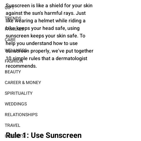
Sunscreen is like a shield for your skin 
GIFT
against the sun's harmful rays. Just 
TRENDS
like wearing a helmet while riding a 
bike keeps your head safe, using 
FAMILIES
sunscreen keeps your skin safe. To 
CARE
help you understand how to use 
WELLNESS
sunscreen properly, we've put together 
10 simple rules that a dermatologist 
FASHION
recommends.
BEAUTY
CAREER & MONEY
SPIRITUALITY
WEDDINGS
RELATIONSHIPS
TRAVEL
Rule 1: Use Sunscreen 
INSIGHTS