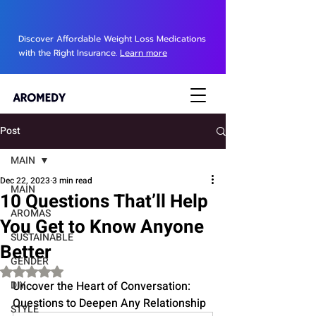
Discover Affordable Weight Loss Medications
with the Right Insurance.
Learn more
Post
MAIN
Dec 22, 2023
3 min read
MAIN
10 Questions That’ll Help
AROMAS
You Get to Know Anyone
SUSTAINABLE
Better
GENDER
Rated NaN out of 5 stars.
DIY
Uncover the Heart of Conversation: 
Questions to Deepen Any Relationship
STYLE