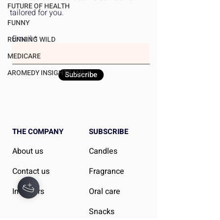
Can Do About It
FUTURE OF HEALTH
tailored for you.
FUNNY
Email
RUNNING WILD
MEDICARE
AROMEDY INSIGHTS (AI)
Subscribe
THE COMPANY
SUBSCRIBE
About us
Candles
Contact us
Fragrance
Investors
Oral care
Snacks