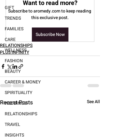
Want to read more?
GIFT
Subscribe to aromedy.com to keep reading 
this exclusive post.
TRENDS
FAMILIES
Subscribe Now
CARE
RELATIONSHIPS
WELLNESS
PLUS INFINITY
FASHION
BEAUTY
CAREER & MONEY
SPIRITUALITY
Recent Posts
See All
WEDDINGS
RELATIONSHIPS
TRAVEL
INSIGHTS