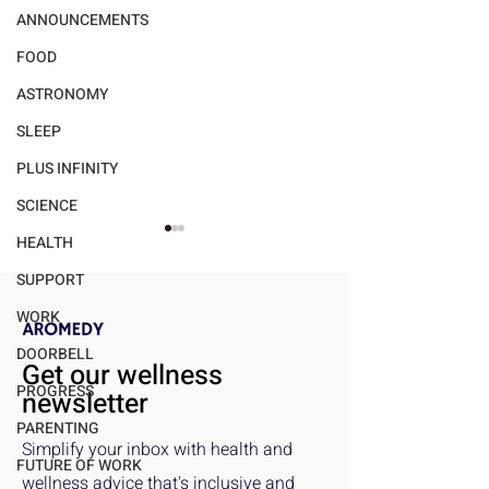
ANNOUNCEMENTS
FOOD
ASTRONOMY
SLEEP
PLUS INFINITY
SCIENCE
HEALTH
SUPPORT
WORK
DOORBELL
Get our wellness
PROGRESS
newsletter
How Strong Social Ties
How the Pandem
PARENTING
Improve Mental Health
Reshaped Social
Simplify your inbox with health and
and Emotional Well-Being
Connection and
FUTURE OF WORK
wellness advice that's inclusive and