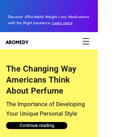
Discover Affordable Weight Loss Medications
with the Right Insurance.
Learn more
The Changing Way
Americans Think
About Perfume
The Importance of Developing
Your Unique Personal Style
Continue reading