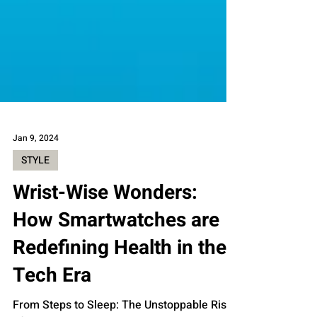
Jan 9, 2024
STYLE
Wrist-Wise Wonders:
How Smartwatches are
Redefining Health in the