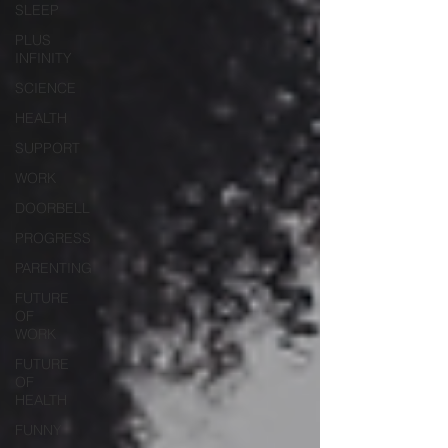
SLEEP
PLUS
INFINITY
SCIENCE
HEALTH
SUPPORT
WORK
DOORBELL
PROGRESS
PARENTING
FUTURE
OF
WORK
FUTURE
OF
HEALTH
FUNNY