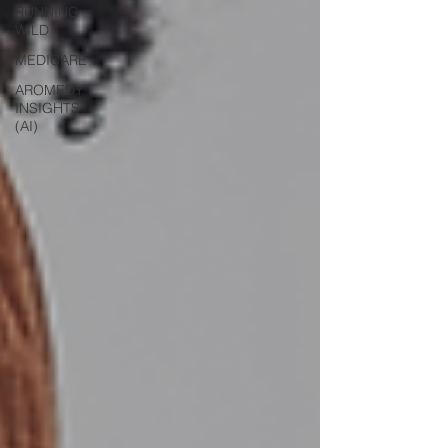
RUNNING
WILD
MEDICARE
AROMEDY
INSIGHTS
(AI)