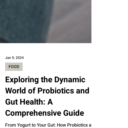
Jan 9, 2024
FOOD
Exploring the Dynamic
World of Probiotics and
Gut Health: A
Comprehensive Guide