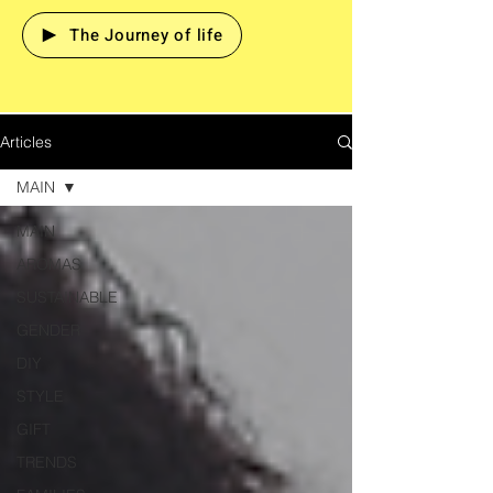
The Journey of life
Articles
MAIN
MAIN
AROMAS
SUSTAINABLE
GENDER
DIY
STYLE
GIFT
TRENDS