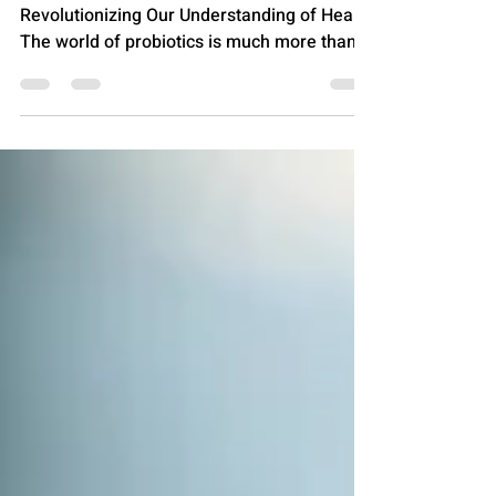
From Yogurt to Your Gut: How Probiotics are
Revolutionizing Our Understanding of Health
The world of probiotics is much more than
just a...