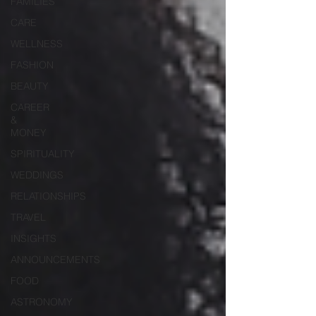
FAMILIES
CARE
WELLNESS
FASHION
BEAUTY
CAREER
&
MONEY
SPIRITUALITY
WEDDINGS
RELATIONSHIPS
TRAVEL
INSIGHTS
ANNOUNCEMENTS
FOOD
ASTRONOMY