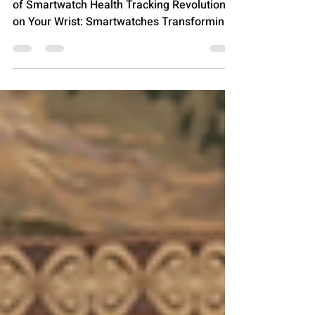
Tech Era
From Steps to Sleep: The Unstoppable Rise
of Smartwatch Health Tracking Revolution
on Your Wrist: Smartwatches Transforming
Personal...