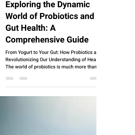
Jan 9, 2024
FOOD
Exploring the Dynamic
World of Probiotics and
Gut Health: A
Comprehensive Guide
From Yogurt to Your Gut: How Probiotics are
Revolutionizing Our Understanding of Health
The world of probiotics is much more than
just a...