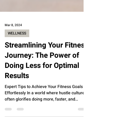
Mar 8, 2024
WELLNESS
Streamlining Your Fitness
Journey: The Power of
Doing Less for Optimal
Results
Expert Tips to Achieve Your Fitness Goals
Effortlessly In a world where hustle culture
often glorifies doing more, faster, and
harder,...