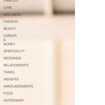
FAMILIES
CARE
WELLNESS
FASHION
BEAUTY
CAREER
&
MONEY
SPIRITUALITY
WEDDINGS
RELATIONSHIPS
TRAVEL
INSIGHTS
ANNOUNCEMENTS
FOOD
ASTRONOMY