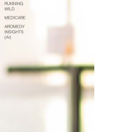
RUNNING
WILD
MEDICARE
AROMEDY
INSIGHTS
(AI)