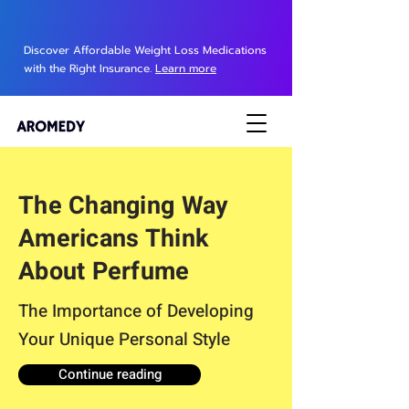
Discover Affordable Weight Loss Medications
with the Right Insurance.
Learn more
The Changing Way
Americans Think
About Perfume
The Importance of Developing
Your Unique Personal Style
Continue reading