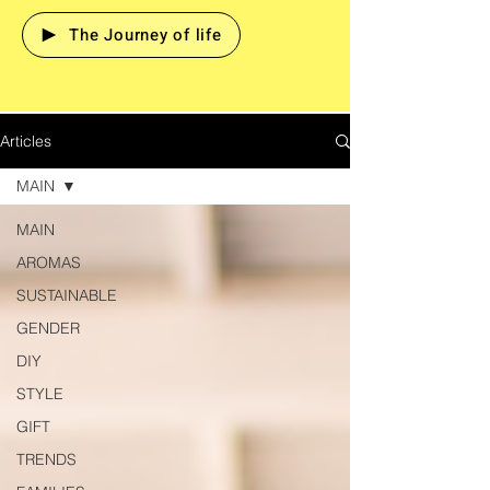
The Journey of life
Articles
MAIN
MAIN
AROMAS
SUSTAINABLE
GENDER
DIY
STYLE
GIFT
TRENDS