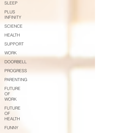
SLEEP
PLUS
INFINITY
SCIENCE
HEALTH
SUPPORT
WORK
DOORBELL
PROGRESS
PARENTING
FUTURE
OF
WORK
FUTURE
OF
HEALTH
FUNNY