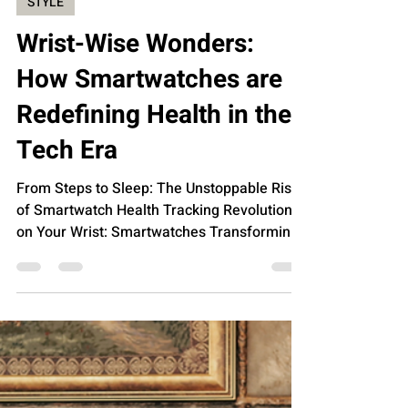
Jan 9, 2024
STYLE
Wrist-Wise Wonders:
How Smartwatches are
Redefining Health in the
Tech Era
From Steps to Sleep: The Unstoppable Rise
of Smartwatch Health Tracking Revolution
on Your Wrist: Smartwatches Transforming
Personal...