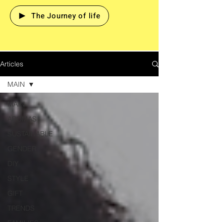
The Journey of life
Articles
MAIN
MAIN
AROMAS
SUSTAINABLE
GENDER
DIY
STYLE
GIFT
TRENDS