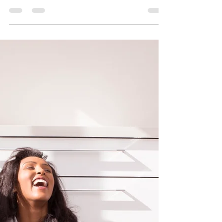
Sipping Smarter: How Today's Coffee
Trends are Brewing Up a Healthier
Tomorrow Coffee Trends in 2024: A Cup of
Wellness Coffee, a...