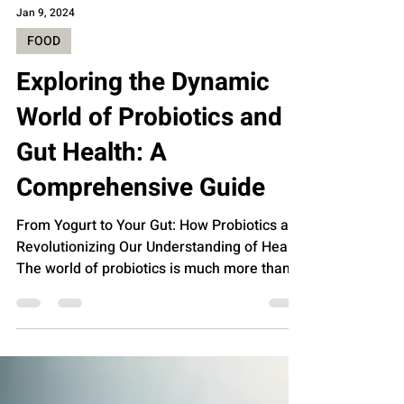
Jan 9, 2024
FOOD
Exploring the Dynamic
World of Probiotics and
Gut Health: A
Comprehensive Guide
From Yogurt to Your Gut: How Probiotics are
Revolutionizing Our Understanding of Health
The world of probiotics is much more than
just a...