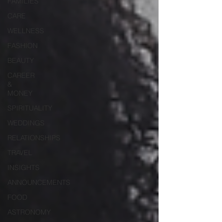
FAMILIES
CARE
WELLNESS
FASHION
BEAUTY
CAREER
&
MONEY
SPIRITUALITY
WEDDINGS
RELATIONSHIPS
TRAVEL
INSIGHTS
ANNOUNCEMENTS
FOOD
ASTRONOMY