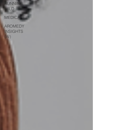
RUNNING
WILD
MEDICARE
AROMEDY
INSIGHTS
(AI)