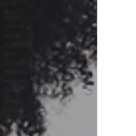
SLEEP
PLUS
INFINITY
SCIENCE
HEALTH
SUPPORT
WORK
DOORBELL
PROGRESS
PARENTING
FUTURE
OF
WORK
FUTURE
OF
HEALTH
FUNNY