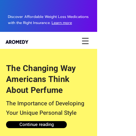
Discover Affordable Weight Loss Medications
with the Right Insurance.
Learn more
The Changing Way
Americans Think
About Perfume
The Importance of Developing
Your Unique Personal Style
Continue reading