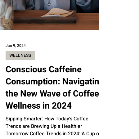
Jan 9, 2024
WELLNESS
Conscious Caffeine
Consumption: Navigating
the New Wave of Coffee
Wellness in 2024