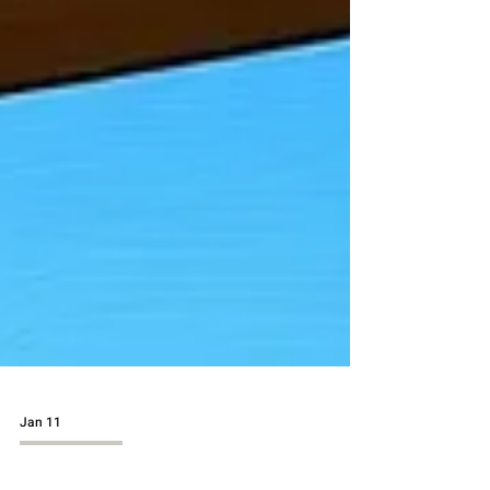
Jan 11