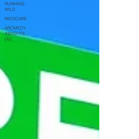
RUNNING
WILD
MEDICARE
AROMEDY
INSIGHTS
(AI)