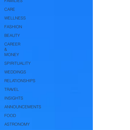
FAMILIES
CARE
WELLNESS
FASHION
BEAUTY
CAREER
&
MONEY
SPIRITUALITY
WEDDINGS
RELATIONSHIPS
TRAVEL
INSIGHTS
ANNOUNCEMENTS
FOOD
ASTRONOMY