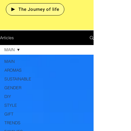
The Journey of life
Articles
MAIN
MAIN
AROMAS
SUSTAINABLE
GENDER
DIY
STYLE
GIFT
TRENDS