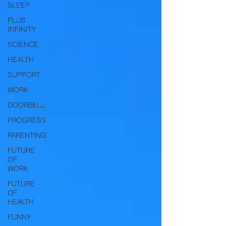
SLEEP
PLUS
INFINITY
SCIENCE
HEALTH
SUPPORT
WORK
DOORBELL
PROGRESS
PARENTING
FUTURE
OF
WORK
FUTURE
OF
HEALTH
FUNNY