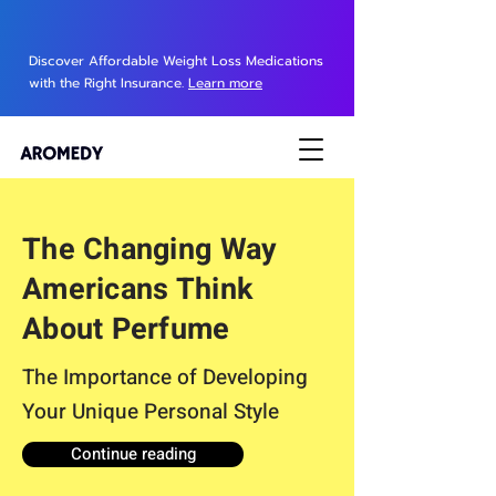
Discover Affordable Weight Loss Medications
with the Right Insurance.
Learn more
The Changing Way
Americans Think
About Perfume
The Importance of Developing
Your Unique Personal Style
Continue reading