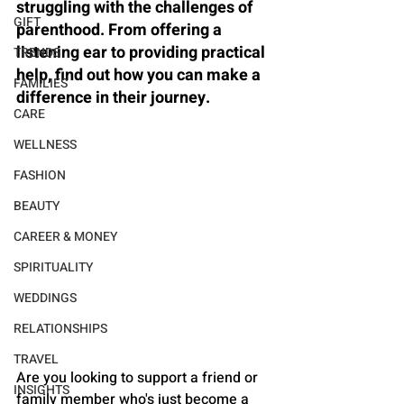
struggling with the challenges of 
GIFT
parenthood. From offering a 
listening ear to providing practical 
TRENDS
help, find out how you can make a 
FAMILIES
difference in their journey.
CARE
WELLNESS
FASHION
BEAUTY
CAREER & MONEY
SPIRITUALITY
WEDDINGS
RELATIONSHIPS
TRAVEL
Are you looking to support a friend or 
INSIGHTS
family member who's just become a 