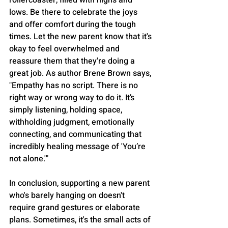
rollercoaster, filled with highs and 
lows. Be there to celebrate the joys 
and offer comfort during the tough 
times. Let the new parent know that it's 
okay to feel overwhelmed and 
reassure them that they're doing a 
great job. As author Brene Brown says, 
"Empathy has no script. There is no 
right way or wrong way to do it. It’s 
simply listening, holding space, 
withholding judgment, emotionally 
connecting, and communicating that 
incredibly healing message of 'You’re 
not alone.'"
In conclusion, supporting a new parent 
who's barely hanging on doesn't 
require grand gestures or elaborate 
plans. Sometimes, it's the small acts of 