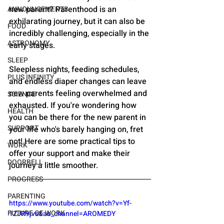
new parent? Parenthood is an 
ANNOUNCEMENTS
exhilarating journey, but it can also be 
FOOD
incredibly challenging, especially in the 
ASTRONOMY
early stages. 
SLEEP
Sleepless nights, feeding schedules, 
PLUS INFINITY
and endless diaper changes can leave 
new parents feeling overwhelmed and 
SCIENCE
exhausted. If you're wondering how 
HEALTH
you can be there for the new parent in 
SUPPORT
your life who's barely hanging on, fret 
not! Here are some practical tips to 
WORK
offer your support and make their 
DOORBELL
journey a little smoother.
PROGRESS
PARENTING
https://www.youtube.com/watch?v=Yf-
FUTURE OF WORK
1ZJR9jvs&ab_channel=AROMEDY