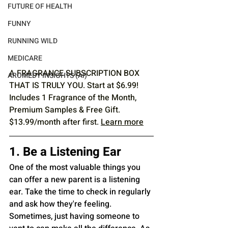
FUTURE OF HEALTH
FUNNY
RUNNING WILD
MEDICARE
A FRAGRANCE SUBSCRIPTION BOX 
AROMEDY INSIGHTS (AI)
THAT IS TRULY YOU. Start at $6.99! 
Includes 1 Fragrance of the Month, 
Premium Samples & Free Gift. 
$13.99/month after first. 
Learn more
1. Be a Listening Ear
One of the most valuable things you 
can offer a new parent is a listening 
ear. Take the time to check in regularly 
and ask how they're feeling. 
Sometimes, just having someone to 