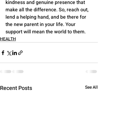
kindness and genuine presence that 
make all the difference. So, reach out, 
lend a helping hand, and be there for 
the new parent in your life. Your 
support will mean the world to them.
HEALTH
Recent Posts
See All