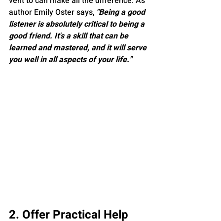
vent to can make all the difference. As 
author Emily Oster says, 
"Being a good 
listener is absolutely critical to being a 
good friend. It's a skill that can be 
learned and mastered, and it will serve 
you well in all aspects of your life."
2. Offer Practical Help