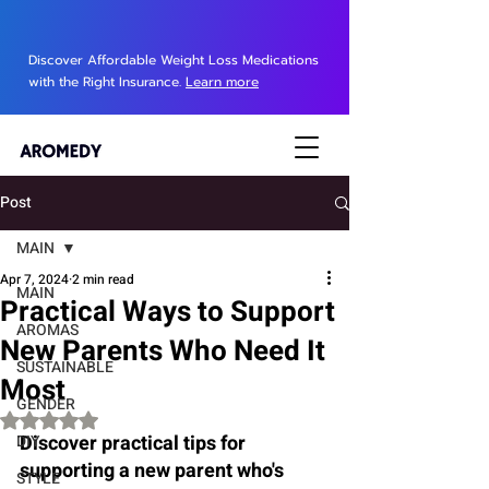
Discover Affordable Weight Loss Medications
with the Right Insurance.
Learn more
Post
MAIN
Apr 7, 2024
2 min read
MAIN
Practical Ways to Support
AROMAS
New Parents Who Need It
SUSTAINABLE
Most
GENDER
Rated NaN out of 5 stars.
Discover practical tips for 
DIY
supporting a new parent who's 
STYLE