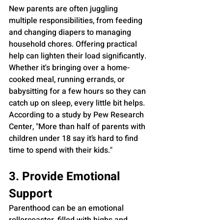
New parents are often juggling 
multiple responsibilities, from feeding 
and changing diapers to managing 
household chores. Offering practical 
help can lighten their load significantly. 
Whether it's bringing over a home-
cooked meal, running errands, or 
babysitting for a few hours so they can 
catch up on sleep, every little bit helps. 
According to a study by Pew Research 
Center, "More than half of parents with 
children under 18 say it’s hard to find 
time to spend with their kids."
3. Provide Emotional 
Support
Parenthood can be an emotional 