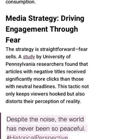
consumption.
Media Strategy: Driving 
Engagement Through 
Fear
The strategy is straightforward—fear 
sells. A 
study
 by 
University of 
Pennsylvania
 researchers found that 
articles with negative titles received 
significantly more clicks than those 
with neutral headlines. This tactic not 
only keeps viewers hooked but also 
distorts their perception of reality.
Despite the noise, the world 
has never been so peaceful. 
#HistoricalPerspective