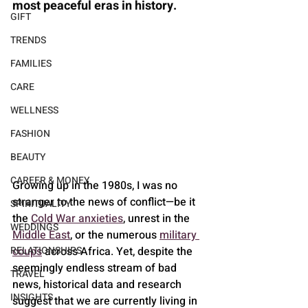
most peaceful eras in history. 
GIFT
TRENDS
FAMILIES
CARE
WELLNESS
FASHION
BEAUTY
CAREER & MONEY
Growing up in the 1980s, I was no 
stranger to the news of conflict—be it 
SPIRITUALITY
the 
Cold War anxieties
, unrest in the 
WEDDINGS
Middle East
, or the numerous 
military 
RELATIONSHIPS
coups
 across Africa. Yet, despite the 
seemingly endless stream of bad 
TRAVEL
news, historical data and research 
INSIGHTS
suggest that we are currently living in 