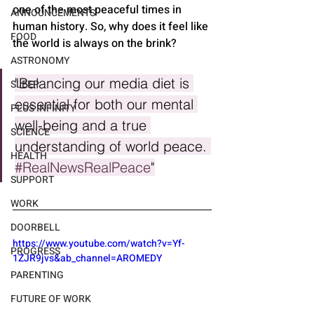
one of the most peaceful times in 
ANNOUNCEMENTS
human history. So, why does it feel like 
FOOD
the world is always on the brink?
ASTRONOMY
"Balancing our media diet is 
SLEEP
essential for both our mental 
PLUS INFINITY
well-being and a true 
SCIENCE
understanding of world peace. 
HEALTH
#RealNewsRealPeace
"
SUPPORT
WORK
DOORBELL
https://www.youtube.com/watch?v=Yf-
PROGRESS
1ZJR9jvs&ab_channel=AROMEDY
PARENTING
FUTURE OF WORK