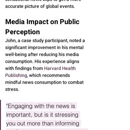
accurate picture of global events.
Media Impact on Public 
Perception
John, a case study participant, noted a 
significant improvement in his mental 
well-being after reducing his media 
consumption. His experience aligns 
with findings from 
Harvard Health 
Publishing
, which recommends 
mindful news consumption to combat 
stress.
"Engaging with the news is 
important, but is it stressing 
you out more than informing 