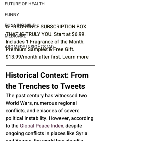
FUTURE OF HEALTH
FUNNY
RUNNING WILD
A FRAGRANCE SUBSCRIPTION BOX 
THAT IS TRULY YOU. Start at $6.99! 
MEDICARE
Includes 1 Fragrance of the Month, 
AROMEDY INSIGHTS (AI)
Premium Samples & Free Gift. 
$13.99/month after first. 
Learn more
Historical Context: From 
the Trenches to Tweets
The past century has witnessed two 
World Wars, numerous regional 
conflicts, and episodes of severe 
political instability. However, according 
to the 
Global Peace Index
, despite 
ongoing conflicts in places like Syria 