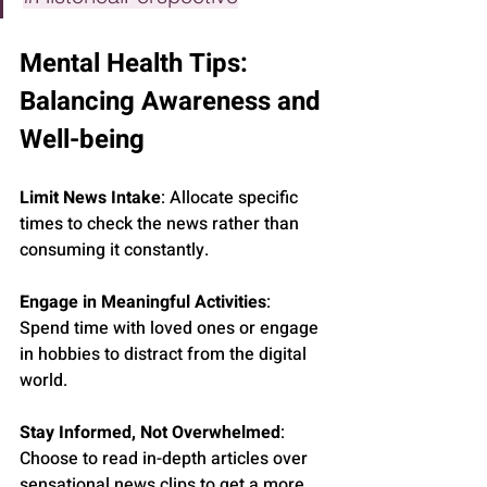
Mental Health Tips: 
Balancing Awareness and 
Well-being
Limit News Intake
: Allocate specific 
times to check the news rather than 
consuming it constantly.
Engage in Meaningful Activities
: 
Spend time with loved ones or engage 
in hobbies to distract from the digital 
world.
Stay Informed, Not Overwhelmed
: 
Choose to read in-depth articles over 
sensational news clips to get a more 