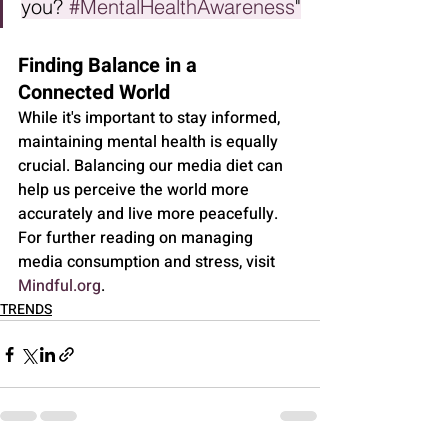
you? 
#MentalHealthAwareness
"
Finding Balance in a 
Connected World
While it's important to stay informed, 
maintaining mental health is equally 
crucial. Balancing our media diet can 
help us perceive the world more 
accurately and live more peacefully. 
For further reading on managing 
media consumption and stress, visit 
Mindful.org
.
TRENDS