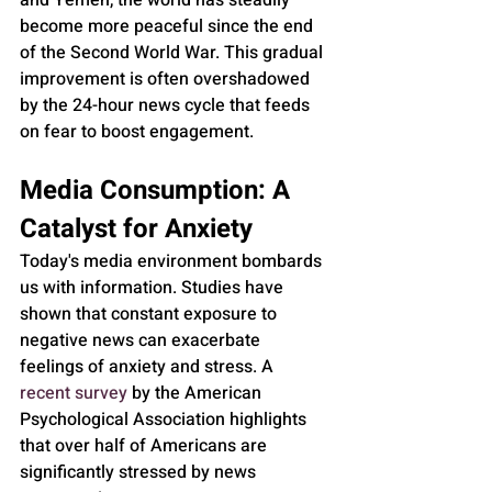
and Yemen, the world has steadily 
become more peaceful since the end 
of the Second World War. This gradual 
improvement is often overshadowed 
by the 24-hour news cycle that feeds 
on fear to boost engagement.
Media Consumption: A 
Catalyst for Anxiety
Today's media environment bombards 
us with information. Studies have 
shown that constant exposure to 
negative news can exacerbate 
feelings of anxiety and stress. A 
recent survey
 by the American 
Psychological Association highlights 
that over half of Americans are 
significantly stressed by news 