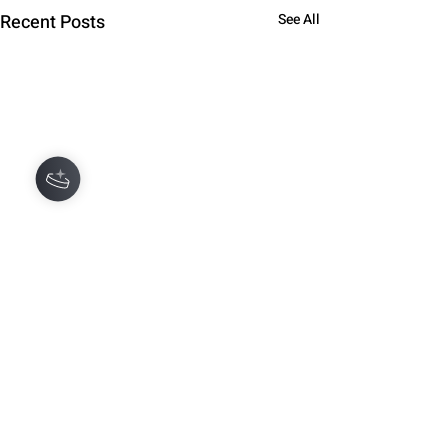
Recent Posts
See All
Comments
0.0 / 5 (0)