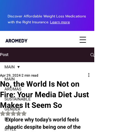
Discover Affordable Weight Loss Medications
with the Right Insurance.
Learn more
Post
MAIN
Apr 29, 2024
2 min read
MAIN
No, the World Is Not on
AROMAS
Fire: Your Media Diet Just
SUSTAINABLE
Makes It Seem So
GENDER
Rated NaN out of 5 stars.
Explore why today's world feels 
DIY
chaotic despite being one of the 
STYLE