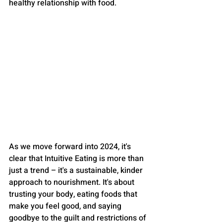
healthy relationship with food.
As we move forward into 2024, it's 
clear that Intuitive Eating is more than 
just a trend – it's a sustainable, kinder 
approach to nourishment. It's about 
trusting your body, eating foods that 
make you feel good, and saying 
goodbye to the guilt and restrictions of 