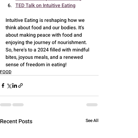
TED Talk on Intuitive Eating
Intuitive Eating is reshaping how we 
think about food and our bodies. It's 
about making peace with food and 
enjoying the journey of nourishment. 
So, here's to a 2024 filled with mindful 
bites, joyous meals, and a renewed 
sense of freedom in eating!
FOOD
Recent Posts
See All