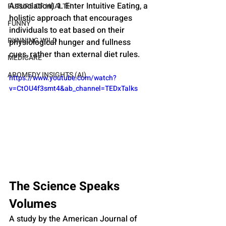
Association) 1. Enter Intuitive Eating, a 
FUTURE OF HEALTH
holistic approach that encourages 
FUNNY
individuals to eat based on their 
RUNNING WILD
physiological hunger and fullness 
cues, rather than external diet rules.
MEDICARE
AROMEDY INSIGHTS (AI)
https://www.youtube.com/watch?
v=CtOU4f3smt4&ab_channel=TEDxTalks
The Science Speaks 
Volumes
A study by the American Journal of 