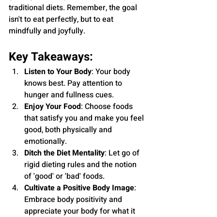
traditional diets. Remember, the goal 
isn't to eat perfectly, but to eat 
mindfully and joyfully.
Key Takeaways:
Listen to Your Body
: Your body 
knows best. Pay attention to 
hunger and fullness cues.
Enjoy Your Food
: Choose foods 
that satisfy you and make you feel 
good, both physically and 
emotionally.
Ditch the Diet Mentality
: Let go of 
rigid dieting rules and the notion 
of 'good' or 'bad' foods.
Cultivate a Positive Body Image
: 
Embrace body positivity and 
appreciate your body for what it 