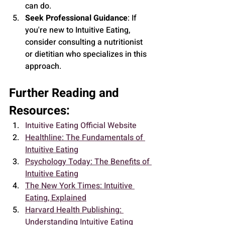
can do.
Seek Professional Guidance
: If 
you're new to Intuitive Eating, 
consider consulting a nutritionist 
or dietitian who specializes in this 
approach.
Further Reading and 
Resources:
Intuitive Eating Official Website
Healthline: The Fundamentals of 
Intuitive Eating
Psychology Today: The Benefits of 
Intuitive Eating
The New York Times: Intuitive 
Eating, Explained
Harvard Health Publishing: 
Understanding Intuitive Eating