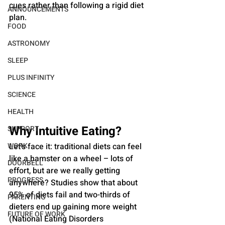
cues rather than following a rigid diet 
ANNOUNCEMENTS
plan.
FOOD
ASTRONOMY
SLEEP
PLUS INFINITY
SCIENCE
HEALTH
Why Intuitive Eating?
SUPPORT
WORK
Let's face it: traditional diets can feel 
like a hamster on a wheel – lots of 
DOORBELL
effort, but are we really getting 
PROGRESS
anywhere? Studies show that about 
95% of diets fail and two-thirds of 
PARENTING
dieters end up gaining more weight 
FUTURE OF WORK
(National Eating Disorders 