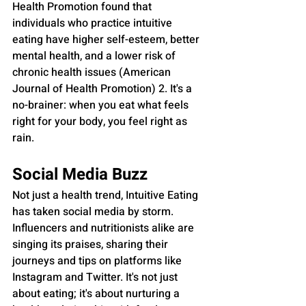
Health Promotion found that 
individuals who practice intuitive 
eating have higher self-esteem, better 
mental health, and a lower risk of 
chronic health issues (American 
Journal of Health Promotion) 2. It's a 
no-brainer: when you eat what feels 
right for your body, you feel right as 
rain.
Social Media Buzz
Not just a health trend, Intuitive Eating 
has taken social media by storm. 
Influencers and nutritionists alike are 
singing its praises, sharing their 
journeys and tips on platforms like 
Instagram and Twitter. It's not just 
about eating; it's about nurturing a 