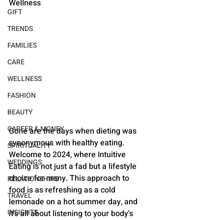
Wellness
GIFT
TRENDS
FAMILIES
CARE
WELLNESS
FASHION
BEAUTY
CAREER & MONEY
Gone are the days when dieting was 
synonymous with healthy eating. 
SPIRITUALITY
Welcome to 2024, where Intuitive 
WEDDINGS
Eating is not just a fad but a lifestyle 
choice for many. This approach to 
RELATIONSHIPS
food is as refreshing as a cold 
TRAVEL
lemonade on a hot summer day, and 
INSIGHTS
it's all about listening to your body's 