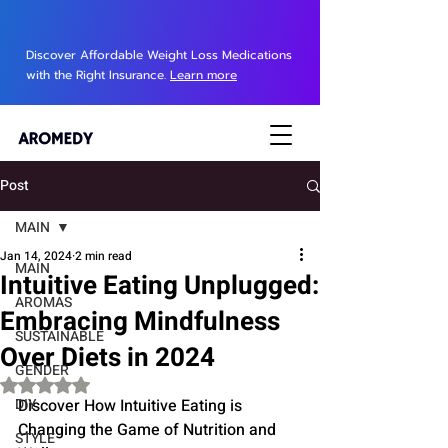
Discover Affordable Weight Loss Medications
with the Right Insurance.
Learn more
Post
MAIN
Jan 14, 2024
2 min read
MAIN
Intuitive Eating Unplugged:
AROMAS
Embracing Mindfulness
SUSTAINABLE
Over Diets in 2024
GENDER
Rated NaN out of 5 stars.
DIY
Discover How Intuitive Eating is 
Changing the Game of Nutrition and 
STYLE