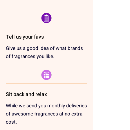
Tell us your favs
Give us a good idea of what brands
of fragrances you like.
Sit back and relax
While we send you monthly deliveries
of awesome fragrances at no extra
cost.