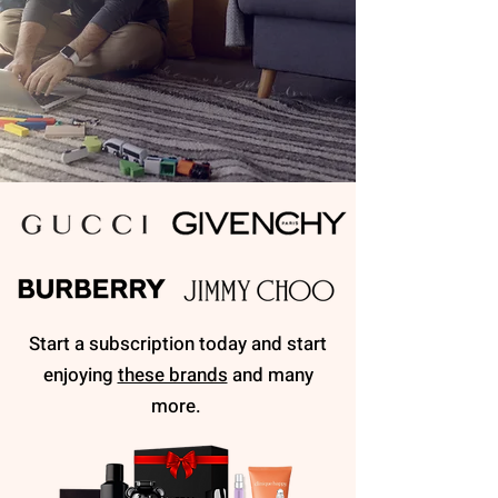
Start a subscription today and start
enjoying
these brands
and many
more.