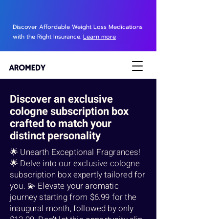
Discover Affordable Weight Loss Medications
with the Right Insurance.
Learn more
Discover an exclusive
cologne subscription box
crafted to match your
distinct personality
🌟 Unearth Exceptional Fragrances!
🌟 Delve into our exclusive cologne
subscription box expertly tailored for
you. 💫 Elevate your aromatic
journey starting from $6.99 for the
inaugural month, followed by only