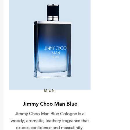
MEN
Jimmy Choo Man Blue
Jimmy Choo Man Blue Cologne is a
woody, aromatic, leathery fragrance that
exudes confidence and masculinity.