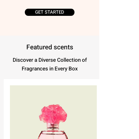
GET STARTED
Featured scents
Discover a Diverse Collection of
Fragrances in Every Box