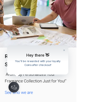
Real Stylists for Your Unique
Hey there 👋
You'll be rewarded with your loyalty
Style
Coins after checkout!
Aromedy Personalizes Your
Fragrance Collection Just for You!"
See who we are