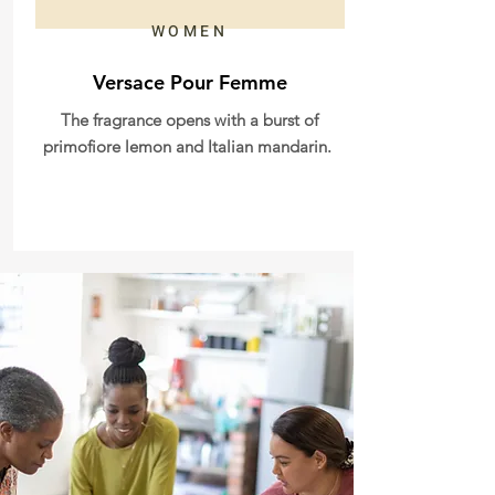
WOMEN
Versace Pour Femme
The fragrance opens with a burst of
primofiore lemon and Italian mandarin.