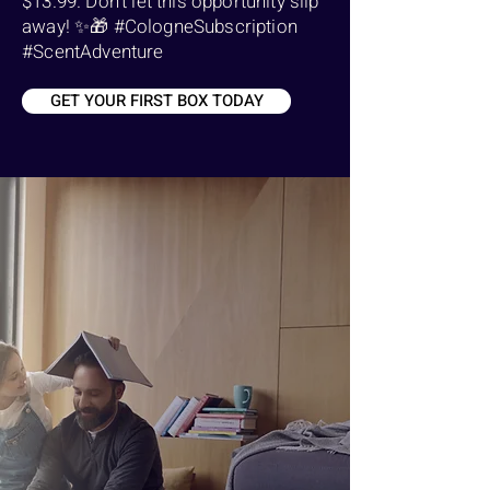
$13.99. Don't let this opportunity slip
away! ✨🎁 #CologneSubscription
#ScentAdventure
GET YOUR FIRST BOX TODAY