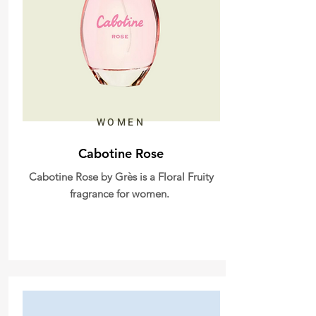
WOMEN
Cabotine Rose
Cabotine Rose by Grès is a Floral Fruity
fragrance for women.