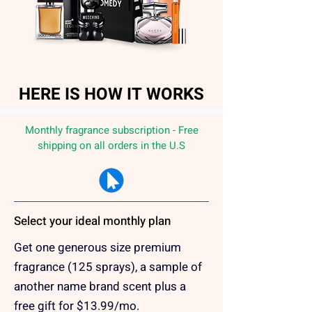
HERE IS HOW IT WORKS
Monthly fragrance subscription - Free
shipping on all orders in the U.S
Select your ideal monthly plan
Get one generous size premium
fragrance (125 sprays), a sample of
another name brand scent plus a
free gift for $13.99/mo.