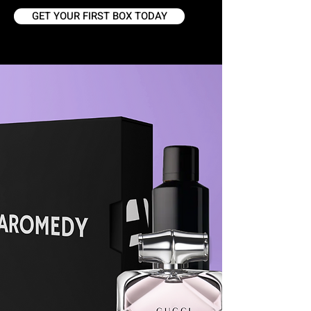
GET YOUR FIRST BOX TODAY