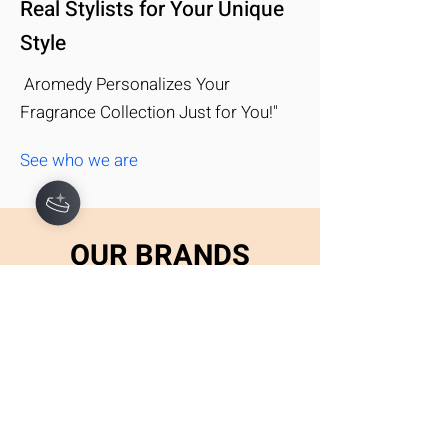
Real Stylists for Your Unique
Style
Aromedy Personalizes Your
Hey there 👋
Fragrance Collection Just for You!"
You'll be rewarded with your loyalty
Coins after checkout!
See who we are
OUR BRANDS
Take a look at some of the top
names you can expect to get with
your subscription
EXPLORE