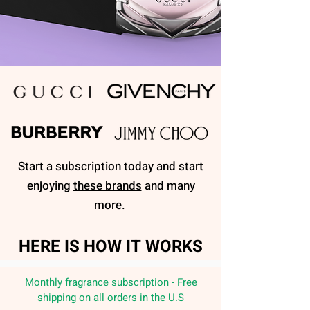
Start a subscription today and start
enjoying
these brands
and many
more.
HERE IS HOW IT WORKS
Monthly fragrance subscription - Free
shipping on all orders in the U.S