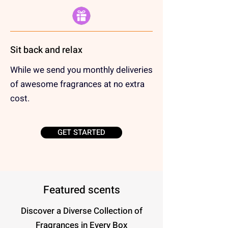
Sit back and relax
While we send you monthly deliveries
of awesome fragrances at no extra
cost.
GET STARTED
Featured scents
Discover a Diverse Collection of
Fragrances in Every Box