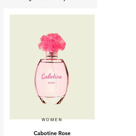
WOMEN
Cabotine Rose