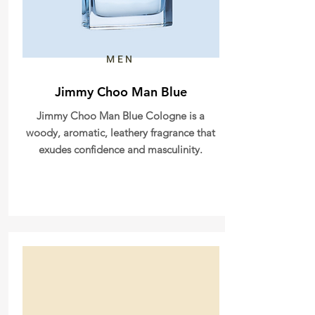
MEN
Jimmy Choo Man Blue
Jimmy Choo Man Blue Cologne is a
woody, aromatic, leathery fragrance that
exudes confidence and masculinity.