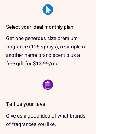
Select your ideal monthly plan
Get one generous size premium
fragrance (125 sprays), a sample of
another name brand scent plus a
free gift for $13.99/mo.
Tell us your favs
Give us a good idea of what brands
of fragrances you like.