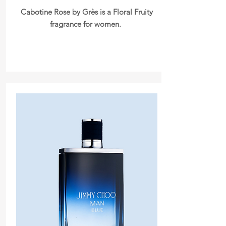
Cabotine Rose by Grès is a Floral Fruity
fragrance for women.