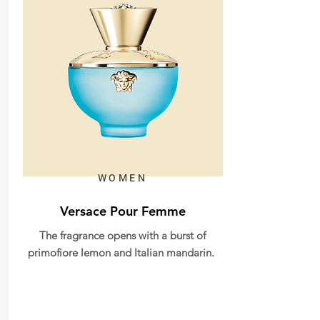
WOMEN
Versace Pour Femme
The fragrance opens with a burst of
primofiore lemon and Italian mandarin.