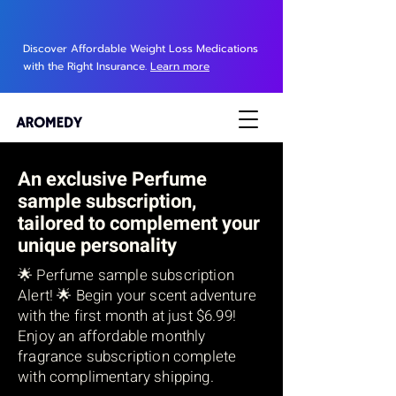
Discover Affordable Weight Loss Medications
with the Right Insurance.
Learn more
An exclusive Perfume
sample subscription
,
tailored to complement your
unique personality
🌟 Perfume sample subscription
Alert! 🌟 Begin your scent adventure
with the first month at just $6.99!
Enjoy an affordable monthly
fragrance subscription complete
with complimentary shipping.