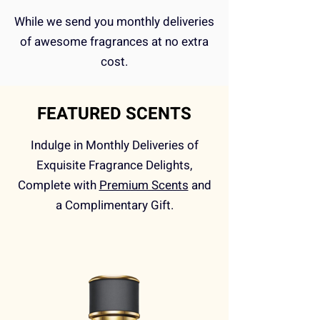
While we send you monthly deliveries
of awesome fragrances at no extra
cost.
FEATURED SCENTS
Indulge in Monthly Deliveries of
Exquisite Fragrance Delights,
Complete with
Premium Scents
and
a Complimentary Gift.