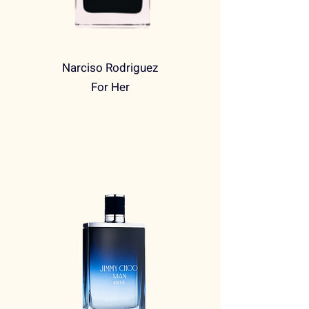
Narciso Rodriguez
For Her