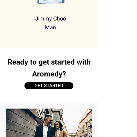
Jimmy Choo
Man
Ready to get started with
Aromedy?
GET STARTED