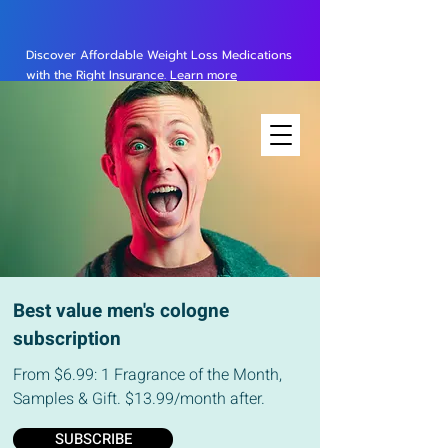
Discover Affordable Weight Loss Medications
with the Right Insurance.
Learn more
Best value men's cologne
subscription
From $6.99: 1 Fragrance of the Month,
Samples & Gift. $13.99/month after.
SUBSCRIBE