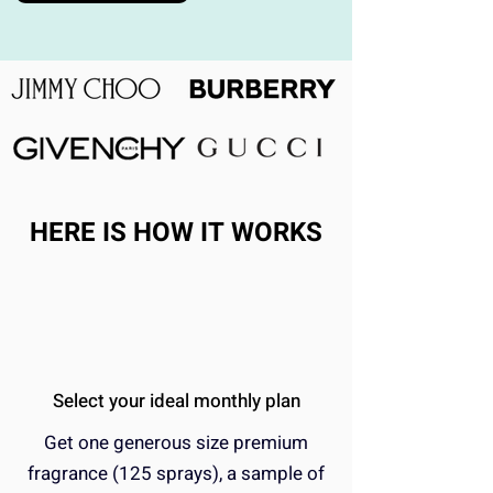
HERE IS HOW IT WORKS
Select your ideal monthly plan
Get one generous size premium
fragrance (125 sprays), a sample of