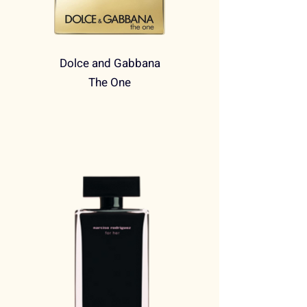
Dolce and Gabbana
The One