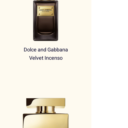
Dolce and Gabbana
Velvet Incenso