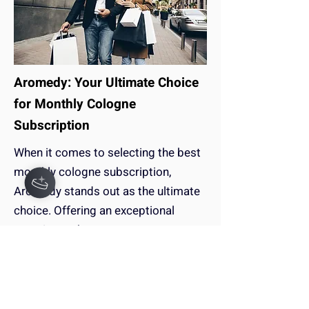
Aromedy: Your Ultimate Choice
for Monthly Cologne
Subscription
When it comes to selecting the best
monthly cologne subscription,
Aromedy stands out as the ultimate
choice. Offering an exceptional
experience that surpasses
competitors like Scentbox and
Scentbird.
Keep Reading