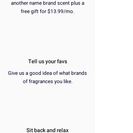
another name brand scent plus a
free gift for $13.99/mo.
Tell us your favs
Give us a good idea of what brands
of fragrances you like.
Sit back and relax