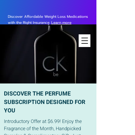
Discover Affordable Weight Loss Medications
with the Right Insurance.
Learn more
DISCOVER THE PERFUME
SUBSCRIPTION DESIGNED FOR
YOU
Introductory Offer at $6.99! Enjoy the
Fragrance of the Month, Handpicked