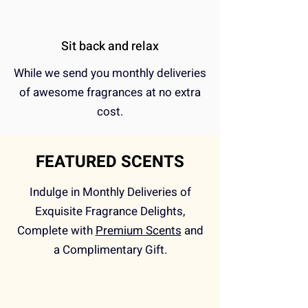
Sit back and relax
While we send you monthly deliveries
of awesome fragrances at no extra
cost.
FEATURED SCENTS
Indulge in Monthly Deliveries of
Exquisite Fragrance Delights,
Complete with
Premium Scents
and
a Complimentary Gift.