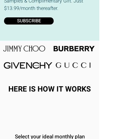
Samples & Complimentary Gift. Just
$13.99/month thereafter.
SUBSCRIBE
HERE IS HOW IT WORKS
Select your ideal monthly plan