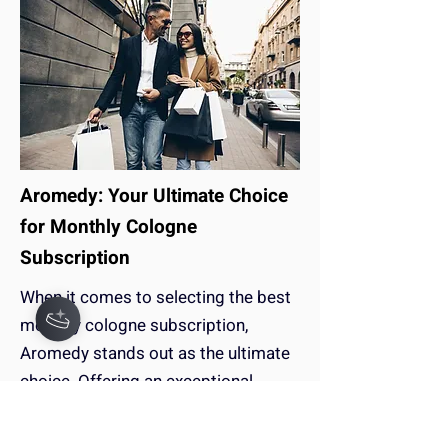
Aromedy: Your Ultimate Choice
for Monthly Cologne
Subscription
When it comes to selecting the best
monthly cologne subscription,
Aromedy stands out as the ultimate
choice. Offering an exceptional
experience that surpasses
competitors like Scentbox and