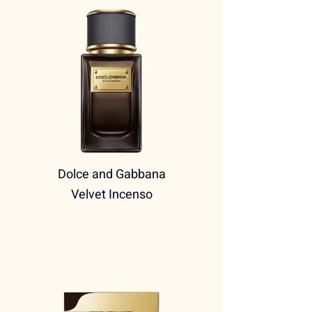
Dolce and Gabbana
Velvet Incenso