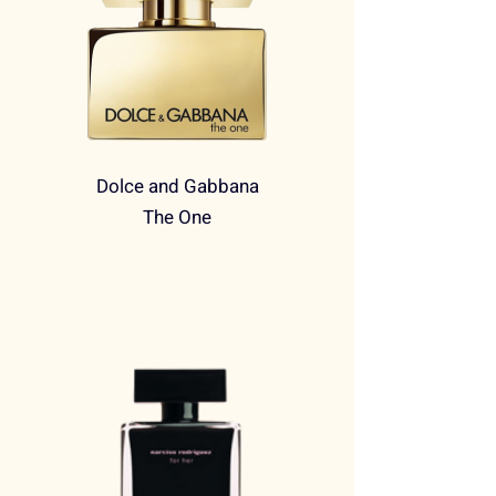
Dolce and Gabbana
The One