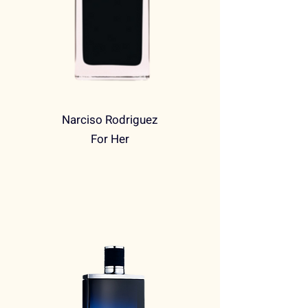
Narciso Rodriguez
For Her