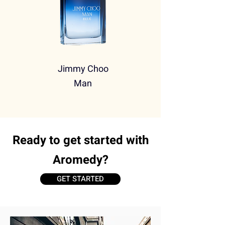
Jimmy Choo
Man
Ready to get started with
Aromedy?
GET STARTED