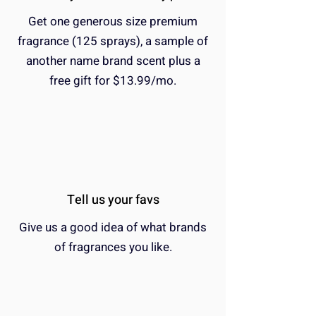
Get one generous size premium
fragrance (125 sprays), a sample of
another name brand scent plus a
free gift for $13.99/mo.
Tell us your favs
Give us a good idea of what brands
of fragrances you like.