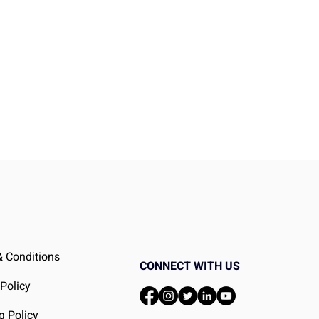
 Conditions
CONNECT WITH US
 Policy
g Policy