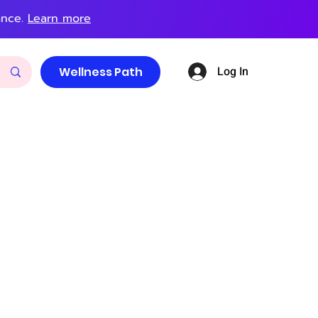
ance.
Learn more
Log In
Wellness Path