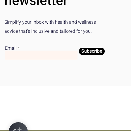
newsletter
Simplify your inbox with health and wellness
advice that's inclusive and tailored for you.
Email
Subscribe