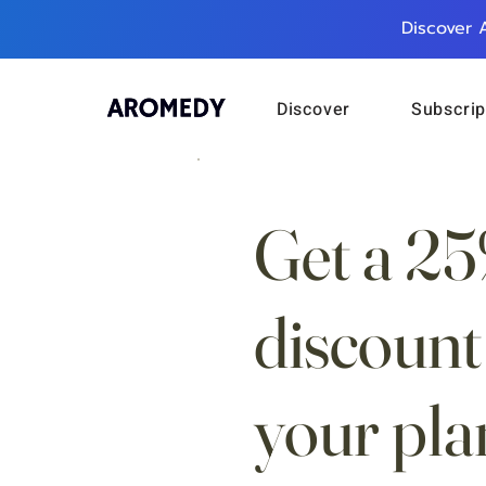
Discover 
Discover
Subscrip
Get a 2
discount
your pla