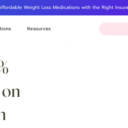
Affordable Weight Loss Medications with the Right Insur
tions
Resources
5%
 on
n