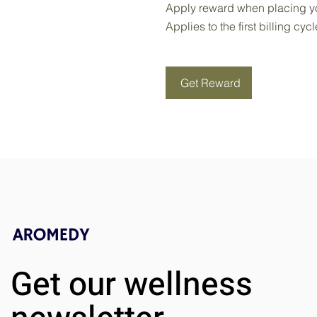
Apply reward when placing you
Applies to the first billing cyc
Get Reward
Get our wellness