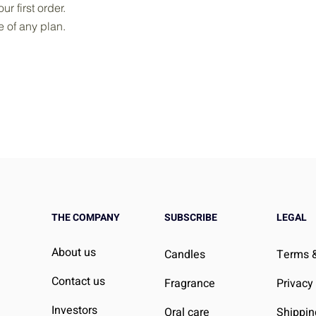
r first order.
le of any plan.
THE COMPANY
SUBSCRIBE
LEGAL
About us
Candles
Terms &
Contact us
Fragrance
Privacy
Investors
Oral care
Shippin