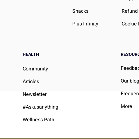
Snacks
Refund 
Plus Infinity
Cookie 
HEALTH
RESOUR
Feedba
Community
Our blo
Articles
Frequen
Newsletter
More
#Askusanything
Wellness Path