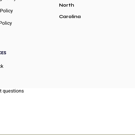
North
Policy
Carolina
Policy
CES
ck
g
t questions