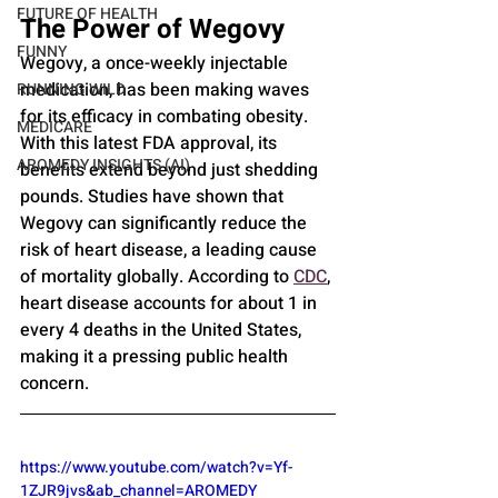
FUTURE OF HEALTH
The Power of Wegovy
FUNNY
Wegovy, a once-weekly injectable 
medication, has been making waves 
RUNNING WILD
for its efficacy in combating obesity. 
MEDICARE
With this latest FDA approval, its 
AROMEDY INSIGHTS (AI)
benefits extend beyond just shedding 
pounds. Studies have shown that 
Wegovy can significantly reduce the 
risk of heart disease, a leading cause 
of mortality globally. According to 
CDC
, 
heart disease accounts for about 1 in 
every 4 deaths in the United States, 
making it a pressing public health 
concern.
https://www.youtube.com/watch?v=Yf-
1ZJR9jvs&ab_channel=AROMEDY