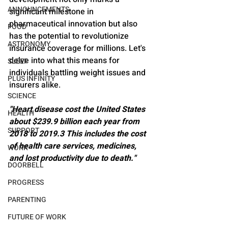
ANNOUNCEMENTS
significant milestone in 
pharmaceutical innovation but also 
FOOD
has the potential to revolutionize 
ASTRONOMY
insurance coverage for millions. Let's 
delve into what this means for 
SLEEP
individuals battling weight issues and 
PLUS INFINITY
insurers alike.
SCIENCE
"Heart disease cost the United States 
HEALTH
about $239.9 billion each year from 
SUPPORT
2018 to 2019.3 This includes the cost 
of health care services, medicines, 
WORK
and lost productivity due to death."
DOORBELL
PROGRESS
PARENTING
FUTURE OF WORK