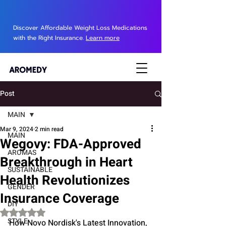
Discover Affordable Weight Loss Medications
with the Right Insurance.
Learn more
Post
MAIN
Mar 9, 2024
2 min read
MAIN
Wegovy: FDA-Approved
AROMAS
Breakthrough in Heart
SUSTAINABLE
Health Revolutionizes
GENDER
Insurance Coverage
DIY
Rated NaN out of 5 stars.
STYLE
How Novo Nordisk's Latest Innovation, 