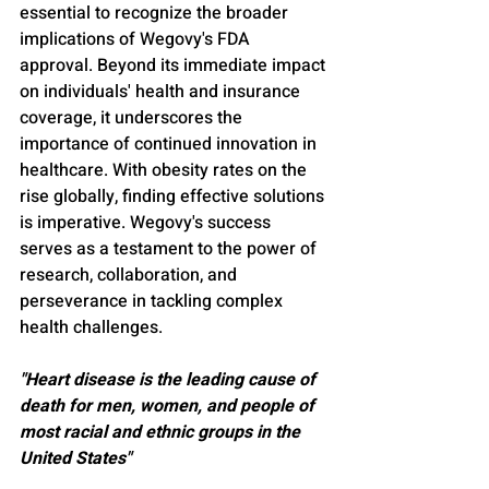
essential to recognize the broader 
implications of Wegovy's FDA 
approval. Beyond its immediate impact 
on individuals' health and insurance 
coverage, it underscores the 
importance of continued innovation in 
healthcare. With obesity rates on the 
rise globally, finding effective solutions 
is imperative. Wegovy's success 
serves as a testament to the power of 
research, collaboration, and 
perseverance in tackling complex 
health challenges.
"Heart disease is the leading cause of 
death for men, women, and people of 
most racial and ethnic groups in the 
United States"