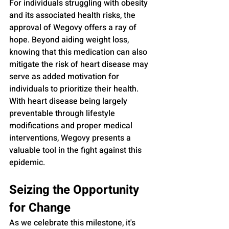
For individuals struggling with obesity 
and its associated health risks, the 
approval of Wegovy offers a ray of 
hope. Beyond aiding weight loss, 
knowing that this medication can also 
mitigate the risk of heart disease may 
serve as added motivation for 
individuals to prioritize their health. 
With heart disease being largely 
preventable through lifestyle 
modifications and proper medical 
interventions, Wegovy presents a 
valuable tool in the fight against this 
epidemic.
Seizing the Opportunity 
for Change
As we celebrate this milestone, it's 