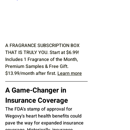
A FRAGRANCE SUBSCRIPTION BOX 
THAT IS TRULY YOU. Start at $6.99! 
Includes 1 Fragrance of the Month, 
Premium Samples & Free Gift. 
$13.99/month after first. 
Learn more
A Game-Changer in 
Insurance Coverage
The FDA's stamp of approval for 
Wegovy's heart health benefits could 
pave the way for expanded insurance 