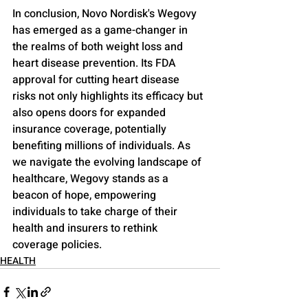
In conclusion, Novo Nordisk's Wegovy 
has emerged as a game-changer in 
the realms of both weight loss and 
heart disease prevention. Its FDA 
approval for cutting heart disease 
risks not only highlights its efficacy but 
also opens doors for expanded 
insurance coverage, potentially 
benefiting millions of individuals. As 
we navigate the evolving landscape of 
healthcare, Wegovy stands as a 
beacon of hope, empowering 
individuals to take charge of their 
health and insurers to rethink 
coverage policies.
HEALTH