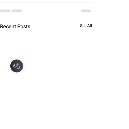
Recent Posts
See All