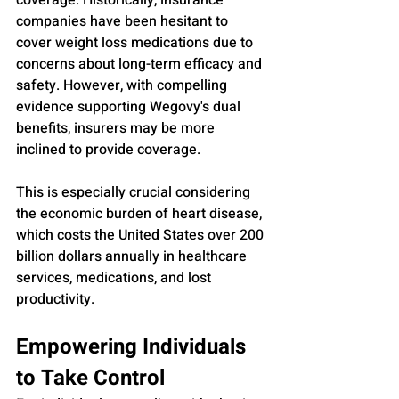
coverage. Historically, insurance 
companies have been hesitant to 
cover weight loss medications due to 
concerns about long-term efficacy and 
safety. However, with compelling 
evidence supporting Wegovy's dual 
benefits, insurers may be more 
inclined to provide coverage. 
This is especially crucial considering 
the economic burden of heart disease, 
which costs the United States over 200 
billion dollars annually in healthcare 
services, medications, and lost 
productivity.
Empowering Individuals 
to Take Control