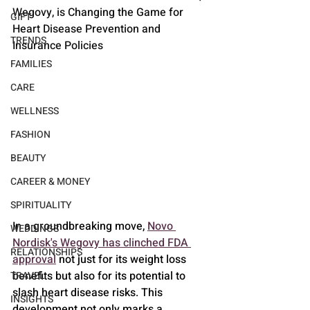
Wegovy, is Changing the Game for 
GIFT
Heart Disease Prevention and 
TRENDS
Insurance Policies
FAMILIES
CARE
WELLNESS
FASHION
BEAUTY
CAREER & MONEY
SPIRITUALITY
In a groundbreaking move, 
Novo 
WEDDINGS
Nordisk's Wegovy has clinched FDA 
RELATIONSHIPS
approval
 not just for its weight loss 
benefits but also for its potential to 
TRAVEL
slash heart disease risks. This 
INSIGHTS
development not only marks a 