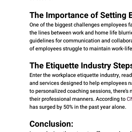
The Importance of Setting 
One of the biggest challenges employees fac
the lines between work and home life blurrier
guidelines for communication and collabora
of employees struggle to maintain work-lif
The Etiquette Industry Steps
Enter the workplace etiquette industry, read
and services designed to help employees nav
to personalized coaching sessions, there’s n
their professional manners. According to 
C
has surged by 50% in the past year alone.
Conclusion: