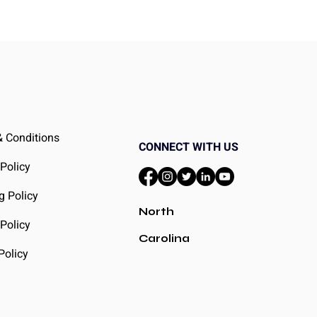
 Conditions
CONNECT WITH US
 Policy
g Policy
North
Policy
Carolina
Policy