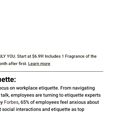
OU. Start at $6.99! Includes 1 Fragrance of the 
h after first. 
Learn more
ette:
ocus on workplace etiquette. From navigating 
talk, employees are turning to etiquette experts 
y 
Forbes
, 65% of employees feel anxious about 
t social interactions and etiquette as top 