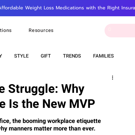
Affordable Weight Loss Medications with the Right Insur
tions
Resources
Y
STYLE
GIFT
TRENDS
FAMILIES
CAREER & MONEY
SPIRITUALITY
WEDDINGS
ce Struggle: Why
te Is the New MVP
OUNCEMENTS
FOOD
ASTRONOMY
SLEEP
fice, the booming workplace etiquette 
 why manners matter more than ever.
RT
WORK
DOORBELL
PROGRESS