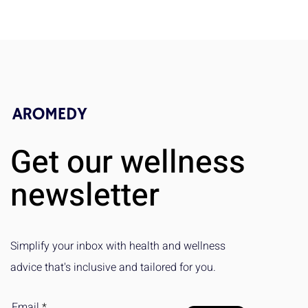
Get our wellness
newsletter
Simplify your inbox with health and wellness
advice that's inclusive and tailored for you.
Email