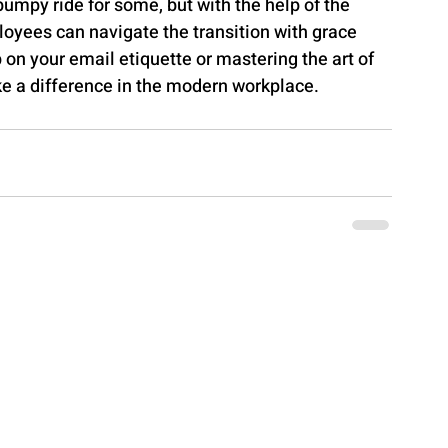
bumpy ride for some, but with the help of the 
oyees can navigate the transition with grace 
on your email etiquette or mastering the art of 
ke a difference in the modern workplace.