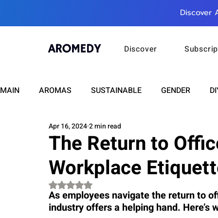
Discover 
Discover
Subscrip
MAIN
AROMAS
SUSTAINABLE
GENDER
DI
Apr 16, 2024
2 min read
CARE
WELLNESS
FASHION
BEAUTY
The Return to Offi
Workplace Etiquet
RELATIONSHIPS
TRAVEL
INSIGHTS
ANN
Rated NaN out of 5 stars.
As employees navigate the return to of
industry offers a helping hand. Here’s
PLUS INFINITY
SCIENCE
HEALTH
SUPPO