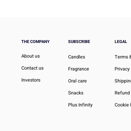
THE COMPANY
SUBSCRIBE
LEGAL
About us
Candles
Terms &
Contact us
Fragrance
Privacy
Investors
Oral care
Shippin
Snacks
Refund 
Plus Infinity
Cookie 