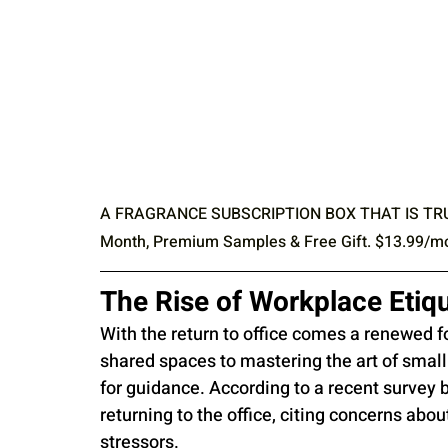
A FRAGRANCE SUBSCRIPTION BOX THAT IS TRULY Y
Month, Premium Samples & Free Gift. $13.99/mont
The Rise of Workplace Etiqu
With the return to office comes a renewed f
shared spaces to mastering the art of small 
for guidance. According to a recent survey b
returning to the office, citing concerns abou
stressors.