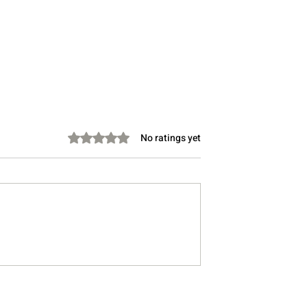
Rated 0 out of 5 stars.
No ratings yet
th Gen Z at Work:
Do you find yourself makin
ooth
word salads even when you
ons
don’t mean to? You are not
alone.