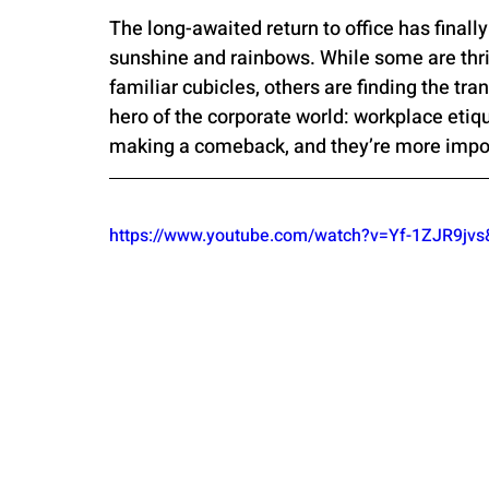
The long-awaited return to office has finally
sunshine and rainbows. While some are thri
familiar cubicles, others are finding the tran
hero of the corporate world: workplace etiqu
making a comeback, and they’re more impor
https://www.youtube.com/watch?v=Yf-1ZJR9j