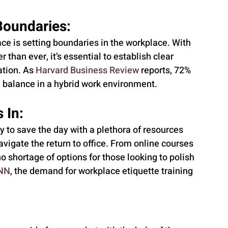
Boundaries:
e is setting boundaries in the workplace. With 
 than ever, it’s essential to establish clear 
tion. As 
Harvard Business Review
 reports, 72% 
e balance in a hybrid work environment.
 In:
y to save the day with a plethora of resources 
igate the return to office. From online courses 
o shortage of options for those looking to polish 
NN
, the demand for workplace etiquette training 