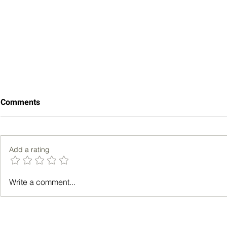
Comments
Add a rating
Strategies for Enhancing
Chatting wi
Write a comment...
Well-Being Among Busy
Tips for Sm
Professionals
Conversati