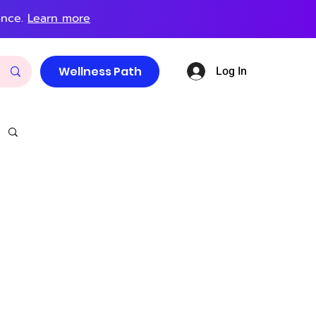
ance.
Learn more
Log In
Wellness Path