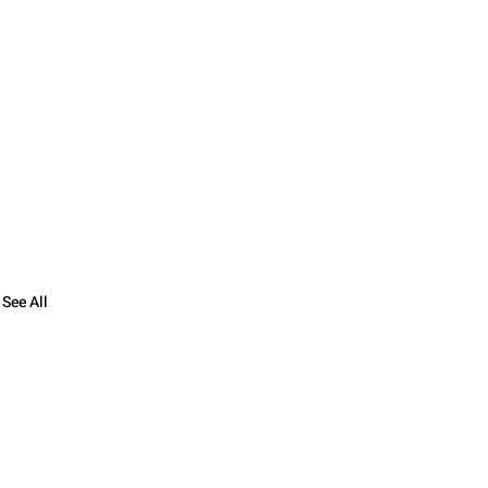
See All