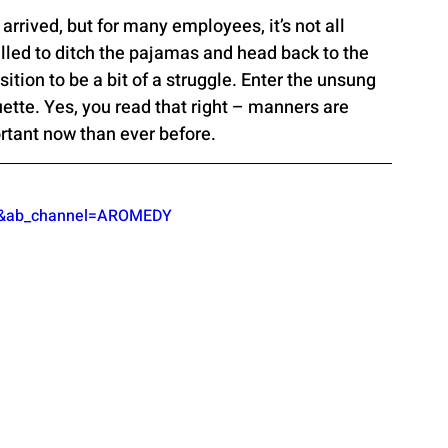
 arrived, but for many employees, it’s not all 
lled to ditch the pajamas and head back to the 
sition to be a bit of a struggle. Enter the unsung 
ette. Yes, you read that right – manners are 
tant now than ever before.
vs&ab_channel=AROMEDY