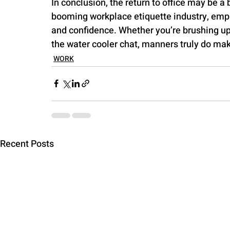
In conclusion, the return to office may be a 
booming workplace etiquette industry, empl
and confidence. Whether you’re brushing up 
the water cooler chat, manners truly do ma
WORK
Recent Posts