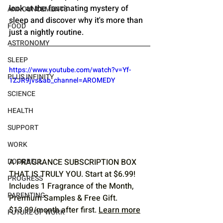
look at the fascinating mystery of 
ANNOUNCEMENTS
sleep and discover why it's more than 
FOOD
just a nightly routine.
ASTRONOMY
SLEEP
https://www.youtube.com/watch?v=Yf-
PLUS INFINITY
1ZJR9jvs&ab_channel=AROMEDY
SCIENCE
HEALTH
SUPPORT
WORK
DOORBELL
A FRAGRANCE SUBSCRIPTION BOX 
THAT IS TRULY YOU. Start at $6.99! 
PROGRESS
Includes 1 Fragrance of the Month, 
PARENTING
Premium Samples & Free Gift. 
$13.99/month after first. 
Learn more
FUTURE OF WORK