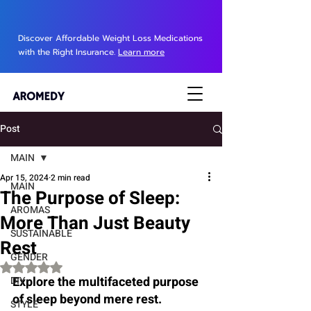
Discover Affordable Weight Loss Medications
with the Right Insurance.
Learn more
Post
MAIN
Apr 15, 2024
2 min read
MAIN
The Purpose of Sleep:
AROMAS
More Than Just Beauty
SUSTAINABLE
Rest
GENDER
Rated NaN out of 5 stars.
Explore the multifaceted purpose 
DIY
of sleep beyond mere rest. 
STYLE