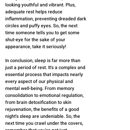
looking youthful and vibrant. Plus, 
adequate rest helps reduce 
inflammation, preventing dreaded dark 
circles and puffy eyes. So, the next 
time someone tells you to get some 
shut-eye for the sake of your 
appearance, take it seriously!
In conclusion, sleep is far more than 
just a period of rest. It's a complex and 
essential process that impacts nearly 
every aspect of our physical and 
mental well-being. From memory 
consolidation to emotional regulation, 
from brain detoxification to skin 
rejuvenation, the benefits of a good 
night's sleep are undeniable. So, the 
next time you crawl under the covers, 