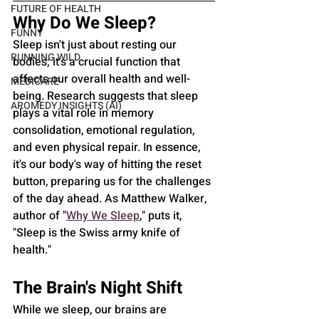
FUTURE OF HEALTH
Why Do We Sleep?
FUNNY
Sleep isn't just about resting our 
RUNNING WILD
bodies; it's a crucial function that 
affects our overall health and well-
MEDICARE
being. Research suggests that sleep 
AROMEDY INSIGHTS (AI)
plays a vital role in memory 
consolidation, emotional regulation, 
and even physical repair. In essence, 
it's our body's way of hitting the reset 
button, preparing us for the challenges 
of the day ahead. As Matthew Walker, 
author of "
Why We Sleep
," puts it, 
"Sleep is the Swiss army knife of 
health."
The Brain's Night Shift
While we sleep, our brains are 