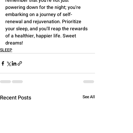
remember that you're not just 
powering down for the night; you're 
embarking on a journey of self-
renewal and rejuvenation. Prioritize 
your sleep, and you'll reap the rewards 
of a healthier, happier life. Sweet 
dreams!
SLEEP
Recent Posts
See All