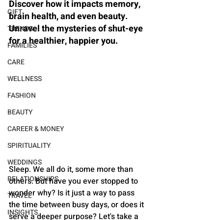
Discover how it impacts memory, 
GIFT
brain health, and even beauty. 
Unravel the mysteries of shut-eye 
TRENDS
for a healthier, happier you.
FAMILIES
CARE
WELLNESS
FASHION
BEAUTY
CAREER & MONEY
SPIRITUALITY
WEDDINGS
Sleep. We all do it, some more than 
RELATIONSHIPS
others. But have you ever stopped to 
wonder why? Is it just a way to pass 
TRAVEL
the time between busy days, or does it 
INSIGHTS
serve a deeper purpose? Let's take a 