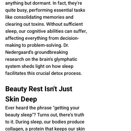
anything but dormant. In fact, they're 
quite busy, performing essential tasks 
like consolidating memories and 
clearing out toxins. Without sufficient 
sleep, our cognitive abilities can suffer, 
affecting everything from decision-
making to problem-solving. Dr. 
Nedergaard's groundbreaking 
research on the brain's glymphatic 
system sheds light on how sleep 
facilitates this crucial detox process.
Beauty Rest Isn't Just 
Skin Deep
Ever heard the phrase "getting your 
beauty sleep"? Turns out, there's truth 
to it. During sleep, our bodies produce 
collagen, a protein that keeps our skin 