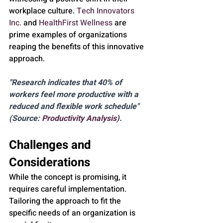
workplace culture. 
Tech Innovators 
Inc.
 and 
HealthFirst Wellness
 are 
prime examples of organizations 
reaping the benefits of this innovative 
approach.
"Research indicates that 40% of 
workers feel more productive with a 
reduced and flexible work schedule" 
(Source: 
Productivity Analysis
).
Challenges and 
Considerations
While the concept is promising, it 
requires careful implementation. 
Tailoring the approach to fit the 
specific needs of an organization is 