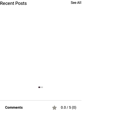
Recent Posts
See All
Comments
0.0 / 5 (0)