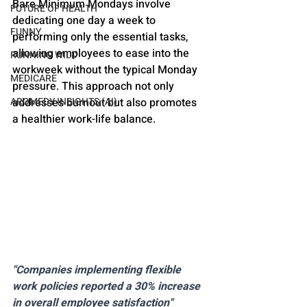
Bare Minimum Mondays involve 
FUTURE OF HEALTH
dedicating one day a week to 
FUNNY
performing only the essential tasks, 
allowing employees to ease into the 
RUNNING WILD
workweek without the typical Monday 
MEDICARE
pressure. This approach not only 
addresses burnout but also promotes 
AROMEDY INSIGHTS (AI)
a healthier work-life balance.
"Companies implementing flexible 
work policies reported a 30% increase 
in overall employee satisfaction" 