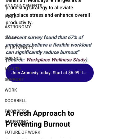
Minimum Mondays' emerges as a 
ANNOUNCEMENTS
promising strategy to alleviate 
workplace stress and enhance overall 
FOOD
productivity.
ASTRONOMY
"A recent survey found that 67% of 
SLEEP
employees believe a flexible workload 
PLUS INFINITY
can significantly reduce burnout" 
SCIENCE
(Source: 
Workplace Wellness Study
).
HEALTH
Join Aromedy today: Start at $6.99! Includes 1 Fragrance of the Month, Premium Samples & Free Gift.
SUPPORT
WORK
DOORBELL
A Fresh Approach to 
PROGRESS
PARENTING
Preventing Burnout
FUTURE OF WORK