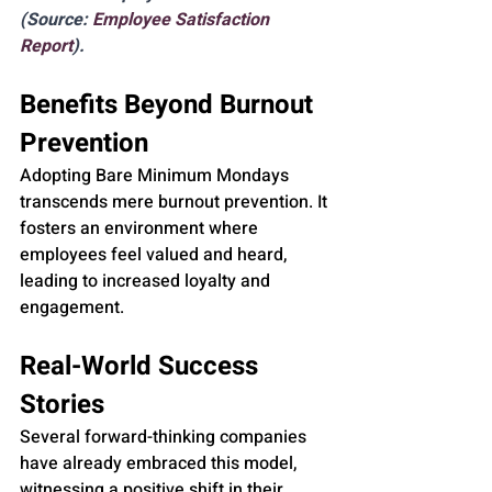
(Source: 
Employee Satisfaction 
Report
).
Benefits Beyond Burnout 
Prevention
Adopting Bare Minimum Mondays 
transcends mere burnout prevention. It 
fosters an environment where 
employees feel valued and heard, 
leading to increased loyalty and 
engagement.
Real-World Success 
Stories
Several forward-thinking companies 
have already embraced this model, 
witnessing a positive shift in their 