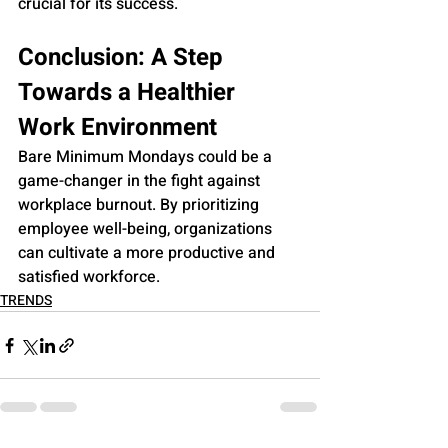
crucial for its success.
Conclusion: A Step 
Towards a Healthier 
Work Environment
Bare Minimum Mondays could be a 
game-changer in the fight against 
workplace burnout. By prioritizing 
employee well-being, organizations 
can cultivate a more productive and 
satisfied workforce.
TRENDS