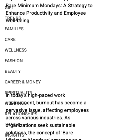
Bare Minimum Mondays: A Strategy to 
GIFT
Enhance Productivity and Employee 
TRENDS
Well-being
FAMILIES
CARE
WELLNESS
FASHION
BEAUTY
CAREER & MONEY
SPIRITUALITY
In today's high-paced work 
environment, burnout has become a 
WEDDINGS
pervasive issue, affecting employees 
RELATIONSHIPS
across various industries. As 
TRAVEL
organizations seek sustainable 
solutions, the concept of 'Bare 
INSIGHTS