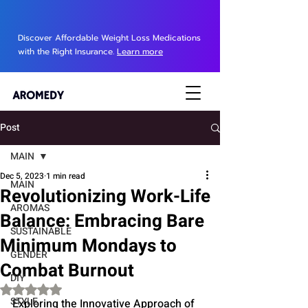
Discover Affordable Weight Loss Medications
with the Right Insurance.
Learn more
Post
MAIN
Dec 5, 2023
1 min read
MAIN
Revolutionizing Work-Life
AROMAS
Balance: Embracing Bare
SUSTAINABLE
Minimum Mondays to
GENDER
Combat Burnout
DIY
Rated NaN out of 5 stars.
STYLE
Exploring the Innovative Approach of 