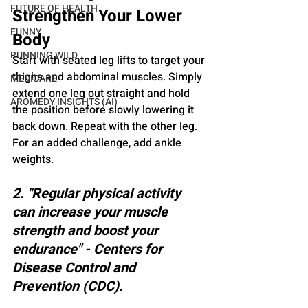
FUTURE OF HEALTH
Strengthen Your Lower 
FUNNY
Body
RUNNING WILD
Start with seated leg lifts to target your 
thighs and abdominal muscles. Simply 
MEDICARE
extend one leg out straight and hold 
AROMEDY INSIGHTS (AI)
the position before slowly lowering it 
back down. Repeat with the other leg. 
For an added challenge, add ankle 
weights.
2. "Regular physical activity 
can increase your muscle 
strength and boost your 
endurance" - Centers for 
Disease Control and 
Prevention (CDC).