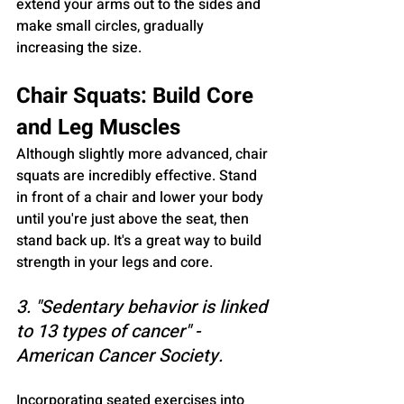
extend your arms out to the sides and 
make small circles, gradually 
increasing the size.
Chair Squats: Build Core 
and Leg Muscles
Although slightly more advanced, chair 
squats are incredibly effective. Stand 
in front of a chair and lower your body 
until you're just above the seat, then 
stand back up. It's a great way to build 
strength in your legs and core.
3. "Sedentary behavior is linked 
to 13 types of cancer" - 
American Cancer Society.
Incorporating seated exercises into 