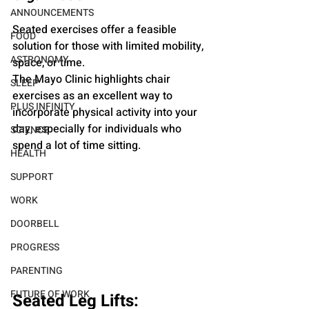
ANNOUNCEMENTS
Seated exercises offer a feasible 
FOOD
solution for those with limited mobility, 
ASTRONOMY
space, or time.
The Mayo Clinic highlights chair 
SLEEP
exercises as an excellent way to 
PLUS INFINITY
incorporate physical activity into your 
day, especially for individuals who 
SCIENCE
spend a lot of time sitting.
HEALTH
SUPPORT
WORK
DOORBELL
PROGRESS
PARENTING
FUTURE OF WORK
Seated Leg Lifts: 