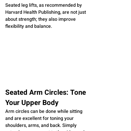
Seated leg lifts, as recommended by 
Harvard Health Publishing, are not just 
about strength; they also improve 
flexibility and balance.
Seated Arm Circles: Tone 
Your Upper Body
Arm circles can be done while sitting 
and are excellent for toning your 
shoulders, arms, and back. Simply 