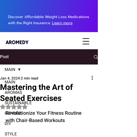
Discover Affordable Weight Loss Medications
with the Right Insurance.
Learn more
Post
MAIN
Jan 4, 2024
2 min read
MAIN
Mastering the Art of
AROMAS
Seated Exercises
SUSTAINABLE
Rated NaN out of 5 stars.
Revolutionize Your Fitness Routine 
GENDER
with Chair-Based Workouts
DIY
STYLE