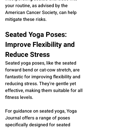
your routine, as advised by the 
American Cancer Society, can help 
mitigate these risks.
Seated Yoga Poses: 
Improve Flexibility and 
Reduce Stress
Seated yoga poses, like the seated 
forward bend or cat-cow stretch, are 
fantastic for improving flexibility and 
reducing stress. They're gentle yet 
effective, making them suitable for all 
fitness levels.
For guidance on seated yoga, Yoga 
Journal offers a range of poses 
specifically designed for seated 