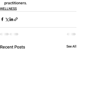
practitioners.
WELLNESS
Recent Posts
See All