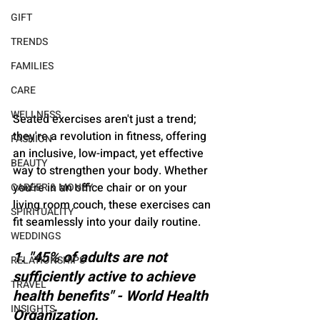
GIFT
TRENDS
FAMILIES
CARE
WELLNESS
Seated exercises aren't just a trend; 
they're a revolution in fitness, offering 
FASHION
an inclusive, low-impact, yet effective 
BEAUTY
way to strengthen your body. Whether 
you're in an office chair or on your 
CAREER & MONEY
living room couch, these exercises can 
SPIRITUALITY
fit seamlessly into your daily routine.
WEDDINGS
1. "45% of adults are not 
RELATIONSHIPS
sufficiently active to achieve 
TRAVEL
health benefits" - World Health 
INSIGHTS
Organization.