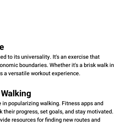
ne
d to its universality. It's an exercise that 
onomic boundaries. Whether it's a brisk walk in 
rs a versatile workout experience.
 Walking
le in popularizing walking. Fitness apps and 
 their progress, set goals, and stay motivated. 
ovide resources for finding new routes and 