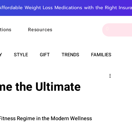
Affordable Weight Loss Medications with the Right Insur
tions
Resources
Y
STYLE
GIFT
TRENDS
FAMILIES
CAREER & MONEY
SPIRITUALITY
WEDDINGS
e the Ultimate
OUNCEMENTS
FOOD
ASTRONOMY
SLEEP
 Fitness Regime in the Modern Wellness 
RT
WORK
DOORBELL
PROGRESS