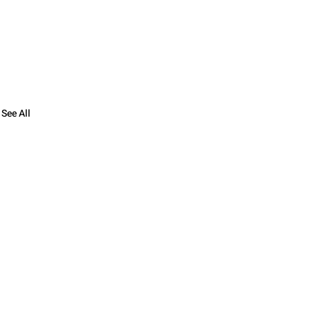
See All