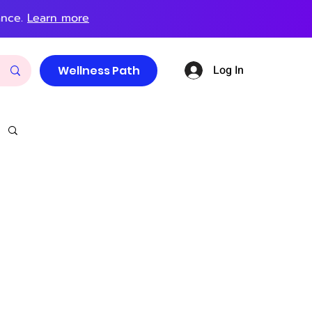
ance.
Learn more
Log In
Wellness Path