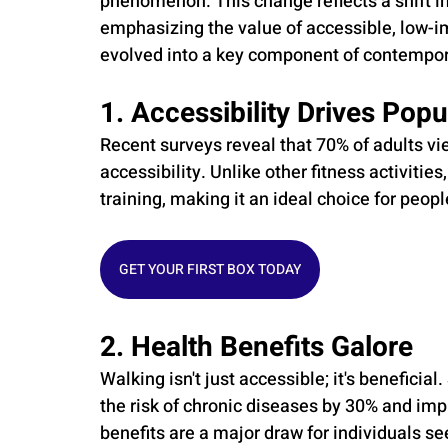
phenomenon. This change reflects a shift i
emphasizing the value of accessible, low-im
evolved into a key component of contempora
1. Accessibility Drives Popu
Recent surveys reveal that 70% of adults vie
accessibility. Unlike other fitness activitie
training, making it an ideal choice for peopl
GET YOUR FIRST BOX TODAY
2. Health Benefits Galore
Walking isn't just accessible; it's beneficia
the risk of chronic diseases by 30% and imp
benefits are a major draw for individuals se