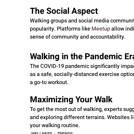
The Social Aspect
Walking groups and social media communiti
popularity. Platforms like 
Meetup
 allow ind
sense of community and accountability.
Walking in the Pandemic Er
The COVID-19 pandemic significantly impact
as a safe, socially-distanced exercise optio
a go-to workout.
Maximizing Your Walk
To get the most out of walking, experts sugg
and exploring different terrains. Websites li
your walking routine.
WELLNESS
TRENDS