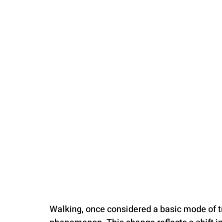
PARENTING
Walking, once considered a basic mode of tr