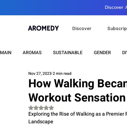
Discover 
Discover
Subscrip
MAIN
AROMAS
SUSTAINABLE
GENDER
DI
Nov 27, 2023
2 min read
CARE
WELLNESS
FASHION
BEAUTY
How Walking Becam
Workout Sensation
RELATIONSHIPS
TRAVEL
INSIGHTS
ANN
Rated NaN out of 5 stars.
Exploring the Rise of Walking as a Premier
PLUS INFINITY
SCIENCE
HEALTH
SUPPO
Landscape