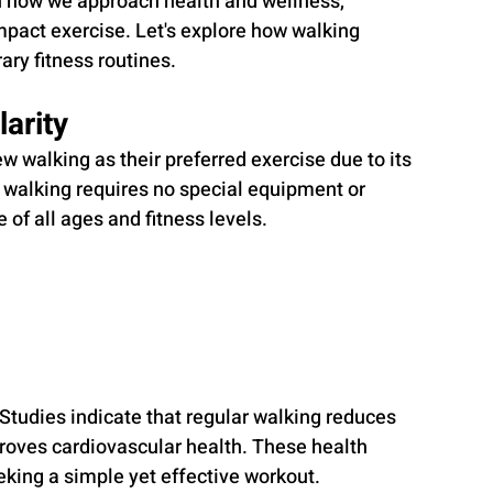
n how we approach health and wellness, 
pact exercise. Let's explore how walking 
ry fitness routines.
larity
w walking as their preferred exercise due to its 
s, walking requires no special equipment or 
e of all ages and fitness levels.
l. Studies indicate that regular walking reduces 
roves cardiovascular health. These health 
eking a simple yet effective workout.