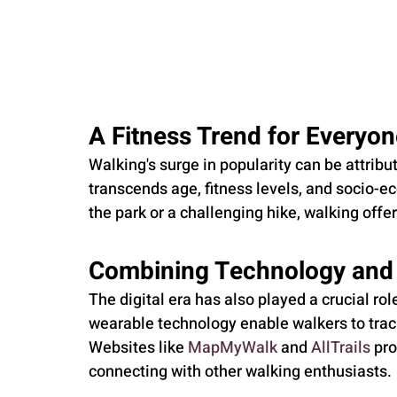
A Fitness Trend for Everyo
Walking's surge in popularity can be attribute
transcends age, fitness levels, and socio-ec
the park or a challenging hike, walking offe
Combining Technology and
The digital era has also played a crucial ro
wearable technology enable walkers to track
Websites like 
MapMyWalk
 and 
AllTrails
 pr
connecting with other walking enthusiasts.