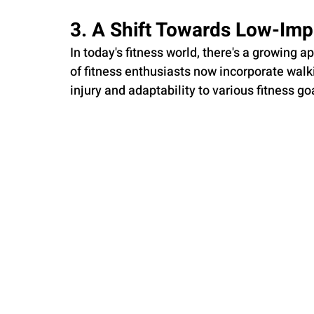
3. A Shift Towards Low-Imp
In today's fitness world, there's a growing 
of fitness enthusiasts now incorporate walkin
injury and adaptability to various fitness go