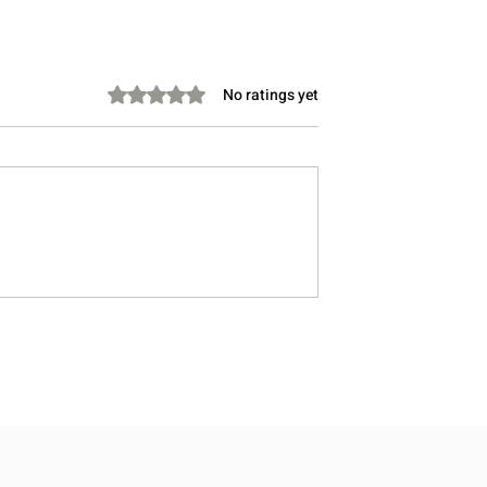
Rated 0 out of 5 stars.
No ratings yet
Take Instead of
Stretching Before Bed: Can 
Lower Cholesterol?
Help You Sleep Better?
, Doctor-Informed