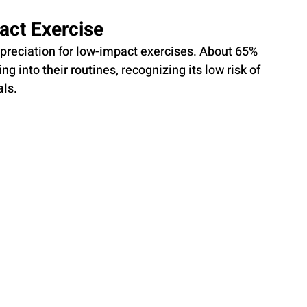
act Exercise
appreciation for low-impact exercises. About 65% 
g into their routines, recognizing its low risk of 
als.