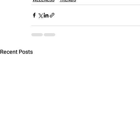
Recent Posts