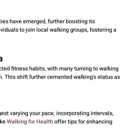
es have emerged, further boosting its 
ividuals to join local walking groups, fostering a 
a
ed fitness habits, with many turning to walking 
n. This shift further cemented walking's status as 
est varying your pace, incorporating intervals, 
ke 
Walking for Health
 offer tips for enhancing 