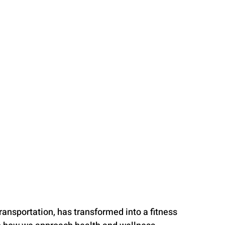
ansportation, has transformed into a fitness 