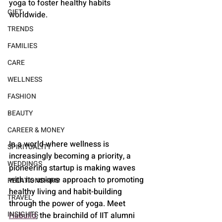
yoga to foster healthy habits 
GIFT
worldwide.
TRENDS
FAMILIES
CARE
WELLNESS
FASHION
BEAUTY
CAREER & MONEY
In a world where wellness is 
SPIRITUALITY
increasingly becoming a priority, a 
WEDDINGS
pioneering startup is making waves 
with its unique approach to promoting 
RELATIONSHIPS
healthy living and habit-building 
TRAVEL
through the power of yoga. Meet 
INSIGHTS
Habuild
, the brainchild of IIT alumni 