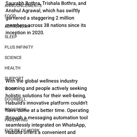
Saurabh Bothra, Trishala Bothra, and 
ANNOUNCEMENTS
Anshul Agrawal, which has swiftly 
FOOD
garnered a staggering 2 million 
members across 38 nations since its 
ASTRONOMY
inception in 2020.
SLEEP
PLUS INFINITY
SCIENCE
HEALTH
SUPPORT
With the global wellness industry 
booming and people actively seeking 
WORK
holistic solutions for their well-being, 
DOORBELL
Habuild's innovative platform couldn't 
PROGRESS
have come at a better time. Operating 
through a messaging automation tool 
PARENTING
seamlessly integrated on WhatsApp, 
FUTURE OF WORK
Habuild offers a convenient and 