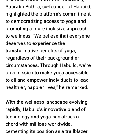
Saurabh Bothra, co-founder of Habuild, 
highlighted the platform's commitment 
to democratizing access to yoga and 
promoting a more inclusive approach 
to wellness. "We believe that everyone 
deserves to experience the 
transformative benefits of yoga, 
regardless of their background or 
circumstances. Through Habuild, we're 
on a mission to make yoga accessible 
to all and empower individuals to lead 
healthier, happier lives," he remarked.
With the wellness landscape evolving 
rapidly, Habuild's innovative blend of 
technology and yoga has struck a 
chord with millions worldwide, 
cementing its position as a trailblazer 