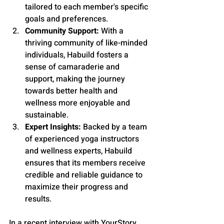
tailored to each member's specific 
goals and preferences.
Community Support:
 With a 
thriving community of like-minded 
individuals, Habuild fosters a 
sense of camaraderie and 
support, making the journey 
towards better health and 
wellness more enjoyable and 
sustainable.
Expert Insights:
 Backed by a team 
of experienced yoga instructors 
and wellness experts, Habuild 
ensures that its members receive 
credible and reliable guidance to 
maximize their progress and 
results.
In a recent interview with YourStory, 