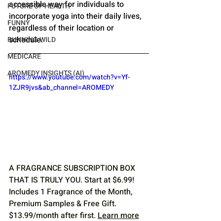
accessible way for individuals to 
FUTURE OF HEALTH
incorporate yoga into their daily lives, 
FUNNY
regardless of their location or 
schedule.
RUNNING WILD
MEDICARE
AROMEDY INSIGHTS (AI)
https://www.youtube.com/watch?v=Yf-
1ZJR9jvs&ab_channel=AROMEDY
A FRAGRANCE SUBSCRIPTION BOX 
THAT IS TRULY YOU. Start at $6.99! 
Includes 1 Fragrance of the Month, 
Premium Samples & Free Gift. 
$13.99/month after first. 
Learn more