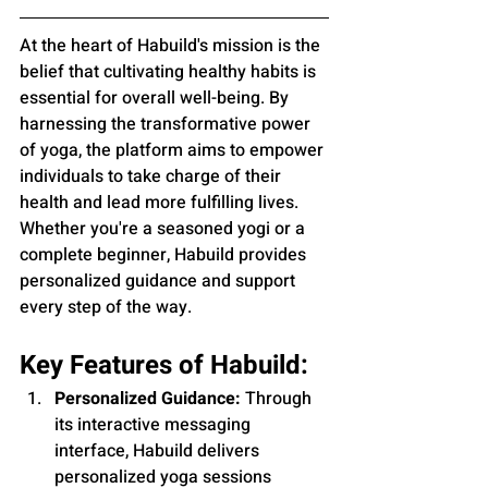
At the heart of Habuild's mission is the 
belief that cultivating healthy habits is 
essential for overall well-being. By 
harnessing the transformative power 
of yoga, the platform aims to empower 
individuals to take charge of their 
health and lead more fulfilling lives. 
Whether you're a seasoned yogi or a 
complete beginner, Habuild provides 
personalized guidance and support 
every step of the way.
Key Features of Habuild:
Personalized Guidance:
 Through 
its interactive messaging 
interface, Habuild delivers 
personalized yoga sessions 