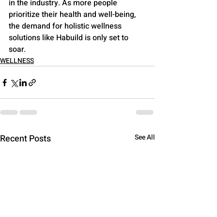
in the industry. As more people 
prioritize their health and well-being, 
the demand for holistic wellness 
solutions like Habuild is only set to 
soar.
WELLNESS
Recent Posts
See All