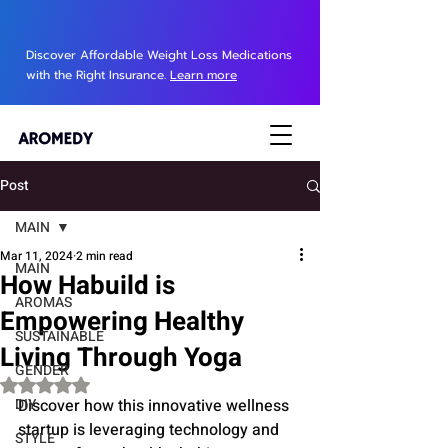
Discover Affordable Weight Loss Medications
with the Right Insurance.
Learn more
Post
MAIN
Mar 11, 2024
2 min read
MAIN
How Habuild is
AROMAS
Empowering Healthy
SUSTAINABLE
Living Through Yoga
GENDER
Rated NaN out of 5 stars.
DIY
Discover how this innovative wellness 
startup is leveraging technology and 
STYLE