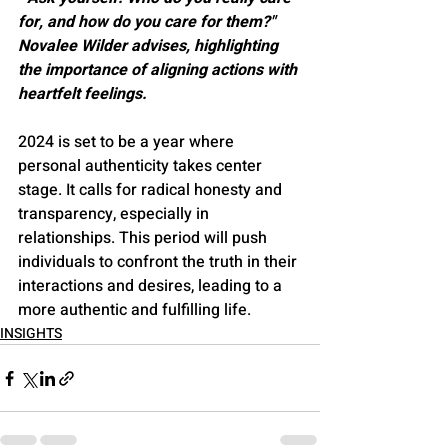
for, and how do you care for them?" 
Novalee Wilder advises, highlighting 
the importance of aligning actions with 
heartfelt feelings​​.
2024 is set to be a year where 
personal authenticity takes center 
stage. It calls for radical honesty and 
transparency, especially in 
relationships. This period will push 
individuals to confront the truth in their 
interactions and desires, leading to a 
more authentic and fulfilling life​​​​.
INSIGHTS