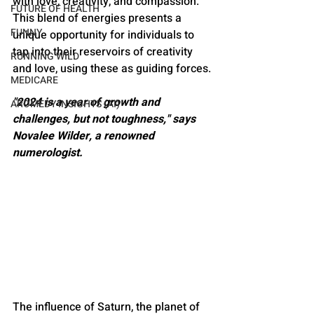
with love, creativity, and compassion​​. 
FUTURE OF HEALTH
This blend of energies presents a 
FUNNY
unique opportunity for individuals to 
tap into their reservoirs of creativity 
RUNNING WILD
and love, using these as guiding forces​​.
MEDICARE
"2024 is a year of growth and 
AROMEDY INSIGHTS (AI)
challenges, but not toughness," says 
Novalee Wilder, a renowned 
numerologist​​.
The influence of Saturn, the planet of 