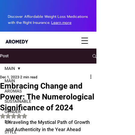
Discover Affordable Weight Loss Medications
with the Right Insurance.
Learn more
Post
MAIN
Dec 1, 2023
2 min read
MAIN
Embracing Change and
AROMAS
Power: The Numerological
SUSTAINABLE
Significance of 2024
GENDER
Rated NaN out of 5 stars.
DIY
Unraveling the Mystical Path of Growth 
and Authenticity in the Year Ahead
STYLE