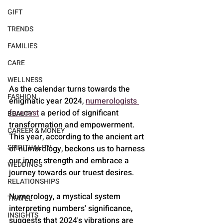
GIFT
TRENDS
FAMILIES
CARE
WELLNESS
As the calendar turns towards the 
FASHION
enigmatic year 2024, 
numerologists 
forecast
 a period of significant 
BEAUTY
transformation and empowerment. 
CAREER & MONEY
This year, according to the ancient art 
SPIRITUALITY
of numerology, beckons us to harness 
our inner strength and embrace a 
WEDDINGS
journey towards our truest desires.
RELATIONSHIPS
Numerology, a mystical system 
TRAVEL
interpreting numbers' significance, 
INSIGHTS
suggests that 2024's vibrations are 