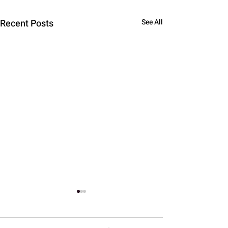
Recent Posts
See All