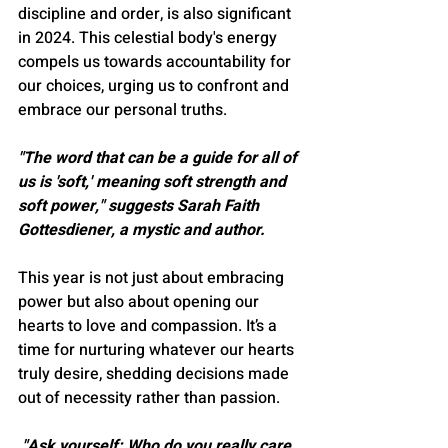
discipline and order, is also significant 
in 2024. This celestial body's energy 
compels us towards accountability for 
our choices, urging us to confront and 
embrace our personal truths​​.
"The word that can be a guide for all of 
us is 'soft,' meaning soft strength and 
soft power," suggests Sarah Faith 
Gottesdiener, a mystic and author​​.
This year is not just about embracing 
power but also about opening our 
hearts to love and compassion. It’s a 
time for nurturing whatever our hearts 
truly desire, shedding decisions made 
out of necessity rather than passion​​.
 "Ask yourself: Who do you really care 