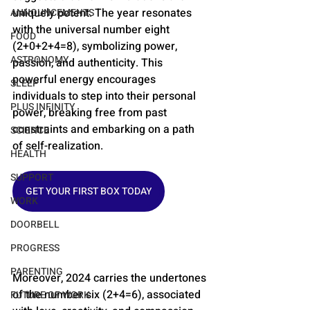
uniquely potent. The year resonates 
ANNOUNCEMENTS
with the universal number eight 
FOOD
(2+0+2+4=8), symbolizing power, 
ASTRONOMY
passion, and authenticity​​. This 
powerful energy encourages 
SLEEP
individuals to step into their personal 
PLUS INFINITY
power, breaking free from past 
constraints and embarking on a path 
SCIENCE
of self-realization.
HEALTH
SUPPORT
GET YOUR FIRST BOX TODAY
WORK
DOORBELL
PROGRESS
PARENTING
Moreover, 2024 carries the undertones 
of the number six (2+4=6), associated 
FUTURE OF WORK