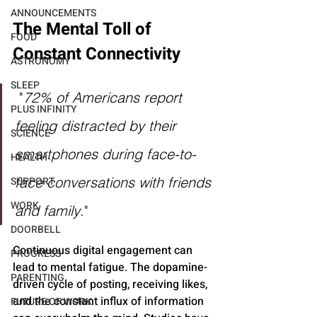
ANNOUNCEMENTS
The Mental Toll of 
FOOD
Constant Connectivity
ASTRONOMY
SLEEP
"
72% of Americans report 
PLUS INFINITY
feeling distracted by their 
SCIENCE
smartphones during face-to-
HEALTH
face conversations with friends 
SUPPORT
WORK
and family
." 
DOORBELL
Continuous digital engagement can 
PROGRESS
lead to mental fatigue. The dopamine-
PARENTING
driven cycle of posting, receiving likes, 
and the constant influx of information 
FUTURE OF WORK