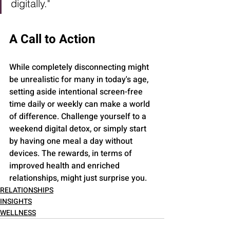
digitally." 
A Call to Action
While completely disconnecting might 
be unrealistic for many in today's age, 
setting aside intentional screen-free 
time daily or weekly can make a world 
of difference. Challenge yourself to a 
weekend digital detox, or simply start 
by having one meal a day without 
devices. The rewards, in terms of 
improved health and enriched 
relationships, might just surprise you.
RELATIONSHIPS
INSIGHTS
WELLNESS