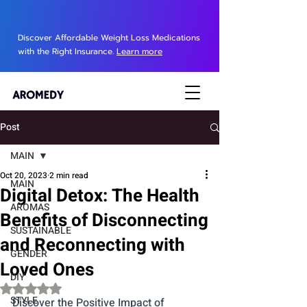
Discover Affordable Weight Loss Medications
with the Right Insurance.
Learn more
Post
MAIN
Oct 20, 2023
2 min read
MAIN
Digital Detox: The Health
AROMAS
Benefits of Disconnecting
SUSTAINABLE
and Reconnecting with
GENDER
Loved Ones
DIY
Rated NaN out of 5 stars.
STYLE
Discover the Positive Impact of 