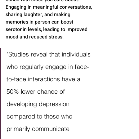
Engaging in meaningful conversations, 
sharing laughter, and making 
memories in person can boost 
serotonin levels, leading to improved 
mood and reduced stress.
"Studies reveal that individuals 
who regularly engage in face-
to-face interactions have a 
50% lower chance of 
developing depression 
compared to those who 
primarily communicate 