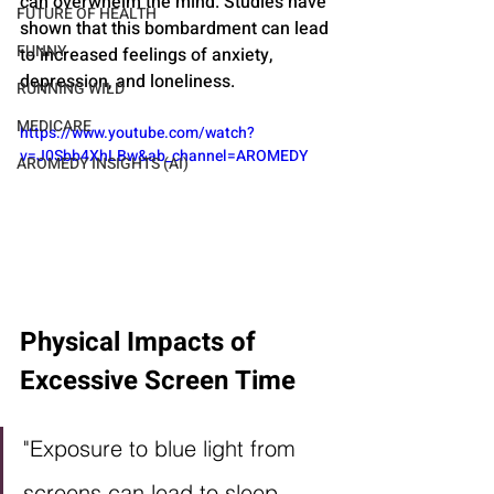
can overwhelm the mind. Studies have 
FUTURE OF HEALTH
shown that this bombardment can lead 
FUNNY
to increased feelings of anxiety, 
depression, and loneliness.
RUNNING WILD
MEDICARE
https://www.youtube.com/watch?
v=J0Sbb4XhLBw&ab_channel=AROMEDY
AROMEDY INSIGHTS (AI)
Physical Impacts of 
Excessive Screen Time
"Exposure to blue light from 
screens can lead to sleep 