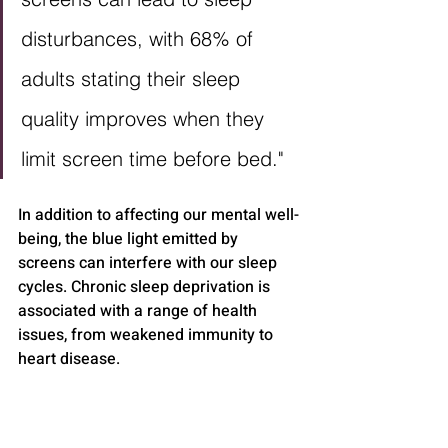
disturbances, with 68% of 
adults stating their sleep 
quality improves when they 
limit screen time before bed."
In addition to affecting our mental well-
being, the blue light emitted by 
screens can interfere with our sleep 
cycles. Chronic sleep deprivation is 
associated with a range of health 
issues, from weakened immunity to 
heart disease.