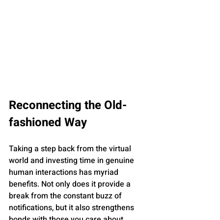
Reconnecting the Old-
fashioned Way
Taking a step back from the virtual 
world and investing time in genuine 
human interactions has myriad 
benefits. Not only does it provide a 
break from the constant buzz of 
notifications, but it also strengthens 
bonds with those you care about. 