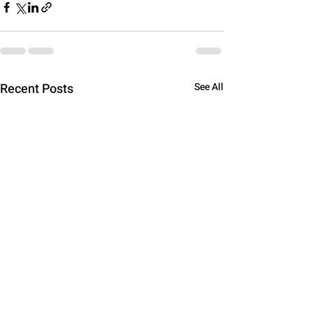
Recent Posts
See All