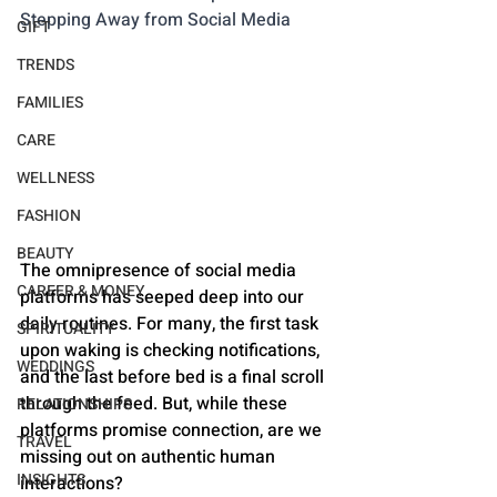
Stepping Away from Social Media
GIFT
TRENDS
FAMILIES
CARE
WELLNESS
FASHION
BEAUTY
The omnipresence of social media 
CAREER & MONEY
platforms has seeped deep into our 
daily routines. For many, the first task 
SPIRITUALITY
upon waking is checking notifications, 
WEDDINGS
and the last before bed is a final scroll 
through the feed. But, while these 
RELATIONSHIPS
platforms promise connection, are we 
TRAVEL
missing out on authentic human 
INSIGHTS
interactions?