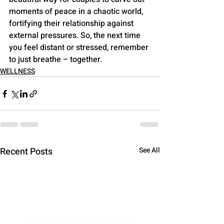
moments of peace in a chaotic world, 
fortifying their relationship against 
external pressures. So, the next time 
you feel distant or stressed, remember 
to just breathe – together.
WELLNESS
Recent Posts
See All