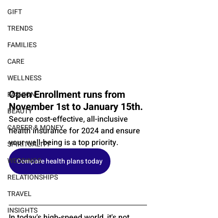
GIFT
TRENDS
FAMILIES
CARE
WELLNESS
Open Enrollment runs from 
FASHION
November 1st to January 15th. 
BEAUTY
Secure cost-effective, all-inclusive 
CAREER & MONEY
health insurance for 2024 and ensure 
your well-being is a top priority.
SPIRITUALITY
WEDDINGS
Compare health plans today
RELATIONSHIPS
TRAVEL
INSIGHTS
In today's high-speed world, it's not 