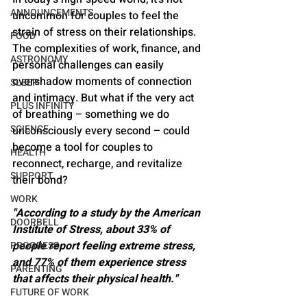
ANNOUNCEMENTS
uncommon for couples to feel the 
strain of stress on their relationships. 
FOOD
The complexities of work, finance, and 
ASTRONOMY
personal challenges can easily 
overshadow moments of connection 
SLEEP
and intimacy. But what if the very act 
PLUS INFINITY
of breathing – something we do 
SCIENCE
unconsciously every second – could 
become a tool for couples to 
HEALTH
reconnect, recharge, and revitalize 
SUPPORT
their bond?
WORK
"According to a study by the American 
DOORBELL
Institute of Stress, about 33% of 
people report feeling extreme stress, 
PROGRESS
and 77% of them experience stress 
PARENTING
that affects their physical health."
FUTURE OF WORK