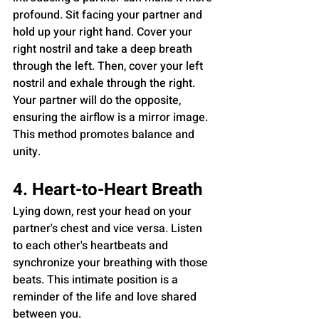
profound. Sit facing your partner and 
hold up your right hand. Cover your 
right nostril and take a deep breath 
through the left. Then, cover your left 
nostril and exhale through the right. 
Your partner will do the opposite, 
ensuring the airflow is a mirror image. 
This method promotes balance and 
unity.
4. Heart-to-Heart Breath
Lying down, rest your head on your 
partner's chest and vice versa. Listen 
to each other's heartbeats and 
synchronize your breathing with those 
beats. This intimate position is a 
reminder of the life and love shared 
between you.