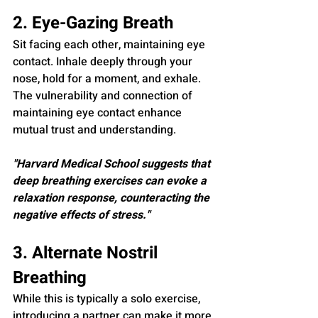
2. Eye-Gazing Breath
Sit facing each other, maintaining eye 
contact. Inhale deeply through your 
nose, hold for a moment, and exhale. 
The vulnerability and connection of 
maintaining eye contact enhance 
mutual trust and understanding.
"Harvard Medical School suggests that 
deep breathing exercises can evoke a 
relaxation response, counteracting the 
negative effects of stress."
3. Alternate Nostril 
Breathing
While this is typically a solo exercise, 
introducing a partner can make it more 