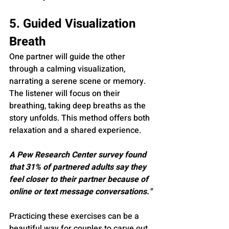
5. Guided Visualization 
Breath
One partner will guide the other 
through a calming visualization, 
narrating a serene scene or memory. 
The listener will focus on their 
breathing, taking deep breaths as the 
story unfolds. This method offers both 
relaxation and a shared experience.
A Pew Research Center survey found 
that 31% of partnered adults say they 
feel closer to their partner because of 
online or text message conversations."
Practicing these exercises can be a 
beautiful way for couples to carve out 