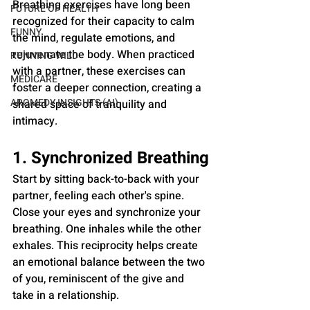
Breathing exercises have long been 
FUTURE OF HEALTH
recognized for their capacity to calm 
FUNNY
the mind, regulate emotions, and 
rejuvenate the body. When practiced 
RUNNING WILD
with a partner, these exercises can 
MEDICARE
foster a deeper connection, creating a 
AROMEDY INSIGHTS (AI)
shared space of tranquility and 
intimacy.
1. Synchronized Breathing
Start by sitting back-to-back with your 
partner, feeling each other's spine. 
Close your eyes and synchronize your 
breathing. One inhales while the other 
exhales. This reciprocity helps create 
an emotional balance between the two 
of you, reminiscent of the give and 
take in a relationship.