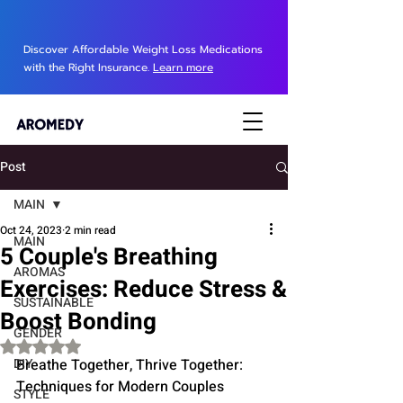
Discover Affordable Weight Loss Medications
with the Right Insurance.
Learn more
Post
MAIN
Oct 24, 2023
2 min read
MAIN
5 Couple's Breathing
AROMAS
Exercises: Reduce Stress &
SUSTAINABLE
Boost Bonding
GENDER
Rated NaN out of 5 stars.
DIY
Breathe Together, Thrive Together: 
Techniques for Modern Couples
STYLE